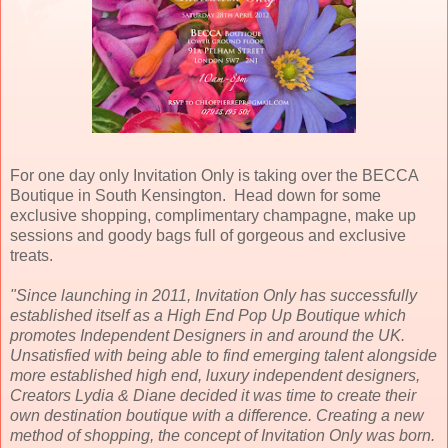
For one day only Invitation Only is taking over the BECCA
Boutique in South Kensington. Head down for some
exclusive shopping, complimentary champagne, make up
sessions and goody bags full of gorgeous and exclusive
treats.
"Since launching in 2011, Invitation Only has successfully
established itself as a High End Pop Up Boutique which
promotes Independent Designers in and around the UK.
Unsatisfied with being able to find emerging talent alongside
more established high end, luxury independent designers,
Creators Lydia & Diane decided it was time to create their
own destination boutique with a difference.
Creating a new
method of shopping, the concept of Invitation Only was born.