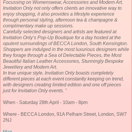
Focussing on Womenswear, Accessories and Modern Art,
Invitation Only not only offers clients an innovative way to
enjoy shopping, it also provides a lifestyle experience
through personal styling, afternoon tea & champagne &
complimentary make up sessions.
Carefully selected designers and artists are featured at
Invitation Only’s Pop-Up Boutique for a day hosted at the
opulent surroundings of BECCA London, South Kensington.
Shoppers are indulged in the most luxurious designers while
they forage through a Sea of Delectable Pieces, the Most
Beautiful Italian Leather Accessories, Stunningly Bespoke
Jewellery and Modern Art.
In true unique style, Invitation Only boasts completely
different pieces at each event constantly keeping on trend,
with designers creating limited edition and one off pieces
just for Invitation Only events. "
When - Saturday 28th April - 10am - 8pm
Where - BECCA London, 91A Pelham Street, London, SW7
2NJ
Map