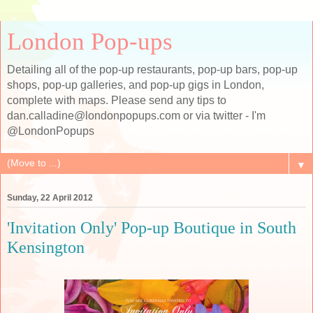
London Pop-ups
Detailing all of the pop-up restaurants, pop-up bars, pop-up
shops, pop-up galleries, and pop-up gigs in London,
complete with maps. Please send any tips to
dan.calladine@londonpopups.com or via twitter - I'm
@LondonPopups
▼
Sunday, 22 April 2012
'Invitation Only' Pop-up Boutique in South
Kensington