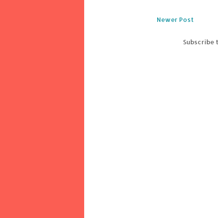
Newer Post
Subscribe 