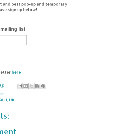
est and best pop-up and temporary
ease sign up below!
mailing list
letter
here
28
re
0LH, UK
ts:
ment