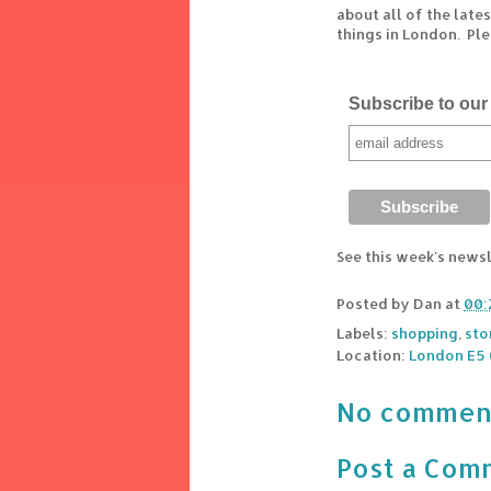
about all of the lat
things in London. Pl
Subscribe to our 
See this week's news
Posted by
Dan
at
00:
Labels:
shopping
,
sto
Location:
London E5 
No commen
Post a Com