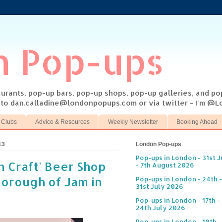
n Pop-ups
taurants, pop-up bars, pop-up shops, pop-up galleries, and p
s to dan.calladine@londonpopups.com or via twitter - I'm 
 Clubs
Advice & Resources
Weekly Newsletter
Booking Ahead
13
London Pop-ups
Pop-ups in London - 31st J
n Craft' Beer Shop
- 7th August 2026
Borough of Jam in
Pop-ups in London - 24th -
31st July 2026
Pop-ups in London - 17th -
24th July 2026
Pop-ups in London - 10th -