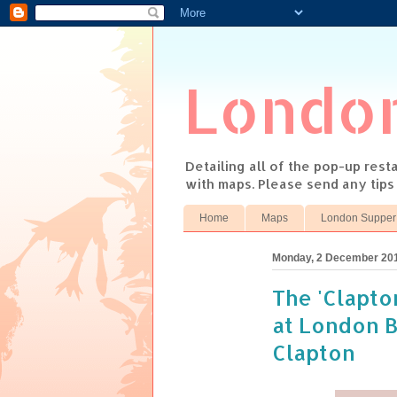
Londo
Detailing all of the pop-up res
with maps. Please send any tip
Home
Maps
London Supper
Monday, 2 December 20
The 'Clapto
at London 
Clapton