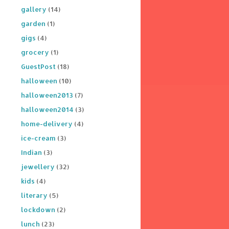
gallery
(14)
garden
(1)
gigs
(4)
grocery
(1)
GuestPost
(18)
halloween
(10)
halloween2013
(7)
halloween2014
(3)
home-delivery
(4)
ice-cream
(3)
Indian
(3)
jewellery
(32)
kids
(4)
literary
(5)
lockdown
(2)
lunch
(23)