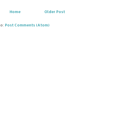
Home
Older Post
to:
Post Comments (Atom)