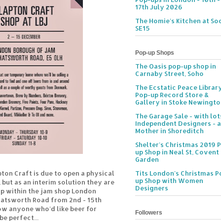
17th July 2026
The Homie's Kitchen at Soc
SE15
Pop-up Shops
The Oasis pop-up shop in
Carnaby Street, Soho
The Ecstatic Peace Librar
Pop-up Record Store &
Gallery in Stoke Newingt
The Garage Sale - with lot
Independent Designers - a
Mother in Shoreditch
Shelter's Christmas 2019 
up Shop in Neal St, Covent
Garden
pton Craft is due to open a physical
Tits London's Christmas P
up Shop with Women
 but as an interim solution they are
Designers
p within the jam shop London
hatsworth Road from 2nd - 15th
w anyone who'd like beer for
Followers
be perfect...