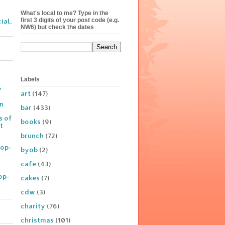
What's local to me? Type in the
first 3 digits of your post code (e.g.
ial,
NW6) but check the dates
Labels
y
art
(147)
on
bar
(433)
s of
books
(9)
t
brunch
(72)
Pop-
byob
(2)
cafe
(43)
op-
cakes
(7)
cdw
(3)
charity
(76)
christmas
(101)