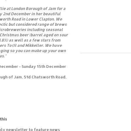
llie at London Borough of Jam for a
y 2nd December in her beautiful
sworth Road in Lower Clapton. We
lectic but considered range of brews
icrobreweries including seasonal
 Christmas beer (barrel aged on sour
 8.8%) as well as a few stars from
rs To Øl and Mikkeller. We have
aging so you can make up your own
as."
December - Sunday 15th December
ugh of Jam, 51d Chatsworth Road,
this
kly newsletter to feature news