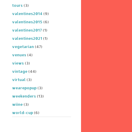
tours
(3)
valentines2014
(9)
valentines2015
(6)
valentines2017
(1)
valentines2021
(1)
vegetarian
(47)
venues
(4)
views
(3)
vintage
(44)
virtual
(3)
wearepopup
(3)
weekenders
(13)
wiine
(3)
world-cup
(6)