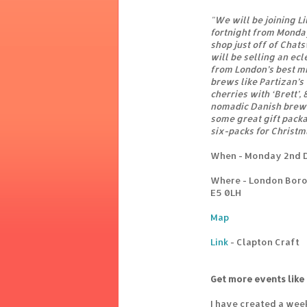
"We will be joining Li
fortnight from Monda
shop just off of Chat
will be selling an ec
from London’s best m
brews like Partizan’s
cherries with ‘Brett’,
nomadic Danish brewe
some great gift pack
six-packs for Christm
When - Monday 2nd 
Where - London Boro
E5 0LH
Map
Link
- Clapton Craft
Get more events like 
I have created a wee