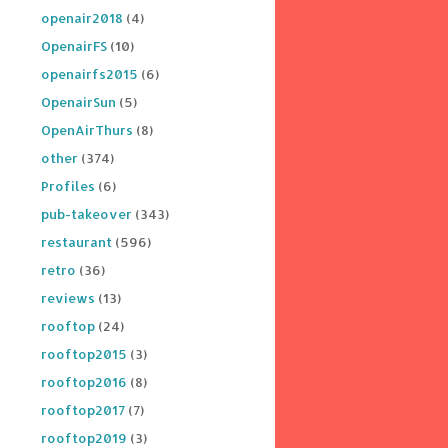
openair2018
(4)
OpenairFS
(10)
openairfs2015
(6)
OpenairSun
(5)
OpenAirThurs
(8)
other
(374)
Profiles
(6)
pub-takeover
(343)
restaurant
(596)
retro
(36)
reviews
(13)
rooftop
(24)
rooftop2015
(3)
rooftop2016
(8)
rooftop2017
(7)
rooftop2019
(3)