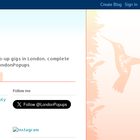
op-up gigs in London, complete
@LondonPopups
Follow me
uly