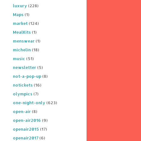
luxury
(228)
Maps
(1)
market
(124)
MealKits
(1)
menswear
(1)
michelin
(18)
music
(51)
newsletter
(5)
not-a-pop-up
(8)
notickets
(16)
olympics
(7)
one-night-only
(623)
open-air
(8)
open-air2016
(9)
openair2015
(17)
openair2017
(6)