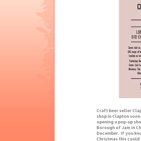
Craft beer seller Cla
shop in Clapton soon,
opening a pop-up sho
Borough of Jam in C
December. If you kno
Christmas this could 