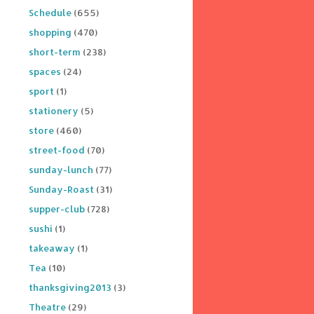
Schedule
(655)
shopping
(470)
short-term
(238)
spaces
(24)
sport
(1)
stationery
(5)
store
(460)
street-food
(70)
sunday-lunch
(77)
Sunday-Roast
(31)
supper-club
(728)
sushi
(1)
takeaway
(1)
Tea
(10)
thanksgiving2013
(3)
Theatre
(29)