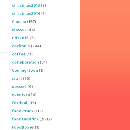
christmas2013
(3)
christmas2014
(1)
Cinema
(107)
classes
(44)
CNY2015
(2)
cocktails
(204)
coffee
(11)
collaboration
(51)
Coming-Soon
(1)
craft
(70)
dessert
(9)
events
(434)
festival
(35)
food-truck
(113)
foodanddrink
(2632)
FoodBoxes
(1)