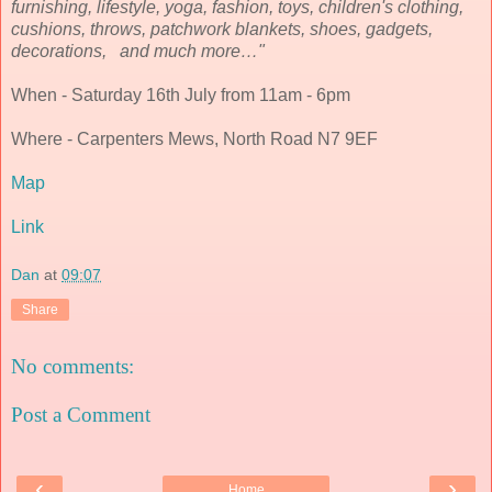
furnishing, lifestyle, yoga, fashion, toys, children's clothing,
cushions, throws, patchwork blankets, shoes, gadgets,
decorations, and much more…"
When - Saturday 16th July from 11am - 6pm
Where - Carpenters Mews, North Road N7 9EF
Map
Link
Dan
at
09:07
Share
No comments:
Post a Comment
‹
›
Home