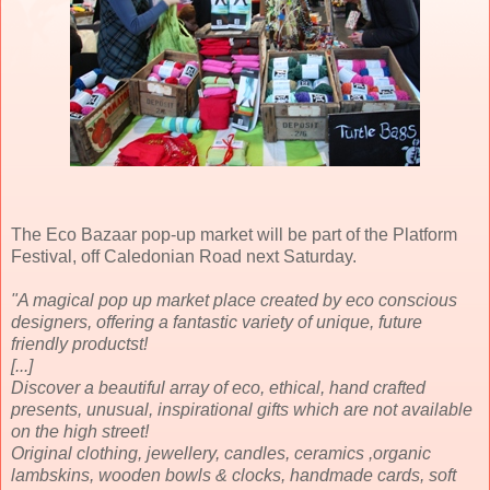
The Eco Bazaar pop-up market will be part of the Platform
Festival, off Caledonian Road next Saturday.
"A magical pop up market place created by eco conscious
designers, offering a fantastic variety of unique, future
friendly productst!
[...]
Discover a beautiful array of eco, ethical, hand crafted
presents, unusual, inspirational gifts which are not available
on the high street!
Original clothing, jewellery, candles, ceramics ,organic
lambskins, wooden bowls & clocks, handmade cards, soft