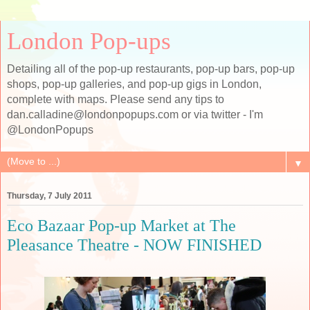
London Pop-ups
Detailing all of the pop-up restaurants, pop-up bars, pop-up
shops, pop-up galleries, and pop-up gigs in London,
complete with maps. Please send any tips to
dan.calladine@londonpopups.com or via twitter - I'm
@LondonPopups
▼
Thursday, 7 July 2011
Eco Bazaar Pop-up Market at The
Pleasance Theatre - NOW FINISHED