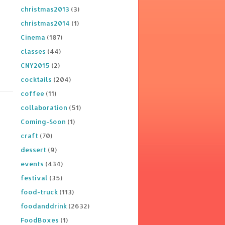
christmas2013
(3)
christmas2014
(1)
Cinema
(107)
classes
(44)
CNY2015
(2)
cocktails
(204)
coffee
(11)
collaboration
(51)
Coming-Soon
(1)
craft
(70)
dessert
(9)
events
(434)
festival
(35)
food-truck
(113)
foodanddrink
(2632)
FoodBoxes
(1)