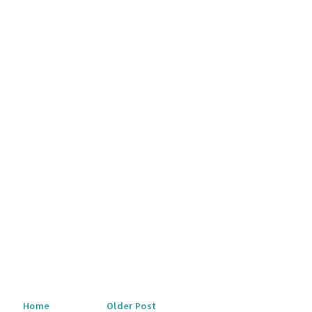
Home
Older Post