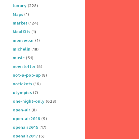
luxury
(228)
Maps
(1)
market
(124)
MealKits
(1)
menswear
(1)
michelin
(18)
music
(51)
newsletter
(5)
not-a-pop-up
(8)
notickets
(16)
olympics
(7)
one-night-only
(623)
open-air
(8)
open-air2016
(9)
openair2015
(17)
openair2017
(6)