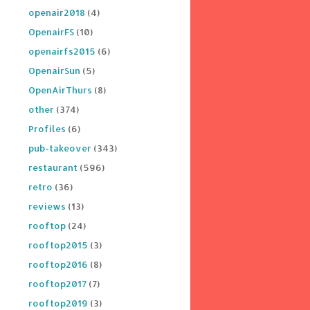
openair2018
(4)
OpenairFS
(10)
openairfs2015
(6)
OpenairSun
(5)
OpenAirThurs
(8)
other
(374)
Profiles
(6)
pub-takeover
(343)
restaurant
(596)
retro
(36)
reviews
(13)
rooftop
(24)
rooftop2015
(3)
rooftop2016
(8)
rooftop2017
(7)
rooftop2019
(3)