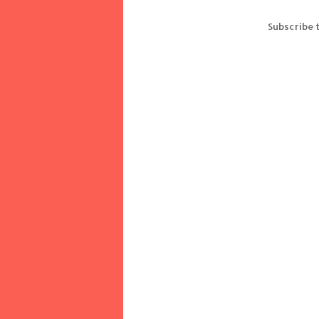
Subscribe 