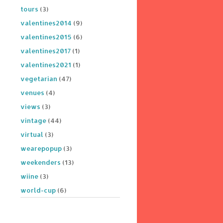
tours
(3)
valentines2014
(9)
valentines2015
(6)
valentines2017
(1)
valentines2021
(1)
vegetarian
(47)
venues
(4)
views
(3)
vintage
(44)
virtual
(3)
wearepopup
(3)
weekenders
(13)
wiine
(3)
world-cup
(6)