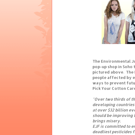
The Environmental J
pop-up shop in Soho t
pictured above. The
people affected by e
ways to prevent futu
Pick Your Cotton Car
"Over two thirds of th
developing countries 
at over $32 billion e
should be improving l
brings misery.
EJF is committed to e
deadliest pesticides 