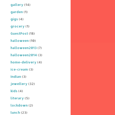
gallery
(14)
garden
(1)
gigs
(4)
grocery
(1)
GuestPost
(18)
halloween
(10)
halloween2013
(7)
halloween2014
(3)
home-delivery
(4)
ice-cream
(3)
Indian
(3)
jewellery
(32)
kids
(4)
literary
(5)
lockdown
(2)
lunch
(23)