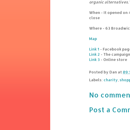
organic alternatives.
When - It opened on 
close
Where - 63 Broadwic
Map
Link 1
- Facebook pag
Link 2
- The campaig
Link 3
- Online store
Posted by
Dan
at
09:
Labels:
charity
,
shop
No commen
Post a Com