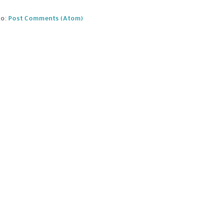
to:
Post Comments (Atom)