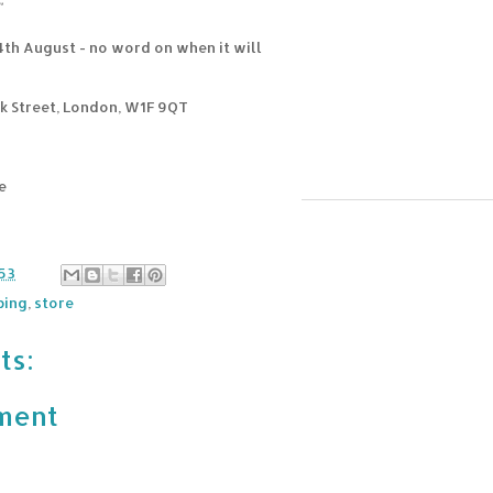
"
4th August - no word on when it will
k Street, London, W1F 9QT
e
n
53
ping
,
store
ts:
ment