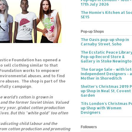
17th July 2026
The Homie's Kitchen at Soc
SE15
Pop-up Shops
The Oasis pop-up shop in
Carnaby Street, Soho
The Ecstatic Peace Librar
Pop-up Record Store &
ustice Foundation has opened a
Gallery in Stoke Newingt
o sell clothing similar to that
The Garage Sale - with lot
 Foundation works to empower
Independent Designers - a
nvironmental abuses, and to find
Mother in Shoreditch
re abuses. The shop is part of the
efully campaign.
Shelter's Christmas 2019 
up Shop in Neal St, Covent
Garden
e world’s cotton is grown in
and the former Soviet Union. Valued
Tits London's Christmas P
very year, global cotton production
up Shop with Women
Designers
ives. But this "white gold" too often
radicating child labour and the
Followers
from cotton production and promoting