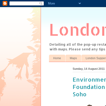
Londo
Detailing all of the pop-up res
with maps. Please send any tip
Home
Maps
London Supper
Sunday, 14 August 2011
Environmen
Foundation
Soho