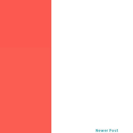
Newer Post