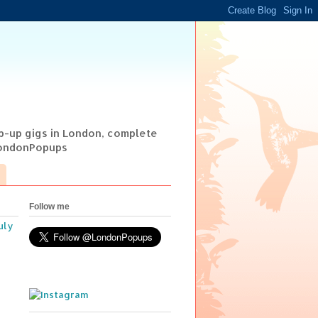
op-up gigs in London, complete
@LondonPopups
Follow me
uly