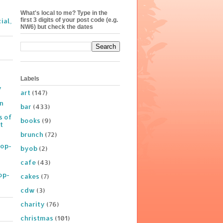
What's local to me? Type in the
first 3 digits of your post code (e.g.
ial,
NW6) but check the dates
Labels
y
art
(147)
on
bar
(433)
s of
books
(9)
t
brunch
(72)
Pop-
byob
(2)
cafe
(43)
op-
cakes
(7)
cdw
(3)
charity
(76)
christmas
(101)