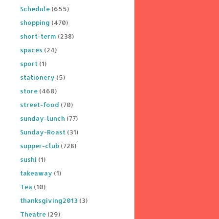
Schedule
(655)
shopping
(470)
short-term
(238)
spaces
(24)
sport
(1)
stationery
(5)
store
(460)
street-food
(70)
sunday-lunch
(77)
Sunday-Roast
(31)
supper-club
(728)
sushi
(1)
takeaway
(1)
Tea
(10)
thanksgiving2013
(3)
Theatre
(29)