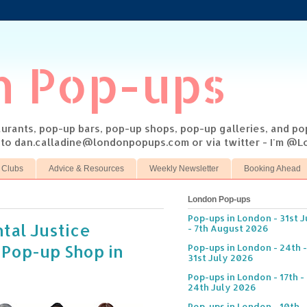
n Pop-ups
taurants, pop-up bars, pop-up shops, pop-up galleries, and p
s to dan.calladine@londonpopups.com or via twitter - I'm 
 Clubs
Advice & Resources
Weekly Newsletter
Booking Ahead
London Pop-ups
Pop-ups in London - 31st J
tal Justice
- 7th August 2026
 Pop-up Shop in
Pop-ups in London - 24th -
31st July 2026
Pop-ups in London - 17th -
24th July 2026
Pop-ups in London - 10th -