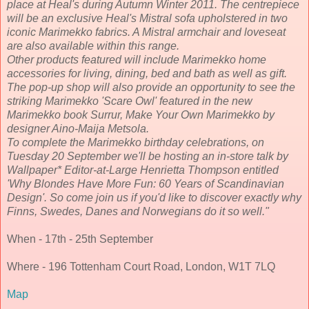
place at Heal's during Autumn Winter 2011. The centrepiece
will be an exclusive Heal's Mistral sofa upholstered in two
iconic Marimekko fabrics. A Mistral armchair and loveseat
are also available within this range.
Other products featured will include Marimekko home
accessories for living, dining, bed and bath as well as gift.
The pop-up shop will also provide an opportunity to see the
striking Marimekko 'Scare Owl' featured in the new
Marimekko book Surrur, Make Your Own Marimekko by
designer Aino-Maija Metsola.
To complete the Marimekko birthday celebrations, on
Tuesday 20 September we'll be hosting an in-store talk by
Wallpaper* Editor-at-Large Henrietta Thompson entitled
'Why Blondes Have More Fun: 60 Years of Scandinavian
Design'. So come join us if you'd like to discover exactly why
Finns, Swedes, Danes and Norwegians do it so well."
When - 17th - 25th September
Where - 196 Tottenham Court Road, London, W1T 7LQ
Map