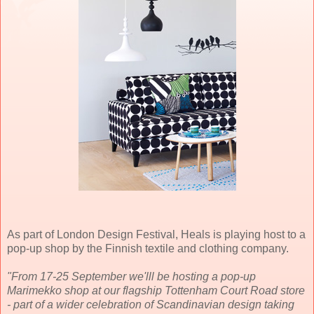
As part of London Design Festival, Heals is playing host to a
pop-up shop by the Finnish textile and clothing company.
"From 17-25 September we'lll be hosting a pop-up
Marimekko shop at our flagship Tottenham Court Road store
- part of a wider celebration of Scandinavian design taking