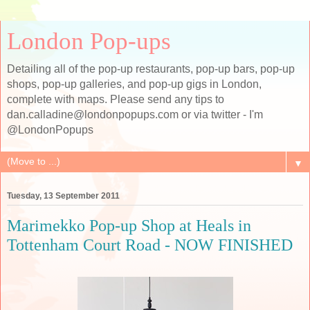
London Pop-ups
Detailing all of the pop-up restaurants, pop-up bars, pop-up
shops, pop-up galleries, and pop-up gigs in London,
complete with maps. Please send any tips to
dan.calladine@londonpopups.com or via twitter - I'm
@LondonPopups
▼
Tuesday, 13 September 2011
Marimekko Pop-up Shop at Heals in
Tottenham Court Road - NOW FINISHED