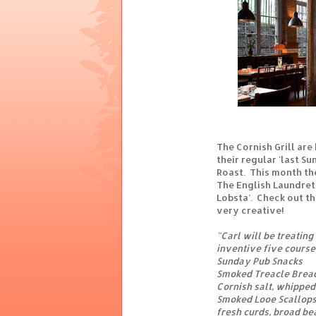
The Cornish Grill ar
their regular 'last S
Roast. This month the
The English Laundret
Lobsta’. Check out th
very creative!
"Carl will be treating
inventive five course
Sunday Pub Snacks
Smoked Treacle Brea
Cornish salt, whipped
Smoked Looe Scallop
fresh curds, broad bea