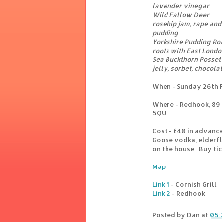
lavender vinegar
Wild Fallow Deer
rosehip jam, rape and
pudding
Yorkshire Pudding Roas
roots with East Lond
Sea Buckthorn Posset
jelly, sorbet, chocol
When - Sunday 26th 
Where - Redhook, 89 
5QU
Cost - £40 in advanc
Goose vodka, elderflo
on the house. Buy ti
Map
Link 1
- Cornish Grill
Link 2
- Redhook
Posted by
Dan
at
05: