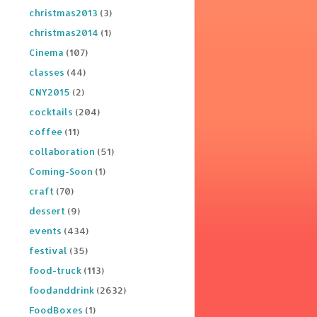
christmas2013
(3)
christmas2014
(1)
Cinema
(107)
classes
(44)
CNY2015
(2)
cocktails
(204)
coffee
(11)
collaboration
(51)
Coming-Soon
(1)
craft
(70)
dessert
(9)
events
(434)
festival
(35)
food-truck
(113)
foodanddrink
(2632)
FoodBoxes
(1)