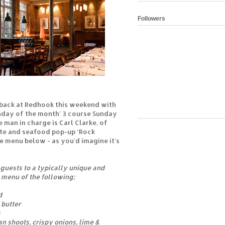
Followers
e back at Redhook this weekend with
unday of the month' 3 course Sunday
 man in charge is Carl Clarke, of
te and seafood pop-up ‘Rock
e menu below - as you'd imagine it's
 guests to a typically unique and
 menu of the following;
d
 butter
s
n shoots, crispy onions, lime &