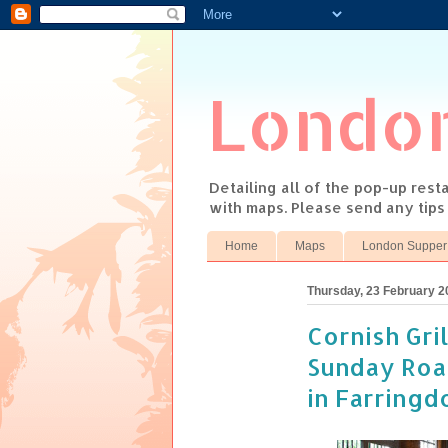
Londo
Detailing all of the pop-up res
with maps. Please send any tip
Home
Maps
London Supper
Thursday, 23 February 2
Cornish Gri
Sunday Roas
in Farringd