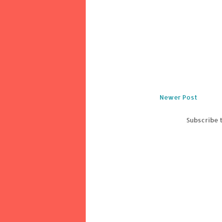
Newer Post
Subscribe 