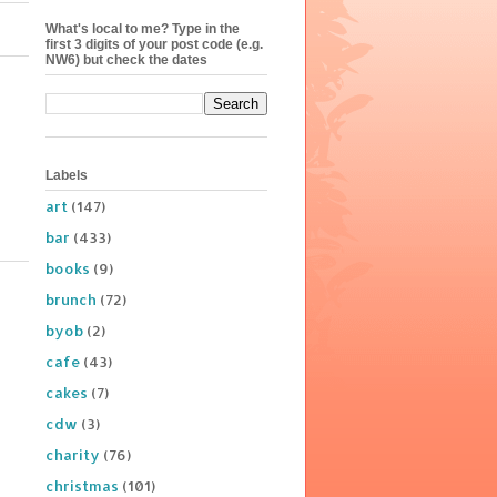
What's local to me? Type in the
first 3 digits of your post code (e.g.
NW6) but check the dates
Labels
art
(147)
bar
(433)
books
(9)
brunch
(72)
byob
(2)
cafe
(43)
cakes
(7)
cdw
(3)
charity
(76)
christmas
(101)