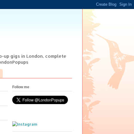
op-up gigs in London, complete
@LondonPopups
Follow me