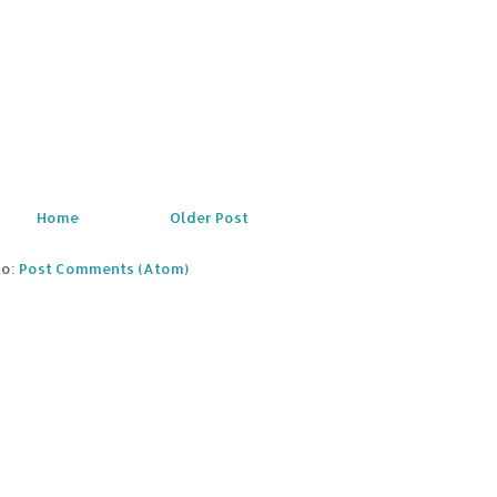
Home
Older Post
to:
Post Comments (Atom)