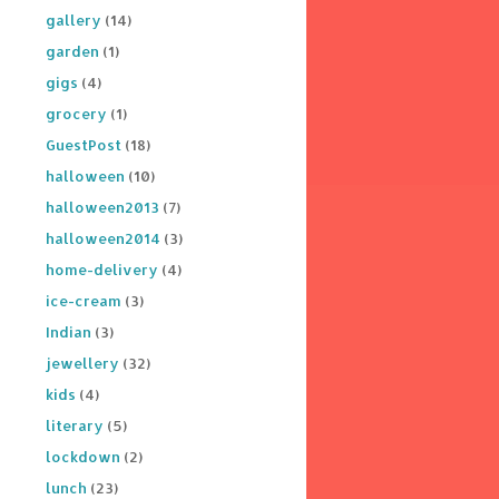
gallery
(14)
garden
(1)
gigs
(4)
grocery
(1)
GuestPost
(18)
halloween
(10)
halloween2013
(7)
halloween2014
(3)
home-delivery
(4)
ice-cream
(3)
Indian
(3)
jewellery
(32)
kids
(4)
literary
(5)
lockdown
(2)
lunch
(23)