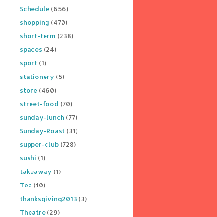
Schedule
(656)
shopping
(470)
short-term
(238)
spaces
(24)
sport
(1)
stationery
(5)
store
(460)
street-food
(70)
sunday-lunch
(77)
Sunday-Roast
(31)
supper-club
(728)
sushi
(1)
takeaway
(1)
Tea
(10)
thanksgiving2013
(3)
Theatre
(29)