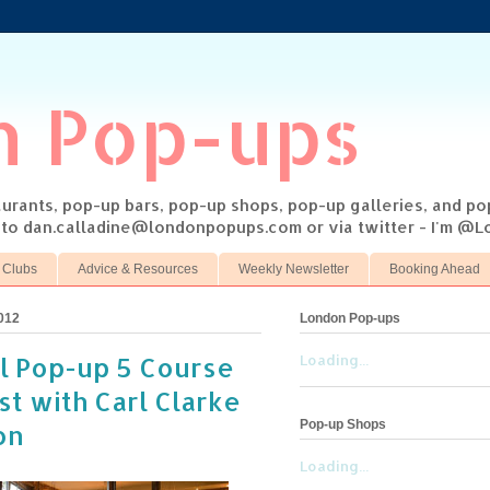
n Pop-ups
taurants, pop-up bars, pop-up shops, pop-up galleries, and p
s to dan.calladine@londonpopups.com or via twitter - I'm 
 Clubs
Advice & Resources
Weekly Newsletter
Booking Ahead
012
London Pop-ups
ll Pop-up 5 Course
Loading...
t with Carl Clarke
Pop-up Shops
on
Loading...