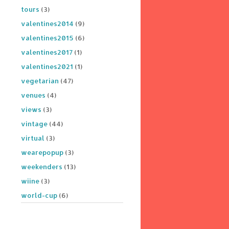
tours
(3)
valentines2014
(9)
valentines2015
(6)
valentines2017
(1)
valentines2021
(1)
vegetarian
(47)
venues
(4)
views
(3)
vintage
(44)
virtual
(3)
wearepopup
(3)
weekenders
(13)
wiine
(3)
world-cup
(6)