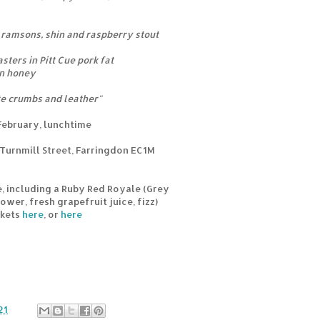
 ramsons, shin and raspberry stout
ters in Pitt Cue pork fat
on honey
ate crumbs and leather"
February, lunchtime
Turnmill Street, Farringdon EC1M
e, including a Ruby Red Royale (Grey
wer, fresh grapefruit juice, fizz)
ckets
here
, or
here
21