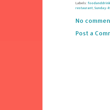
Labels:
foodanddrin
restaurant
,
Sunday-R
No commen
Post a Com