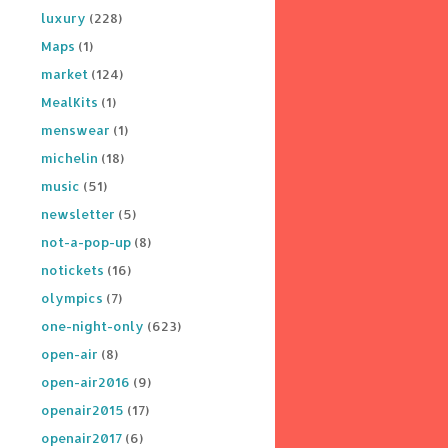
luxury
(228)
Maps
(1)
market
(124)
MealKits
(1)
menswear
(1)
michelin
(18)
music
(51)
newsletter
(5)
not-a-pop-up
(8)
notickets
(16)
olympics
(7)
one-night-only
(623)
open-air
(8)
open-air2016
(9)
openair2015
(17)
openair2017
(6)