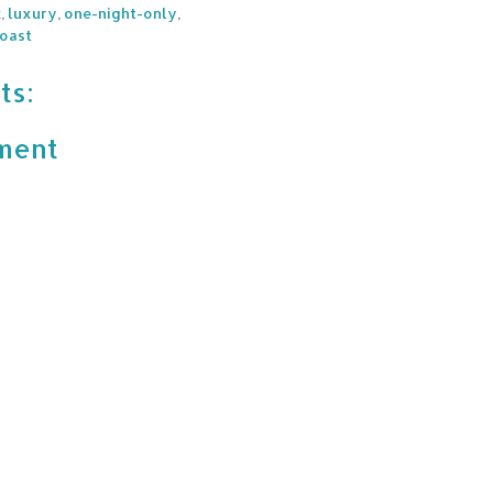
k
,
luxury
,
one-night-only
,
oast
ts:
ment