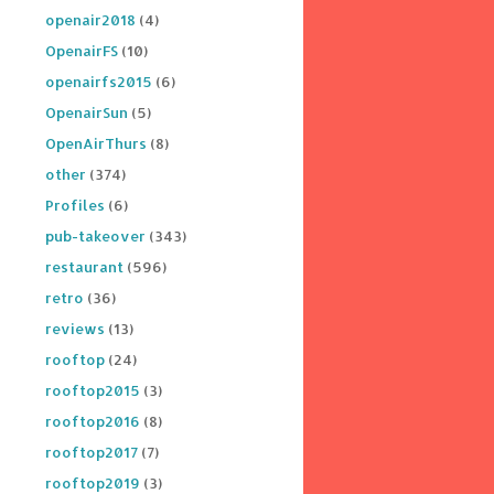
openair2018
(4)
OpenairFS
(10)
openairfs2015
(6)
OpenairSun
(5)
OpenAirThurs
(8)
other
(374)
Profiles
(6)
pub-takeover
(343)
restaurant
(596)
retro
(36)
reviews
(13)
rooftop
(24)
rooftop2015
(3)
rooftop2016
(8)
rooftop2017
(7)
rooftop2019
(3)