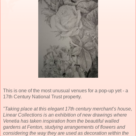
This is one of the most unusual venues for a pop-up yet - a
17th Century National Trust property.
"Taking place at this elegant 17th century merchant’s house,
Linear Collections is an exhibition of new drawings where
Venetia has taken inspiration from the beautiful walled
gardens at Fenton, studying arrangements of flowers and
considering the way they are used as decoration within the