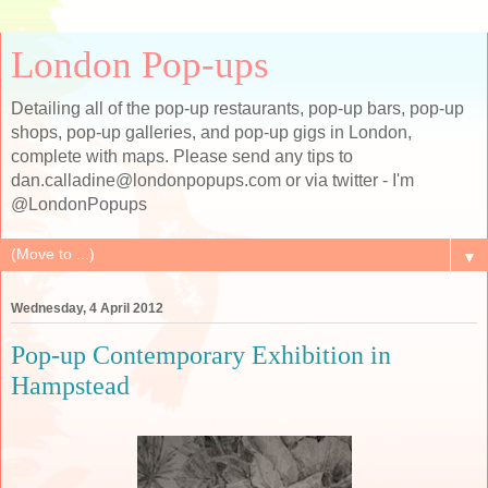
London Pop-ups
Detailing all of the pop-up restaurants, pop-up bars, pop-up
shops, pop-up galleries, and pop-up gigs in London,
complete with maps. Please send any tips to
dan.calladine@londonpopups.com or via twitter - I'm
@LondonPopups
▼
Wednesday, 4 April 2012
Pop-up Contemporary Exhibition in
Hampstead