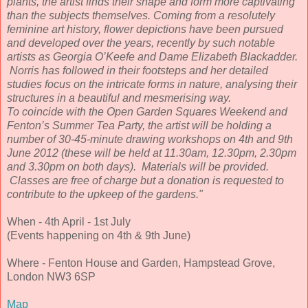
plants, the artist finds their shape and form more captivating
than the subjects themselves. Coming from a resolutely
feminine art history, flower depictions have been pursued
and developed over the years, recently by such notable
artists as Georgia O’Keefe and Dame Elizabeth Blackadder.
Norris has followed in their footsteps and her detailed
studies focus on the intricate forms in nature, analysing their
structures in a beautiful and mesmerising way.
To coincide with the Open Garden Squares Weekend and
Fenton’s Summer Tea Party, the artist will be holding a
number of 30-45-minute drawing workshops on 4th and 9th
June 2012 (these will be held at 11.30am, 12.30pm, 2.30pm
and 3.30pm on both days). Materials will be provided.
Classes are free of charge but a donation is requested to
contribute to the upkeep of the gardens."
When - 4th April - 1st July
(Events happening on 4th & 9th June)
Where - Fenton House and Garden, Hampstead Grove,
London NW3 6SP
Map