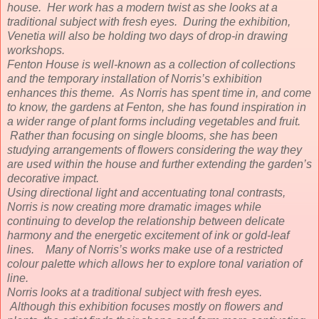
house. Her work has a modern twist as she looks at a
traditional subject with fresh eyes. During the exhibition,
Venetia will also be holding two days of drop-in drawing
workshops.
Fenton House is well-known as a collection of collections
and the temporary installation of Norris’s exhibition
enhances this theme. As Norris has spent time in, and come
to know, the gardens at Fenton, she has found inspiration in
a wider range of plant forms including vegetables and fruit.
Rather than focusing on single blooms, she has been
studying arrangements of flowers considering the way they
are used within the house and further extending the garden’s
decorative impact.
Using directional light and accentuating tonal contrasts,
Norris is now creating more dramatic images while
continuing to develop the relationship between delicate
harmony and the energetic excitement of ink or gold-leaf
lines. Many of Norris’s works make use of a restricted
colour palette which allows her to explore tonal variation of
line.
Norris looks at a traditional subject with fresh eyes.
Although this exhibition focuses mostly on flowers and