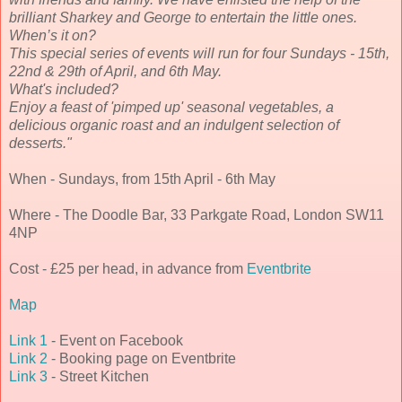
brilliant Sharkey and George to entertain the little ones.
When’s it on?
This special series of events will run for four Sundays - 15th,
22nd & 29th of April, and 6th May.
What's included?
Enjoy a feast of 'pimped up' seasonal vegetables, a
delicious organic roast and an indulgent selection of
desserts.
"
When - Sundays, from 15th April - 6th May
Where - The Doodle Bar, 33 Parkgate Road, London SW11
4NP
Cost - £25 per head, in advance from
Eventbrite
Map
Link 1
- Event on Facebook
Link 2
- Booking page on Eventbrite
Link 3
- Street Kitchen