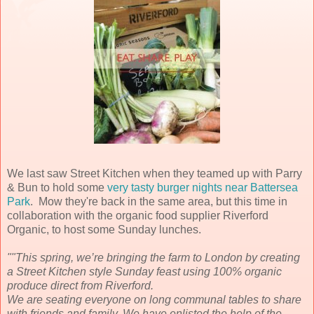
We last saw Street Kitchen when they teamed up with Parry
& Bun to hold some
very tasty burger nights near Battersea
Park
. Mow they're back in the same area, but this time in
collaboration with the organic food supplier Riverford
Organic, to host some Sunday lunches.
""This spring, we’re bringing the farm to London by creating
a Street Kitchen style Sunday feast using 100% organic
produce direct from Riverford.
We are seating everyone on long communal tables to share
with friends and family. We have enlisted the help of the