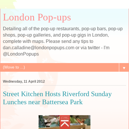
London Pop-ups
Detailing all of the pop-up restaurants, pop-up bars, pop-up
shops, pop-up galleries, and pop-up gigs in London,
complete with maps. Please send any tips to
dan.calladine@londonpopups.com or via twitter - I'm
@LondonPopups
▼
Wednesday, 11 April 2012
Street Kitchen Hosts Riverford Sunday
Lunches near Battersea Park