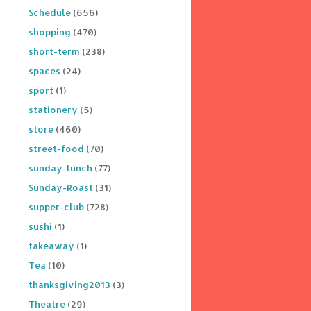
Schedule
(656)
shopping
(470)
short-term
(238)
spaces
(24)
sport
(1)
stationery
(5)
store
(460)
street-food
(70)
sunday-lunch
(77)
Sunday-Roast
(31)
supper-club
(728)
sushi
(1)
takeaway
(1)
Tea
(10)
thanksgiving2013
(3)
Theatre
(29)