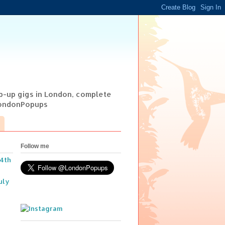
op-up gigs in London, complete
@LondonPopups
Follow me
14th
uly