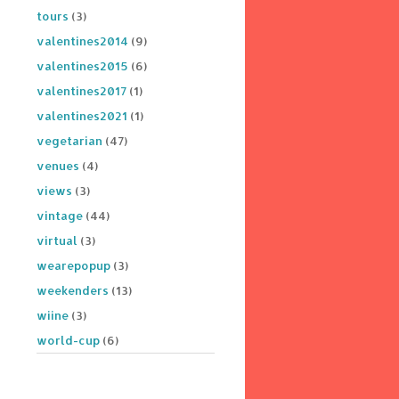
tours
(3)
valentines2014
(9)
valentines2015
(6)
valentines2017
(1)
valentines2021
(1)
vegetarian
(47)
venues
(4)
views
(3)
vintage
(44)
virtual
(3)
wearepopup
(3)
weekenders
(13)
wiine
(3)
world-cup
(6)