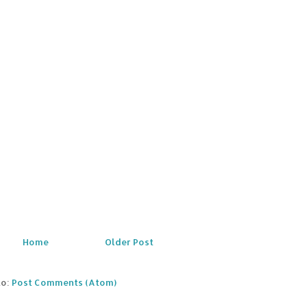
Home
Older Post
to:
Post Comments (Atom)