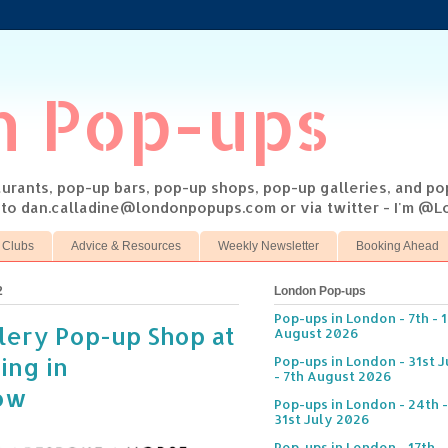
n Pop-ups
taurants, pop-up bars, pop-up shops, pop-up galleries, and p
s to dan.calladine@londonpopups.com or via twitter - I'm 
 Clubs
Advice & Resources
Weekly Newsletter
Booking Ahead
2
London Pop-ups
Pop-ups in London - 7th - 
lery Pop-up Shop at
August 2026
ing in
Pop-ups in London - 31st J
- 7th August 2026
ow
Pop-ups in London - 24th -
31st July 2026
Pop-ups in London - 17th -