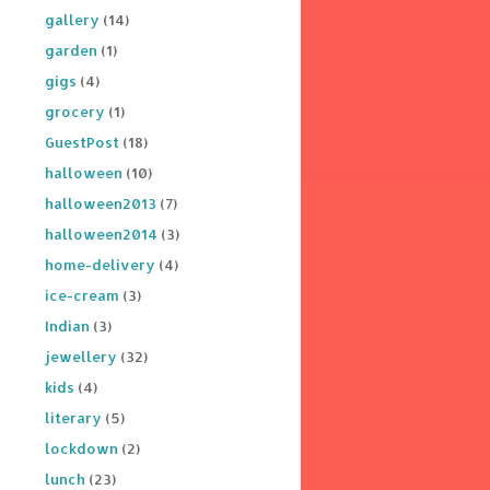
gallery
(14)
garden
(1)
gigs
(4)
grocery
(1)
GuestPost
(18)
halloween
(10)
halloween2013
(7)
halloween2014
(3)
home-delivery
(4)
ice-cream
(3)
Indian
(3)
jewellery
(32)
kids
(4)
literary
(5)
lockdown
(2)
lunch
(23)