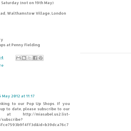
Saturday (not on 19th May)
oad, Walthamstow Village, London
ry
-ups at Penny Fielding
54
re
6 May 2012 at 11:17
inking to our Pop Up Shops. If you
up to date, please subscribe to our
 at http://miasabel.us2.list-
subscribe?
8fce7593b9f4ff3d&id=b39dca76c7