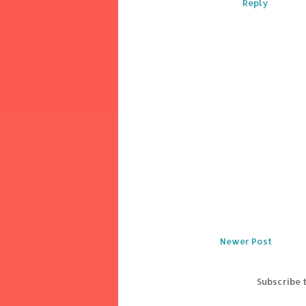
Reply
Newer Post
Subscribe 