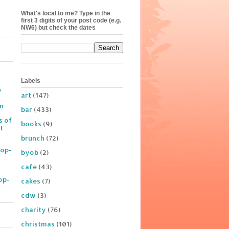
What's local to me? Type in the
first 3 digits of your post code (e.g.
NW6) but check the dates
Labels
y
art
(147)
on
bar
(433)
s of
books
(9)
t
brunch
(72)
Pop-
byob
(2)
cafe
(43)
op-
cakes
(7)
cdw
(3)
charity
(76)
christmas
(101)