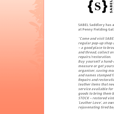
SABEL Saddlery has a
at Penny Fielding Ga
"Come and visit SABEL
regular pop-up shop a
– a good place to bro
and thread, collect o
repairs/restoration.
Buy yourself a hand-
measure or get yours
organiser, saving mon
and names stamped fr
Repairs and restorat
leather items that ne
service available for
goods to bring them b
STOCK – restored vin
'Leather Love', an own
rejuvenating tired ba