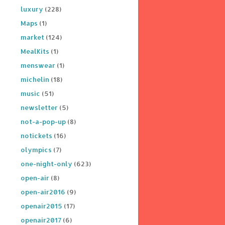
luxury
(228)
Maps
(1)
market
(124)
MealKits
(1)
menswear
(1)
michelin
(18)
music
(51)
newsletter
(5)
not-a-pop-up
(8)
notickets
(16)
olympics
(7)
one-night-only
(623)
open-air
(8)
open-air2016
(9)
openair2015
(17)
openair2017
(6)