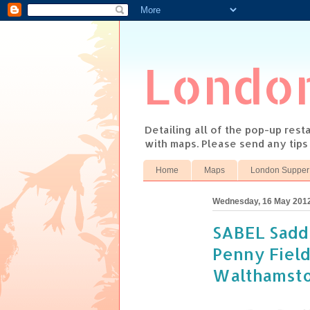
Londo
Detailing all of the pop-up res
with maps. Please send any tip
Home
Maps
London Supper
Wednesday, 16 May 201
SABEL Sadd
Penny Field
Walthamst