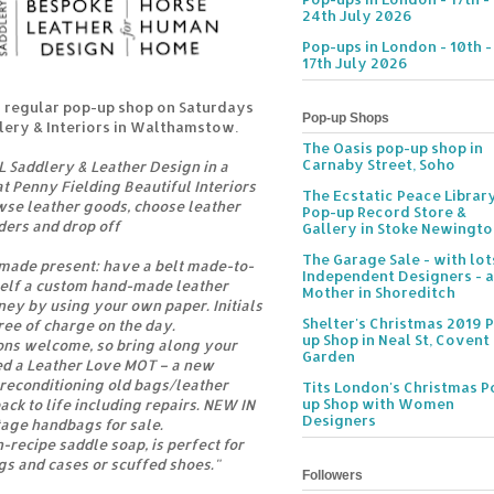
24th July 2026
Pop-ups in London - 10th -
17th July 2026
 regular pop-up shop on Saturdays
Pop-up Shops
llery & Interiors in Walthamstow.
The Oasis pop-up shop in
Carnaby Street, Soho
 Saddlery & Leather Design in a
t Penny Fielding Beautiful Interiors
The Ecstatic Peace Librar
wse leather goods, choose leather
Pop-up Record Store &
rders and drop off
Gallery in Stoke Newingt
The Garage Sale - with lot
made present: have a belt made-to-
Independent Designers - a
elf a custom hand-made leather
Mother in Shoreditch
ey by using your own paper. Initials
Shelter's Christmas 2019 
ee of charge on the day.
up Shop in Neal St, Covent
ions welcome, so bring along your
Garden
ed a Leather Love MOT – a new
 reconditioning old bags/leather
Tits London's Christmas P
up Shop with Women
ack to life including repairs. NEW IN
Designers
tage handbags for sale.
-recipe saddle soap, is perfect for
gs and cases or scuffed shoes."
Followers