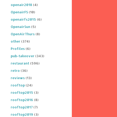
openair2018
(4)
OpenairFS
(10)
openairfs2015
(6)
OpenairSun
(5)
OpenAirThurs
(8)
other
(374)
Profiles
(6)
pub-takeover
(343)
restaurant
(596)
retro
(36)
reviews
(13)
rooftop
(24)
rooftop2015
(3)
rooftop2016
(8)
rooftop2017
(7)
rooftop2019
(3)