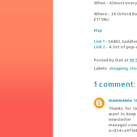
When - Almost every 
Where - 34 Orford R
E17 9NJ
Map
Link 1
- SABEL Saddle
Link 2
- A list of pop
Posted by
Dan
at
10:
Labels:
shopping
,
sto
1 comment:
mammamia
1
Thanks for l
want to keep 
newsletter
manage2.com/
u=d24ca4f1e