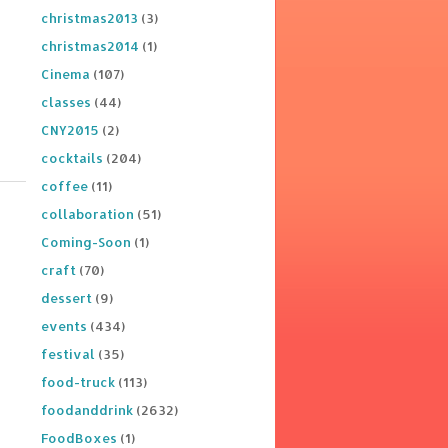
christmas2013
(3)
christmas2014
(1)
Cinema
(107)
classes
(44)
CNY2015
(2)
cocktails
(204)
coffee
(11)
collaboration
(51)
Coming-Soon
(1)
craft
(70)
dessert
(9)
events
(434)
festival
(35)
food-truck
(113)
foodanddrink
(2632)
FoodBoxes
(1)