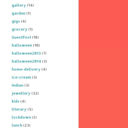
gallery
(14)
garden
(1)
gigs
(4)
grocery
(1)
GuestPost
(18)
halloween
(10)
halloween2013
(7)
halloween2014
(3)
home-delivery
(4)
ice-cream
(3)
Indian
(3)
jewellery
(32)
kids
(4)
literary
(5)
lockdown
(2)
lunch
(23)