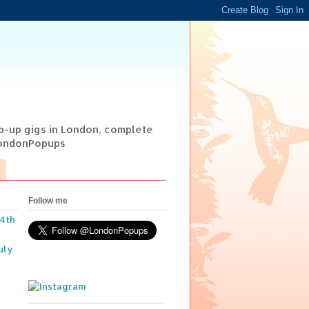
op-up gigs in London, complete
@LondonPopups
Follow me
14th
uly