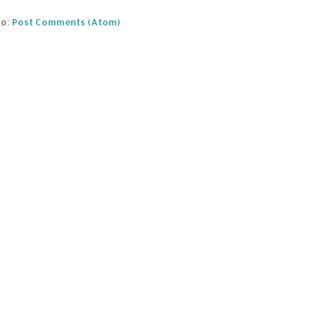
to:
Post Comments (Atom)