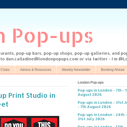
n Pop-ups
taurants, pop-up bars, pop-up shops, pop-up galleries, and p
s to dan.calladine@londonpopups.com or via twitter - I'm 
 Clubs
Advice & Resources
Weekly Newsletter
Booking Ahead
London Pop-ups
Pop-ups in London - 7th - 
p Print Studio in
August 2026
eet
Pop-ups in London - 31st J
- 7th August 2026
Pop-ups in London - 24th -
31st July 2026
Pop-ups in London - 17th -