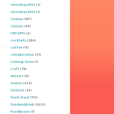
christmas2013
(3)
christmas2014
(1)
Cinema
(107)
classes
(44)
CNY2015
(2)
cocktails
(204)
coffee
(11)
collaboration
(51)
Coming-Soon
(1)
craft
(70)
dessert
(9)
events
(434)
festival
(35)
food-truck
(113)
foodanddrink
(2632)
FoodBoxes
(1)