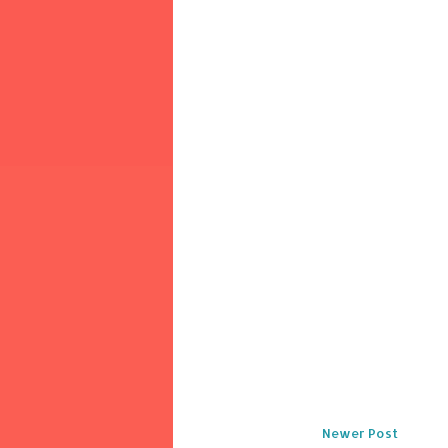
Newer Post