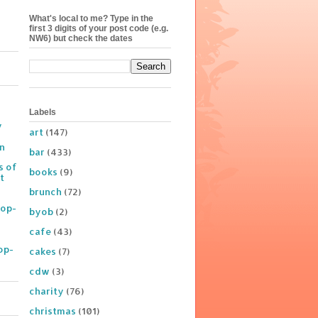
What's local to me? Type in the
first 3 digits of your post code (e.g.
NW6) but check the dates
Labels
y
art
(147)
on
bar
(433)
s of
books
(9)
t
brunch
(72)
Pop-
byob
(2)
cafe
(43)
op-
cakes
(7)
cdw
(3)
charity
(76)
christmas
(101)