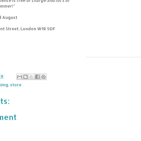
ence is free of charge and lot's of
ummer!"
rd August
nt Street, London W1R 5DF
29
ping
,
store
ts:
ment