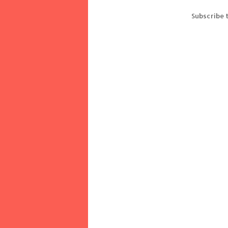
Subscribe 