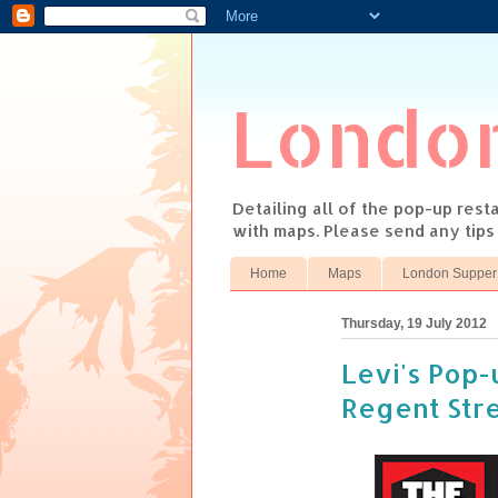
Londo
Detailing all of the pop-up res
with maps. Please send any tip
Home
Maps
London Supper
Thursday, 19 July 2012
Levi's Pop-u
Regent Str