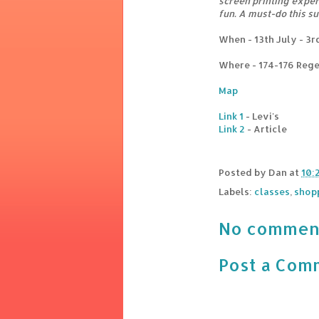
screen printing experi
fun. A must-do this s
When - 13th July - 3
Where - 174-176 Rege
Map
Link 1
- Levi's
Link 2
- Article
Posted by
Dan
at
10:
Labels:
classes
,
shop
No commen
Post a Com