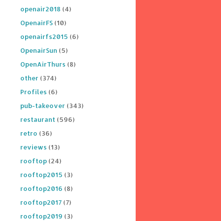
openair2018
(4)
OpenairFS
(10)
openairfs2015
(6)
OpenairSun
(5)
OpenAirThurs
(8)
other
(374)
Profiles
(6)
pub-takeover
(343)
restaurant
(596)
retro
(36)
reviews
(13)
rooftop
(24)
rooftop2015
(3)
rooftop2016
(8)
rooftop2017
(7)
rooftop2019
(3)