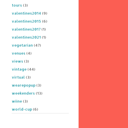
tours
(3)
valentines2014
(9)
valentines2015
(6)
valentines2017
(1)
valentines2021
(1)
vegetarian
(47)
venues
(4)
views
(3)
vintage
(44)
virtual
(3)
wearepopup
(3)
weekenders
(13)
wiine
(3)
world-cup
(6)