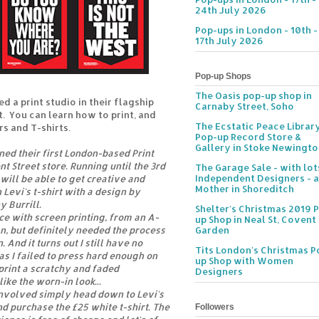
24th July 2026
Pop-ups in London - 10th -
17th July 2026
Pop-up Shops
The Oasis pop-up shop in
d a print studio in their flagship
Carnaby Street, Soho
t. You can learn how to print, and
The Ecstatic Peace Librar
s and T-shirts.
Pop-up Record Store &
Gallery in Stoke Newingt
ned their first London-based Print
t Street store. Running until the 3rd
The Garage Sale - with lot
Independent Designers - a
will be able to get creative and
Mother in Shoreditch
 Levi's t-shirt with a design by
y Burrill.
Shelter's Christmas 2019 
nce with screen printing, from an A-
up Shop in Neal St, Covent
gn, but definitely needed the process
Garden
 And it turns out I still have no
Tits London's Christmas P
as I failed to press hard enough on
up Shop with Women
print a scratchy and faded
Designers
like the worn-in look...
 involved simply head down to Levi's
nd purchase the £25 white t-shirt. The
Followers