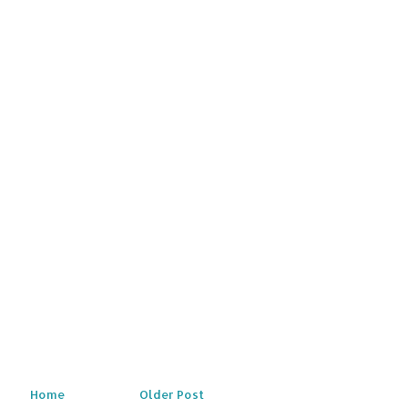
Home
Older Post