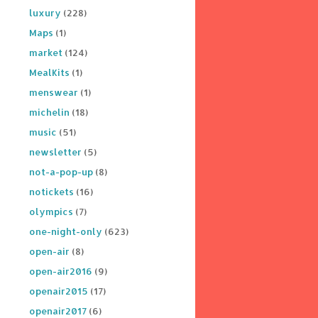
luxury
(228)
Maps
(1)
market
(124)
MealKits
(1)
menswear
(1)
michelin
(18)
music
(51)
newsletter
(5)
not-a-pop-up
(8)
notickets
(16)
olympics
(7)
one-night-only
(623)
open-air
(8)
open-air2016
(9)
openair2015
(17)
openair2017
(6)