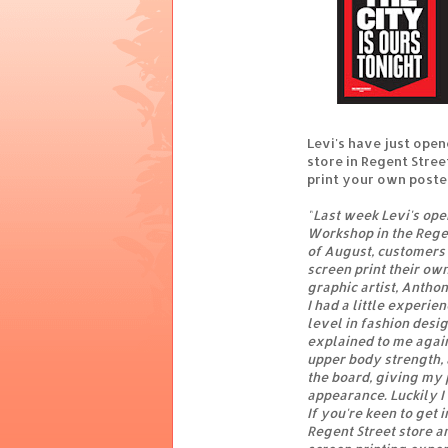
Levi's have just opene
store in Regent Stree
print your own poster
"
Last week Levi's ope
Workshop in the Regen
of August, customers 
screen print their own
graphic artist, Anthon
I had a little experie
level in fashion desi
explained to me again.
upper body strength, 
the board, giving my 
appearance. Luckily I 
If you're keen to get
Regent Street store a