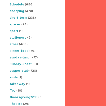
Schedule
(656)
shopping
(470)
short-term
(238)
spaces
(24)
sport
(1)
stationery
(5)
store
(460)
street-food
(70)
sunday-lunch
(77)
Sunday-Roast
(31)
supper-club
(728)
sushi
(1)
takeaway
(1)
Tea
(10)
thanksgiving2013
(3)
Theatre
(29)