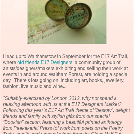
Head up to Walthamstow in September for the E17 Art Trail,
where
old friends E17 Designers
, a community group of
artists/designers/makers exhibiting and selling their work at
events in and around Waltham Forest, are holding a special
day. There's lots going on, including art, books, jewellery,
fashion, live music and wine...
"Suitably exercised by London 2012, why not spend a
relaxing afternoon with us at the E17 Designers Market?
Following this year’s E17 Art Trail theme of “bestow”, delight
friends and family with stylish gifts from our special
“Bookish” section, featuring a beautiful printed anthology
from Paekakariki Press (of work from poets on the Poetry