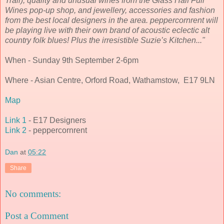
Trail), quality and unusual wines from the Glass Half Full
Wines pop-up shop, and jewellery, accessories and fashion
from the best local designers in the area. peppercornrent will
be playing live with their own brand of acoustic eclectic alt
country folk blues! Plus the irresistible Suzie’s Kitchen..."
When - Sunday 9th September 2-6pm
Where - Asian Centre, Orford Road, Wathamstow, E17 9LN
Map
Link 1
- E17 Designers
Link 2
- peppercornrent
Dan
at
05:22
Share
No comments:
Post a Comment