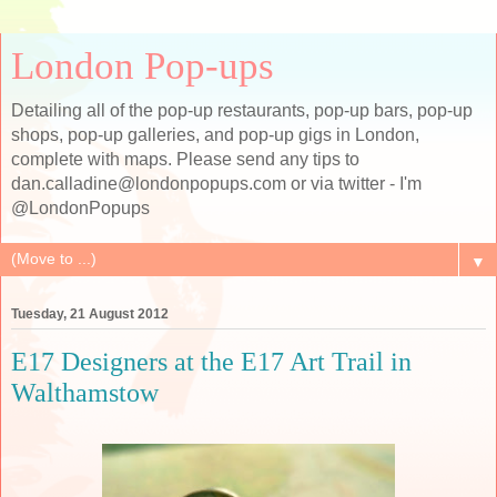
London Pop-ups
Detailing all of the pop-up restaurants, pop-up bars, pop-up
shops, pop-up galleries, and pop-up gigs in London,
complete with maps. Please send any tips to
dan.calladine@londonpopups.com or via twitter - I'm
@LondonPopups
▼
Tuesday, 21 August 2012
E17 Designers at the E17 Art Trail in
Walthamstow