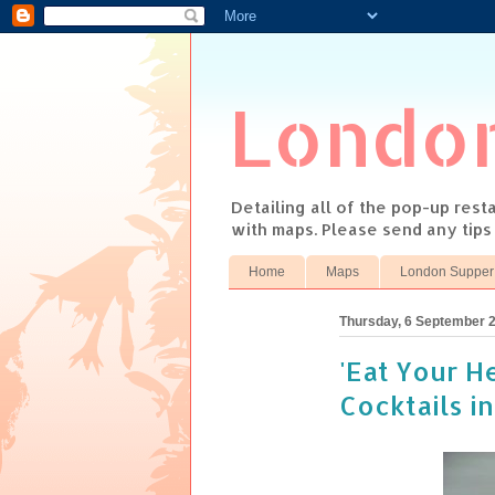
Londo
Detailing all of the pop-up res
with maps. Please send any tip
Home
Maps
London Supper
Thursday, 6 September 
'Eat Your H
Cocktails in