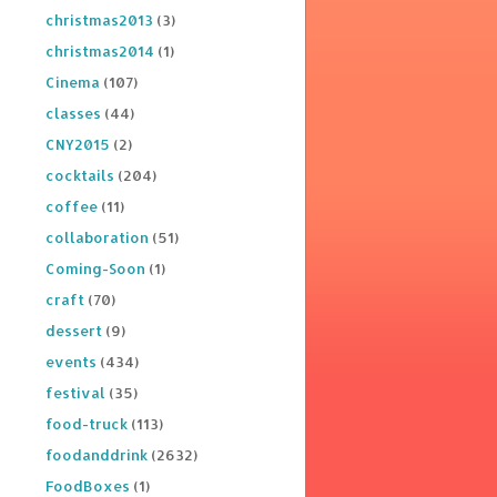
christmas2013
(3)
christmas2014
(1)
Cinema
(107)
classes
(44)
CNY2015
(2)
cocktails
(204)
coffee
(11)
collaboration
(51)
Coming-Soon
(1)
craft
(70)
dessert
(9)
events
(434)
festival
(35)
food-truck
(113)
foodanddrink
(2632)
FoodBoxes
(1)