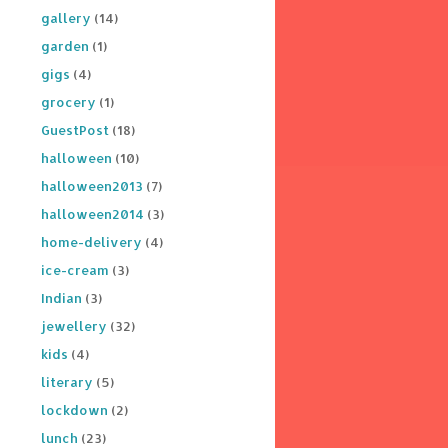
gallery
(14)
garden
(1)
gigs
(4)
grocery
(1)
GuestPost
(18)
halloween
(10)
halloween2013
(7)
halloween2014
(3)
home-delivery
(4)
ice-cream
(3)
Indian
(3)
jewellery
(32)
kids
(4)
literary
(5)
lockdown
(2)
lunch
(23)