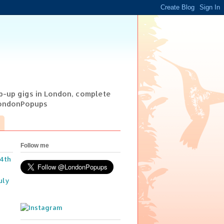
op-up gigs in London, complete
@LondonPopups
Follow me
14th
uly