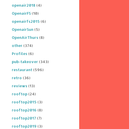
openair2018
(4)
OpenairFS
(10)
openairfs2015
(6)
OpenairSun
(5)
OpenAirThurs
(8)
other
(374)
Profiles
(6)
pub-takeover
(343)
restaurant
(596)
retro
(36)
reviews
(13)
rooftop
(24)
rooftop2015
(3)
rooftop2016
(8)
rooftop2017
(7)
rooftop2019
(3)