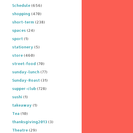
Schedule
(656)
shopping
(470)
short-term
(238)
spaces
(24)
sport
(1)
stationery
(5)
store
(460)
street-food
(70)
sunday-lunch
(77)
Sunday-Roast
(31)
supper-club
(728)
sushi
(1)
takeaway
(1)
Tea
(10)
thanksgiving2013
(3)
Theatre
(29)