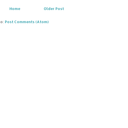
Home
Older Post
to:
Post Comments (Atom)