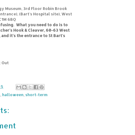
gy Museum, 3rd Floor Robin Brook
ntrance), (Bart’s Hospital site), West
EC1M 6BQ
nfusing. What you need to do is to
tcher's Hook & Cleaver, 60-63 West
and it's the entrance to St Bart's
t Out
25
k
,
halloween
,
short-term
ts:
ment