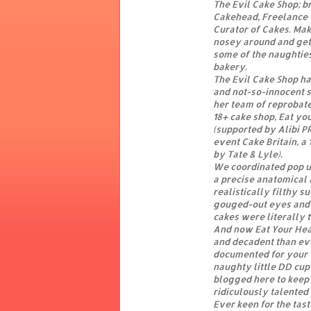
The Evil Cake Shop; br
Cakehead, Freelance 
Curator of Cakes. Ma
nosey around and get
some of the naughtie
bakery.
The Evil Cake Shop h
and not-so-innocent 
her team of reprobate
18+ cake shop, Eat yo
(supported by Alibi P
event Cake Britain, a 
by Tate & Lyle).
We coordinated pop up
a precise anatomical 
realistically filthy 
gouged-out eyes and 
cakes were literally to
And now Eat Your Hear
and decadent than eve
documented for your t
naughty little DD cup-
blogged here to keep 
ridiculously talente
Ever keen for the tas