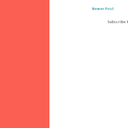
Newer Post
Subscribe 