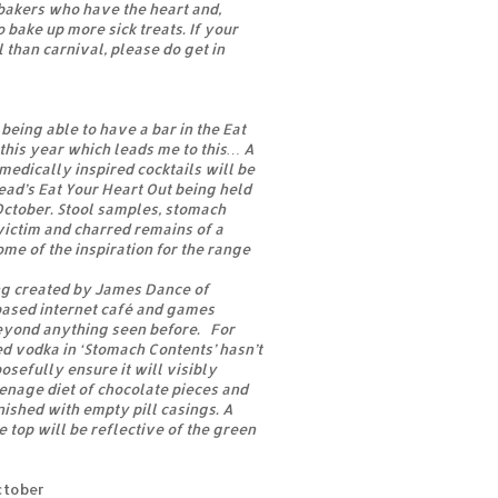
 bakers who have the heart and,
 bake up more sick treats. If your
 than carnival, please do get in
being able to have a bar in the Eat
this year which leads me to this… A
medically inspired cocktails will be
ead’s Eat Your Heart Out being held
October. Stool samples, stomach
 victim and charred remains of a
ome of the inspiration for the range
ng created by James Dance of
based internet café and games
yond anything seen before. For
d vodka in ‘Stomach Contents’ hasn’t
sefully ensure it will visibly
eenage diet of chocolate pieces and
rnished with empty pill casings. A
e top will be reflective of the green
ctober