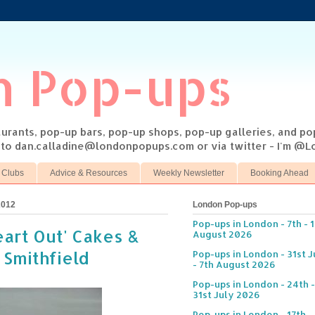
n Pop-ups
taurants, pop-up bars, pop-up shops, pop-up galleries, and p
s to dan.calladine@londonpopups.com or via twitter - I'm 
 Clubs
Advice & Resources
Weekly Newsletter
Booking Ahead
2012
London Pop-ups
Pop-ups in London - 7th - 
eart Out' Cakes &
August 2026
 Smithfield
Pop-ups in London - 31st J
- 7th August 2026
Pop-ups in London - 24th -
31st July 2026
Pop-ups in London - 17th -