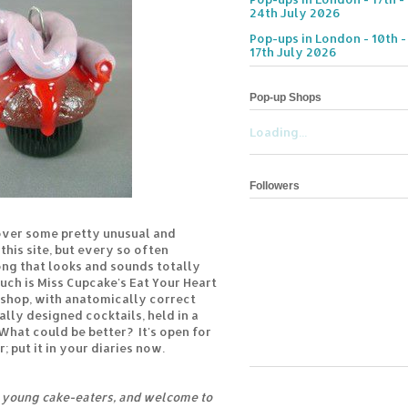
24th July 2026
Pop-ups in London - 10th -
17th July 2026
Pop-up Shops
Loading...
Followers
I cover some pretty unusual and
this site, but every so often
ng that looks and sounds totally
uch is Miss Cupcake's Eat Your Heart
 shop, with anatomically correct
ally designed cocktails, held in a
at could be better? It's open for
; put it in your diaries now.
e young cake-eaters, and welcome to