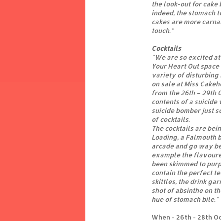
the look-out for cake
indeed, the stomach to
cakes are more carnal
touch."
Cocktails
"We are so excited at 
Your Heart Out space 
variety of disturbing 
on sale at Miss Cakeh
from the 26th – 29th 
contents of a suicide
suicide bomber just s
of cocktails.
The cocktails are bei
Loading, a Falmouth 
arcade and go way be
example the flavoure
been skimmed to purpo
contain the perfect t
skittles, the drink ga
shot of absinthe on th
hue of stomach bile."
When - 26th - 28th O