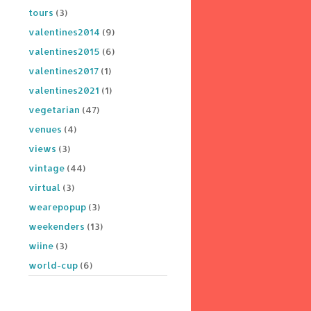
tours
(3)
valentines2014
(9)
valentines2015
(6)
valentines2017
(1)
valentines2021
(1)
vegetarian
(47)
venues
(4)
views
(3)
vintage
(44)
virtual
(3)
wearepopup
(3)
weekenders
(13)
wiine
(3)
world-cup
(6)