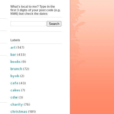
What's local to me? Type in the
first 3 digits of your post code (e.g.
NW6) but check the dates
Labels
art
(147)
bar
(433)
books
(9)
brunch
(72)
byob
(2)
cafe
(43)
cakes
(7)
cdw
(3)
charity
(76)
christmas
(101)