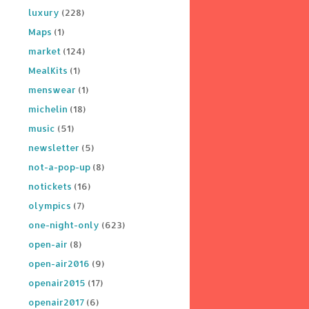
luxury
(228)
Maps
(1)
market
(124)
MealKits
(1)
menswear
(1)
michelin
(18)
music
(51)
newsletter
(5)
not-a-pop-up
(8)
notickets
(16)
olympics
(7)
one-night-only
(623)
open-air
(8)
open-air2016
(9)
openair2015
(17)
openair2017
(6)