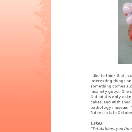
I like to think that 
interesting things on 
something comes alo
insanely good. One s
Out adults only cake
cakes, and with speci
pathology museum. Wh
3 days in late October
Cakes
"Salutations, you fin