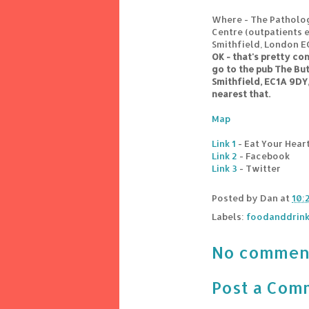
Where - The Patholo
Centre (outpatients e
Smithfield, London 
OK - that's pretty co
go to the pub The Bu
Smithfield, EC1A 9DY, 
nearest that.
Map
Link 1
- Eat Your Hear
Link 2
- Facebook
Link 3
- Twitter
Posted by
Dan
at
10:
Labels:
foodanddrin
No commen
Post a Com