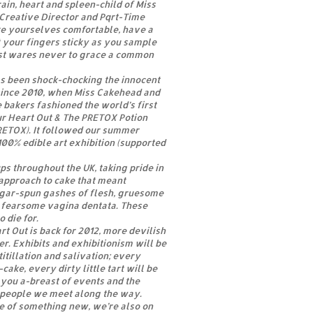
ain, heart and spleen-child of Miss
Creative Director and Pqrt-Time
ke yourselves comfortable, have a
 your fingers sticky as you sample
st wares never to grace a common
as been shock-chocking the innocent
since 2010, when Miss Cakehead and
 bakers fashioned the world’s first
ur Heart Out & The PRETOX Potion
RETOX). It followed our summer
100% edible art exhibition (supported
s throughout the UK, taking pride in
approach to cake that meant
sugar-spun gashes of flesh, gruesome
fearsome vagina dentata. These
 die for.
t Out is back for 2012, more devilish
r. Exhibits and exhibitionism will be
itillation and salivation; every
cake, every dirty little tart will be
you a-breast of events and the
d people we meet along the way.
te of something new, we’re also on