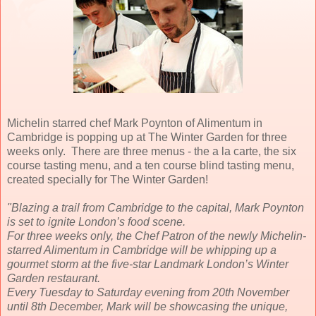
Michelin starred chef Mark Poynton of Alimentum in
Cambridge is popping up at The Winter Garden for three
weeks only. There are three menus - the a la carte, the six
course tasting menu, and a ten course blind tasting menu,
created specially for The Winter Garden!
"Blazing a trail from Cambridge to the capital, Mark Poynton
is set to ignite London’s food scene.
For three weeks only, the Chef Patron of the newly Michelin-
starred Alimentum in Cambridge will be whipping up a
gourmet storm at the five-star Landmark London’s Winter
Garden restaurant.
Every Tuesday to Saturday evening from 20th November
until 8th December, Mark will be showcasing the unique,