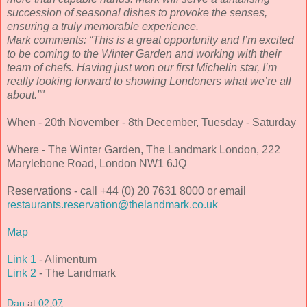
succession of seasonal dishes to provoke the senses,
ensuring a truly memorable experience.
Mark comments: “This is a great opportunity and I’m excited
to be coming to the Winter Garden and working with their
team of chefs. Having just won our first Michelin star, I’m
really looking forward to showing Londoners what we’re all
about.”"
When - 20th November - 8th December, Tuesday - Saturday
Where - The Winter Garden, The Landmark London, 222
Marylebone Road, London NW1 6JQ
Reservations - call +44 (0) 20 7631 8000 or email
restaurants.reservation@thelandmark.co.uk
Map
Link 1
- Alimentum
Link 2
- The Landmark
Dan
at
02:07