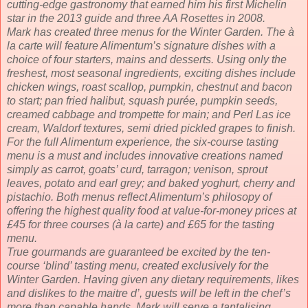
cutting-edge gastronomy that earned him his first Michelin
star in the 2013 guide and three AA Rosettes in 2008.
Mark has created three menus for the Winter Garden. The à
la carte will feature Alimentum’s signature dishes with a
choice of four starters, mains and desserts. Using only the
freshest, most seasonal ingredients, exciting dishes include
chicken wings, roast scallop, pumpkin, chestnut and bacon
to start; pan fried halibut, squash purée, pumpkin seeds,
creamed cabbage and trompette for main; and Perl Las ice
cream, Waldorf textures, semi dried pickled grapes to finish.
For the full Alimentum experience, the six-course tasting
menu is a must and includes innovative creations named
simply as carrot, goats’ curd, tarragon; venison, sprout
leaves, potato and earl grey; and baked yoghurt, cherry and
pistachio. Both menus reflect Alimentum’s philosopy of
offering the highest quality food at value-for-money prices at
£45 for three courses (à la carte) and £65 for the tasting
menu.
True gourmands are guaranteed be excited by the ten-
course ‘blind’ tasting menu, created exclusively for the
Winter Garden. Having given any dietary requirements, likes
and dislikes to the maitre d’, guests will be left in the chef’s
more than capable hands. Mark will serve a tantalising