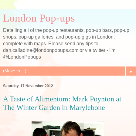
London Pop-ups
Detailing all of the pop-up restaurants, pop-up bars, pop-up
shops, pop-up galleries, and pop-up gigs in London,
complete with maps. Please send any tips to
dan.calladine@londonpopups.com or via twitter - I'm
@LondonPopups
▼
Saturday, 17 November 2012
A Taste of Alimentum: Mark Poynton at
The Winter Garden in Marylebone