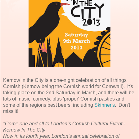
Kernow in the City is a one-night celebration of all things
Cornish (Kernow being the Cornish world for Cornwall). It's
taking place on the 2nd Saturday in March, and there will be
lots of music, comedy, plus 'proper' Cornish pasties and
some of the regions best beers, including
Skinner's
. Don't
miss it!
"Come one and all to London’s Cornish Cultural Event -
Kernow In The City
Now in its fourth year, London’s annual celebration of