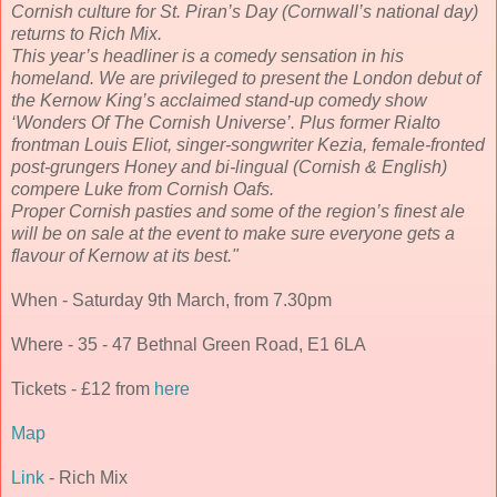
Cornish culture for St. Piran’s Day (Cornwall’s national day)
returns to Rich Mix.
This year’s headliner is a comedy sensation in his
homeland. We are privileged to present the London debut of
the Kernow King’s acclaimed stand-up comedy show
‘Wonders Of The Cornish Universe’. Plus former Rialto
frontman Louis Eliot, singer-songwriter Kezia, female-fronted
post-grungers Honey and bi-lingual (Cornish & English)
compere Luke from Cornish Oafs.
Proper Cornish pasties and some of the region’s finest ale
will be on sale at the event to make sure everyone gets a
flavour of Kernow at its best."
When - Saturday 9th March, from 7.30pm
Where - 35 - 47 Bethnal Green Road, E1 6LA
Tickets - £12 from
here
Map
Link
- Rich Mix