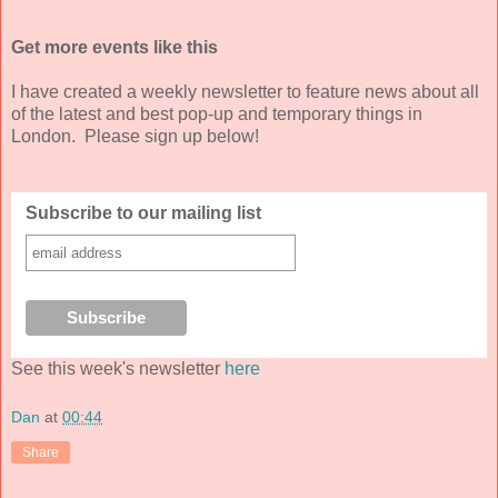
Get more events like this
I have created a weekly newsletter to feature news about all
of the latest and best pop-up and temporary things in
London. Please sign up below!
Subscribe to our mailing list
See this week's newsletter
here
Dan
at
00:44
Share