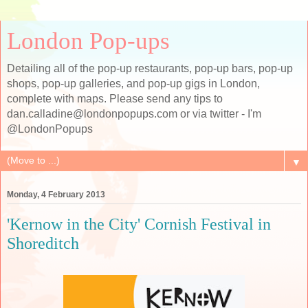
London Pop-ups
Detailing all of the pop-up restaurants, pop-up bars, pop-up
shops, pop-up galleries, and pop-up gigs in London,
complete with maps. Please send any tips to
dan.calladine@londonpopups.com or via twitter - I'm
@LondonPopups
▼
Monday, 4 February 2013
'Kernow in the City' Cornish Festival in
Shoreditch