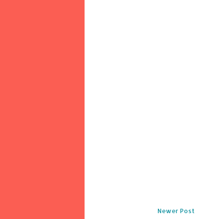
Newer Post