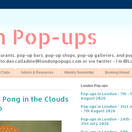
n Pop-ups
taurants, pop-up bars, pop-up shops, pop-up galleries, and p
s to dan.calladine@londonpopups.com or via twitter - I'm 
 Clubs
Advice & Resources
Weekly Newsletter
Booking Ahead
London Pop-ups
Pop-ups in London - 7th - 
 Pong in the Clouds
August 2026
o
Pop-ups in London - 31st J
- 7th August 2026
Pop-ups in London - 24th -
31st July 2026
Pop-ups in London - 17th -