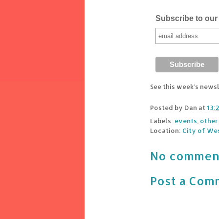
Subscribe to our 
See this week's news
Posted by
Dan
at
13:
Labels:
events
,
other
Location:
City of We
No commen
Post a Com