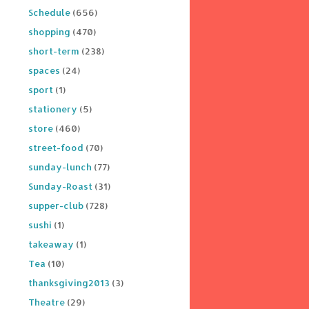
Schedule
(656)
shopping
(470)
short-term
(238)
spaces
(24)
sport
(1)
stationery
(5)
store
(460)
street-food
(70)
sunday-lunch
(77)
Sunday-Roast
(31)
supper-club
(728)
sushi
(1)
takeaway
(1)
Tea
(10)
thanksgiving2013
(3)
Theatre
(29)