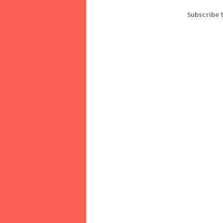
Subscribe 