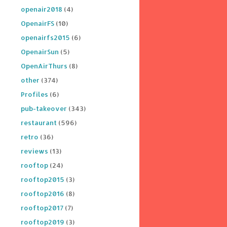
openair2018
(4)
OpenairFS
(10)
openairfs2015
(6)
OpenairSun
(5)
OpenAirThurs
(8)
other
(374)
Profiles
(6)
pub-takeover
(343)
restaurant
(596)
retro
(36)
reviews
(13)
rooftop
(24)
rooftop2015
(3)
rooftop2016
(8)
rooftop2017
(7)
rooftop2019
(3)