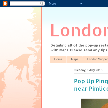
Londo
Detailing all of the pop-up res
with maps. Please send any tip
Home
Maps
London Supper
Tuesday, 9 July 2013
Pop Up Ping
near Pimlic