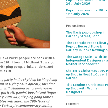
24th July 2026
Pop-ups in London - 10th -
17th July 2026
Pop-up Shops
The Oasis pop-up shop in
Carnaby Street, Soho
The Ecstatic Peace Librar
Pop-up Record Store &
Gallery in Stoke Newingt
The Garage Sale - with lot
 (aka PUPP) people are back with a
Independent Designers - a
he 29th floor of Millbank Tower, on
Mother in Shoreditch
th ping pong, drinks, sliders, and -
Shelter's Christmas 2019 
miss it!
up Shop in Neal St, Covent
Garden
ng party in the sky! Pop Up Ping Pong
ght of flying balls aplenty, this time
Tits London's Christmas P
oor with stunning panoramic views
up Shop with Women
Designers
ot it all: gamin’, boozin’ and finger-
day 20th July, six ping pong tables
les will adorn the 29th floor of
Followers
 York style contemporary setting