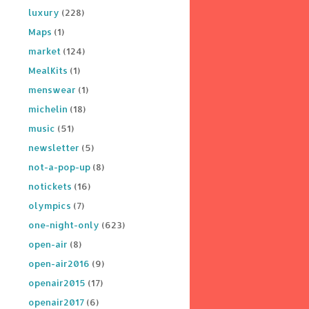
luxury
(228)
Maps
(1)
market
(124)
MealKits
(1)
menswear
(1)
michelin
(18)
music
(51)
newsletter
(5)
not-a-pop-up
(8)
notickets
(16)
olympics
(7)
one-night-only
(623)
open-air
(8)
open-air2016
(9)
openair2015
(17)
openair2017
(6)