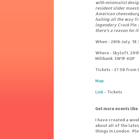
with minimalist design
resident slider maest
American cheeseburge
hailing all the way f
legendary Crack Pie. 
there’s a reason for i
When - 20th July, 18:
Where - Skyloft, 29th
Millbank, SW1P 4QP
Tickets - £7.50 from
Map
Link
- Tickets
Get more events like 
I have created a wee
about all of the lat
things in London. Pl