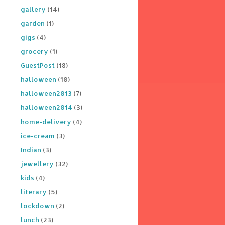
gallery
(14)
garden
(1)
gigs
(4)
grocery
(1)
GuestPost
(18)
halloween
(10)
halloween2013
(7)
halloween2014
(3)
home-delivery
(4)
ice-cream
(3)
Indian
(3)
jewellery
(32)
kids
(4)
literary
(5)
lockdown
(2)
lunch
(23)