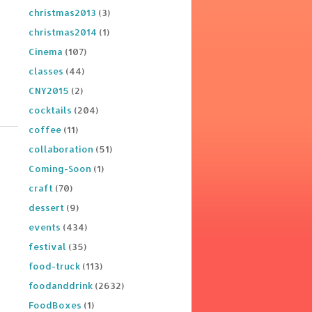
christmas2013
(3)
christmas2014
(1)
Cinema
(107)
classes
(44)
CNY2015
(2)
cocktails
(204)
coffee
(11)
collaboration
(51)
Coming-Soon
(1)
craft
(70)
dessert
(9)
events
(434)
festival
(35)
food-truck
(113)
foodanddrink
(2632)
FoodBoxes
(1)