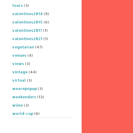
tours
(3)
valentines2014
(9)
valentines2015
(6)
valentines2017
(1)
valentines2021
(1)
vegetarian
(47)
venues
(4)
views
(3)
vintage
(44)
virtual
(3)
wearepopup
(3)
weekenders
(13)
wiine
(3)
world-cup
(6)