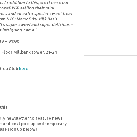
. In addition to this, we’ll have our
ros #BRGR selling their mini
rs and an extra special sweet treat
rom NYC: Momofuku Milk Bar’s
It’s super sweet and super delicious –
ts intriguing name!"
30 – 01:00
 Floor Millbank tower, 21-24
 Grub Club
here
this
kly newsletter to feature news
est and best pop-up and temporary
ease sign up below!