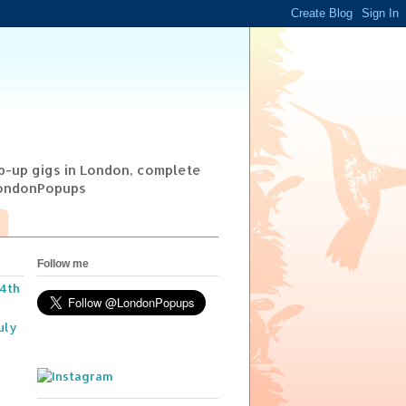
op-up gigs in London, complete
@LondonPopups
Follow me
14th
uly