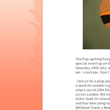
The Pop-up Ping Pong
special event up on t
Saturday 20th July, wi
um - crack pie. Don't 
"Join us for a ping-po
is back for another ni
atop a secret 29th fl
across London. We've g
lickin’ food. On Satur
and four beer pong tab
Millbank Tower a New