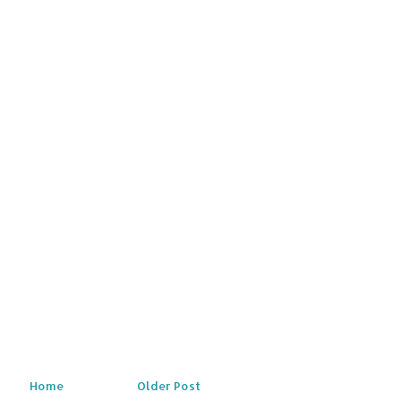
Home
Older Post