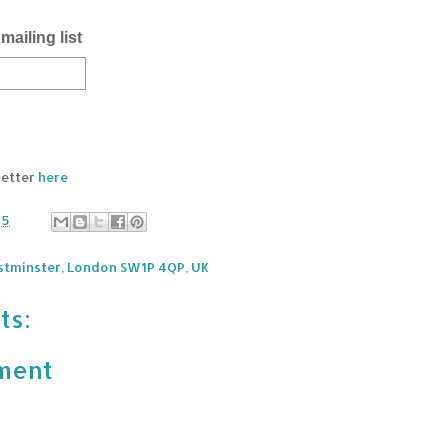
mailing list
letter
here
25
stminster, London SW1P 4QP, UK
ts:
ment