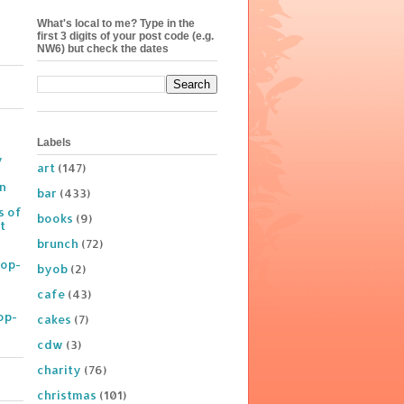
What's local to me? Type in the
first 3 digits of your post code (e.g.
NW6) but check the dates
Labels
y
art
(147)
on
bar
(433)
s of
books
(9)
t
brunch
(72)
Pop-
byob
(2)
cafe
(43)
op-
cakes
(7)
cdw
(3)
charity
(76)
christmas
(101)