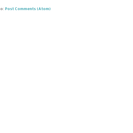
to:
Post Comments (Atom)