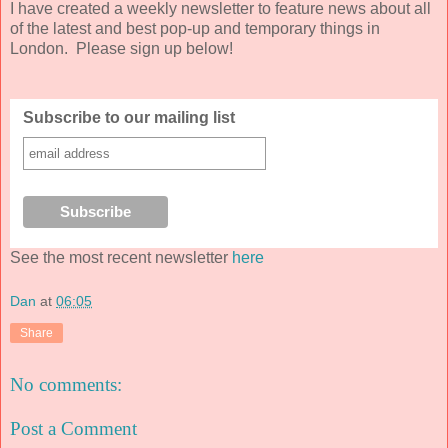
I have created a weekly newsletter to feature news about all
of the latest and best pop-up and temporary things in
London. Please sign up below!
Subscribe to our mailing list
See the most recent newsletter
here
Dan
at
06:05
Share
No comments:
Post a Comment