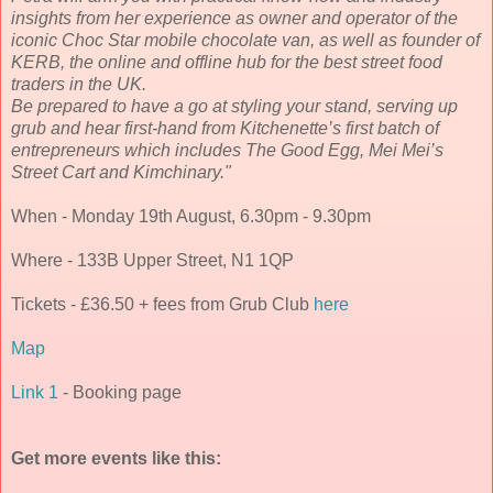
insights from her experience as owner and operator of the
iconic Choc Star mobile chocolate van, as well as founder of
KERB, the online and offline hub for the best street food
traders in the UK.
Be prepared to have a go at styling your stand, serving up
grub and hear first-hand from Kitchenette’s first batch of
entrepreneurs which includes The Good Egg, Mei Mei’s
Street Cart and Kimchinary."
When - Monday 19th August, 6.30pm - 9.30pm
Where - 133B Upper Street, N1 1QP
Tickets - £36.50 + fees from Grub Club
here
Map
Link 1
- Booking page
Get more events like this: