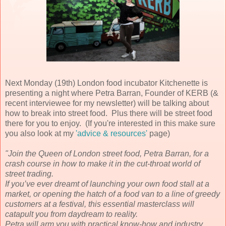
Next Monday (19th) London food incubator Kitchenette is
presenting a night where Petra Barran, Founder of KERB (&
recent interviewee for my newsletter) will be talking about
how to break into street food. Plus there will be street food
there for you to enjoy. (If you're interested in this make sure
you also look at my
'advice & resources'
page)
"Join the Queen of London street food, Petra Barran, for a
crash course in how to make it in the cut-throat world of
street trading.
If you’ve ever dreamt of launching your own food stall at a
market, or opening the hatch of a food van to a line of greedy
customers at a festival, this essential masterclass will
catapult you from daydream to reality.
Petra will arm you with practical know-how and industry