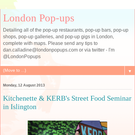
London Pop-ups
Detailing all of the pop-up restaurants, pop-up bars, pop-up
shops, pop-up galleries, and pop-up gigs in London,
complete with maps. Please send any tips to
dan.calladine@londonpopups.com or via twitter - I'm
@LondonPopups
▼
Monday, 12 August 2013
Kitchenette & KERB's Street Food Seminar
in Islington