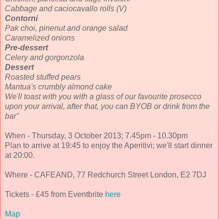
Cabbage and caciocavallo rolls (V)
Contorni
Pak choi, pinenut and orange salad
Caramelized onions
Pre-dessert
Celery and gorgonzola
Dessert
Roasted stuffed pears
Mantua's crumbly almond cake
We'll toast with you with a glass of our favourite prosecco
upon your arrival, after that, you can BYOB or drink from the
bar"
When - Thursday, 3 October 2013; 7.45pm - 10.30pm
Plan to arrive at 19:45 to enjoy the Aperitivi; we'll start dinner
at 20:00.
Where - CAFEAND, 77 Redchurch Street London, E2 7DJ
Tickets - £45 from Eventbrite
here
Map