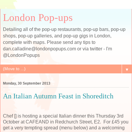
London Pop-ups
Detailing all of the pop-up restaurants, pop-up bars, pop-up
shops, pop-up galleries, and pop-up gigs in London,
complete with maps. Please send any tips to
dan.calladine@londonpopups.com or via twitter - I'm
@LondonPopups
▼
Monday, 30 September 2013
An Italian Autumn Feast in Shoreditch
Chef [] is hosting a special Italian dinner this Thursday 3rd
October at CAFEAND in Redchurch Street, E2. For £45 you
get a very tempting spread (menu below) and a welcoming