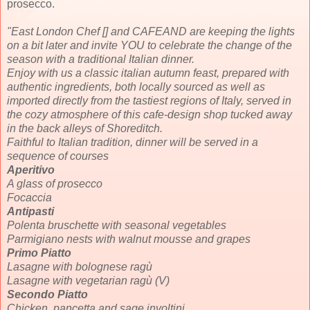
prosecco.
"East London Chef [] and CAFEAND are keeping the lights
on a bit later and invite YOU to celebrate the change of the
season with a traditional Italian dinner.
Enjoy with us a classic italian autumn feast, prepared with
authentic ingredients, both locally sourced as well as
imported directly from the tastiest regions of Italy, served in
the cozy atmosphere of this cafe-design shop tucked away
in the back alleys of Shoreditch.
Faithful to Italian tradition, dinner will be served in a
sequence of courses
Aperitivo
A glass of prosecco
Focaccia
Antipasti
Polenta bruschette with seasonal vegetables
Parmigiano nests with walnut mousse and grapes
Primo Piatto
Lasagne with bolognese ragù
Lasagne with vegetarian ragù (V)
Secondo Piatto
Chicken, pancetta and sage involtini