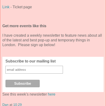
Link
- Ticket page
Get more events like this
I have created a weekly newsletter to feature news about all
of the latest and best pop-up and temporary things in
London. Please sign up below!
Subscribe to our mailing list
See this week's newsletter
here
Dan
at
10:29