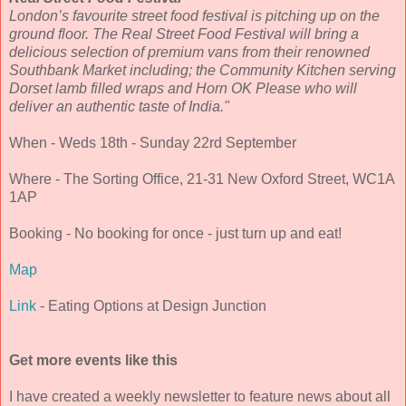
London’s favourite street food festival is pitching up on the
ground floor. The Real Street Food Festival will bring a
delicious selection of premium vans from their renowned
Southbank Market including; the Community Kitchen serving
Dorset lamb filled wraps and Horn OK Please who will
deliver an authentic taste of India."
When - Weds 18th - Sunday 22rd September
Where - The Sorting Office, 21-31 New Oxford Street, WC1A
1AP
Booking - No booking for once - just turn up and eat!
Map
Link
- Eating Options at Design Junction
Get more events like this
I have created a weekly newsletter to feature news about all