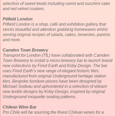
selection of sweet treats including carrot and zucchini cake
and red velvet cookies.
Pitfield London
Pitfield London is a shop, café and exhibition gallery that
stocks beautiful and attention grabbing homewares whilst
serving original recipes of salads, cakes, brownies, paninis
and more.
Camden Town Brewery
Transport for London (TfL) have collaborated with Camden
Town Brewery to install a micro-brewery bar to launch brand
new collections by Fired Earth and Kirby Design. The bar
uses Fired Earth’s new range of elegant historic tiles,
manufactured from original Underground heritage station
tiles. Bespoke furniture pieces have been designed by
Michael Sodeau and upholstered in a selection of vibrant
new textile designs by Kirby Design, inspired by original
Underground moquette seating patterns.
Chilean Wine Bar
Pro Chile will be sourcing the finest Chilean wines for a