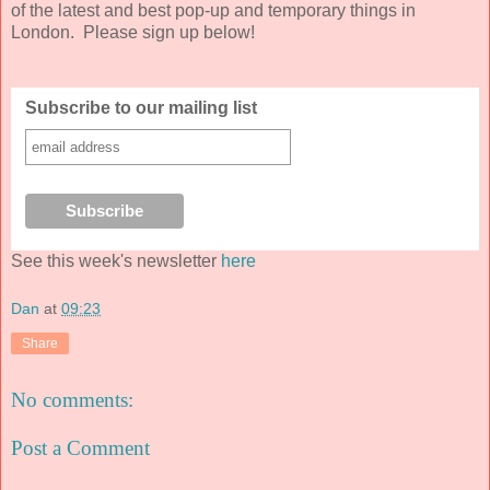
of the latest and best pop-up and temporary things in
London. Please sign up below!
Subscribe to our mailing list
See this week's newsletter
here
Dan
at
09:23
Share
No comments:
Post a Comment