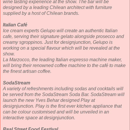
wine tasting experience at the show. The bar will be
designed by a leading Chilean architect with furniture
supplied by a host of Chilean brands.
Italian Café
Ice cream experts Gelupo will create an authentic Italian
cafe, serving their signature gelato alongside prosecco and
creamy sgroppinos. Just for designjunction, Gelupo is
working on a special flavour which will be revealed at the
show.
La Marzocco, the leading Italian espresso machine maker,
will bring their renowned coffee machine to the café to make
the finest artisan coffee.
SodaStream
A variety of refreshments including sodas and cocktails will
be served from the SodaStream Soda Bar. SodaStream will
launch the new Yves Behar designed Play at
designjunction. Play is the first ever kitchen appliance that
can be colour customised and will be unveiled in an
interactive space at designjunction.
Real Street Food Festival