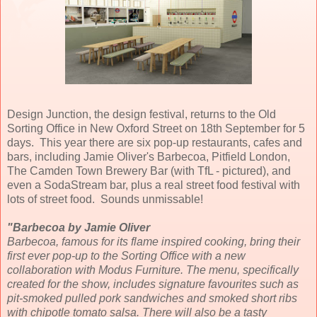
Design Junction, the design festival, returns to the Old
Sorting Office in New Oxford Street on 18th September for 5
days. This year there are six pop-up restaurants, cafes and
bars, including Jamie Oliver's Barbecoa, Pitfield London,
The Camden Town Brewery Bar (with TfL - pictured), and
even a SodaStream bar, plus a real street food festival with
lots of street food. Sounds unmissable!
"Barbecoa by Jamie Oliver
Barbecoa, famous for its flame inspired cooking, bring their
first ever pop-up to the Sorting Office with a new
collaboration with Modus Furniture. The menu, specifically
created for the show, includes signature favourites such as
pit-smoked pulled pork sandwiches and smoked short ribs
with chipotle tomato salsa. There will also be a tasty