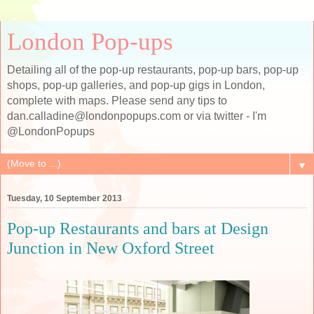
London Pop-ups
Detailing all of the pop-up restaurants, pop-up bars, pop-up
shops, pop-up galleries, and pop-up gigs in London,
complete with maps. Please send any tips to
dan.calladine@londonpopups.com or via twitter - I'm
@LondonPopups
▼
Tuesday, 10 September 2013
Pop-up Restaurants and bars at Design
Junction in New Oxford Street