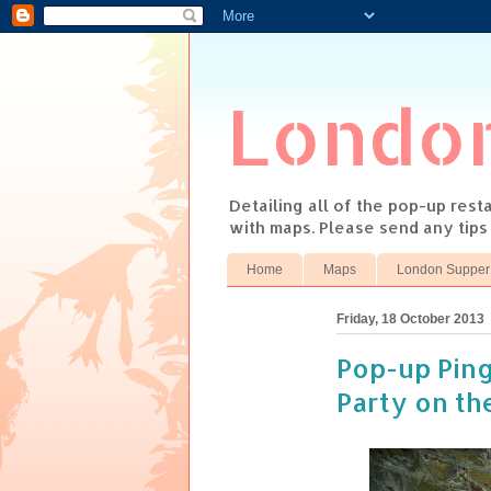
Londo
Detailing all of the pop-up res
with maps. Please send any tip
Home
Maps
London Supper
Friday, 18 October 2013
Pop-up Pin
Party on th