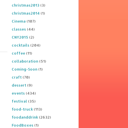
christmas2013
(3)
christmas2014
(1)
Cinema
(107)
classes
(44)
CNY2015
(2)
cocktails
(204)
coffee
(11)
collaboration
(51)
Coming-Soon
(1)
craft
(70)
dessert
(9)
events
(434)
festival
(35)
food-truck
(113)
foodanddrink
(2632)
FoodBoxes
(1)