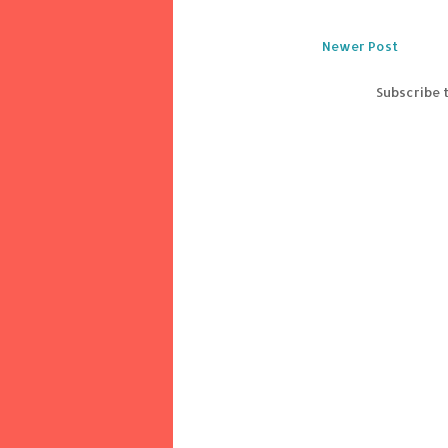
Newer Post
Subscribe 