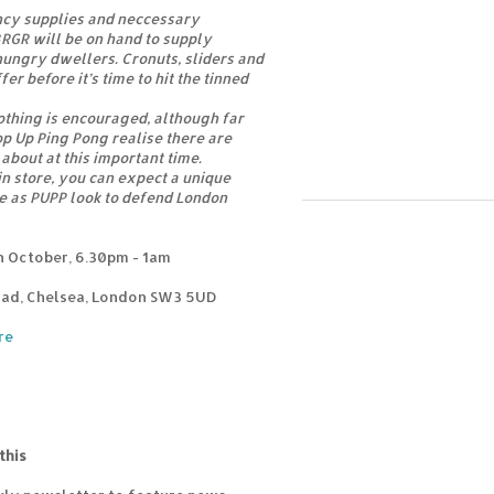
cy supplies and neccessary
BRGR will be on hand to supply
ungry dwellers. Cronuts, sliders and
fer before it’s time to hit the tinned
thing is encouraged, although far
p Up Ping Pong realise there are
about at this important time.
in store, you can expect a unique
 as PUPP look to defend London
 October, 6.30pm - 1am
oad, Chelsea, London SW3 5UD
re
this