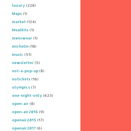
luxury
(228)
Maps
(1)
market
(124)
MealKits
(1)
menswear
(1)
michelin
(18)
music
(51)
newsletter
(5)
not-a-pop-up
(8)
notickets
(16)
olympics
(7)
one-night-only
(623)
open-air
(8)
open-air2016
(9)
openair2015
(17)
openair2017
(6)