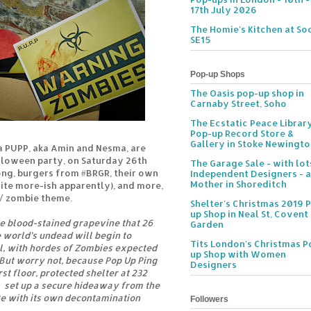
17th July 2026
The Homie's Kitchen at Soc
SE15
Pop-up Shops
The Oasis pop-up shop in
Carnaby Street, Soho
The Ecstatic Peace Librar
Pop-up Record Store &
Gallery in Stoke Newingt
a PUPP, aka Amin and Nesma, are
alloween party, on Saturday 26th
The Garage Sale - with lot
ong, burgers from #BRGR, their own
Independent Designers - a
Mother in Shoreditch
quite more-ish apparently), and more,
 / zombie theme.
Shelter's Christmas 2019 
up Shop in Neal St, Covent
e blood-stained grapevine that 26
Garden
e world’s undead will begin to
Tits London's Christmas P
l, with hordes of Zombies expected
up Shop with Women
 But worry not, because Pop Up Ping
Designers
st floor, protected shelter at 232
d set up a secure hideaway from the
te with its own decontamination
Followers