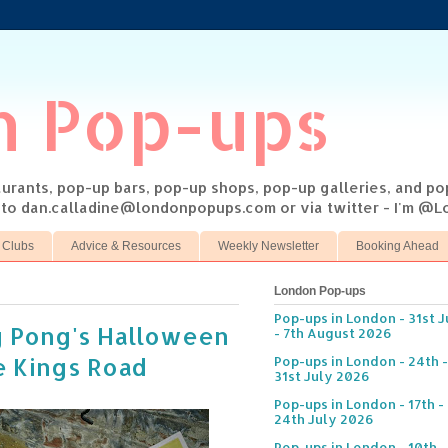
n Pop-ups
taurants, pop-up bars, pop-up shops, pop-up galleries, and p
s to dan.calladine@londonpopups.com or via twitter - I'm 
 Clubs
Advice & Resources
Weekly Newsletter
Booking Ahead
London Pop-ups
Pop-ups in London - 31st J
g Pong's Halloween
- 7th August 2026
e Kings Road
Pop-ups in London - 24th -
31st July 2026
Pop-ups in London - 17th -
24th July 2026
Pop-ups in London - 10th -