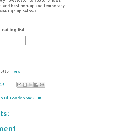
kly newsletter to feature news
est and best pop-up and temporary
ease sign up below!
mailing list
letter
here
43
 Road, London SW3, UK
ts:
ment