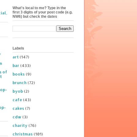
What's local to me? Type in the
first 3 digits of your post code (e.g.
ial,
NW6) but check the dates
Labels
y
art
(147)
on
bar
(433)
s of
books
(9)
t
brunch
(72)
Pop-
byob
(2)
cafe
(43)
op-
cakes
(7)
cdw
(3)
charity
(76)
christmas
(101)