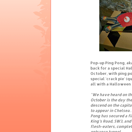
Pop-up Ping Pong, ak
back for a special H
October, with ping p
special 'crack pie' (
all with a Halloween
"We have heard on th
October is the day th
descend on the capita
to appear in Chelsea.
Pong has secured a fir
King’s Road, SW3, an
flesh-eaters, comple
entrance tunnel.