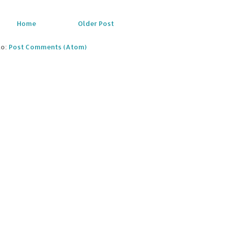
Home
Older Post
to:
Post Comments (Atom)