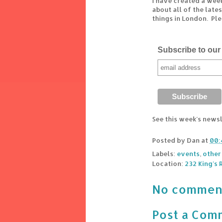
I have created a wee
about all of the lat
things in London. Pl
Subscribe to our 
See this week's news
Posted by
Dan
at
00:
Labels:
events
,
other
Location:
232 King's
No commen
Post a Com