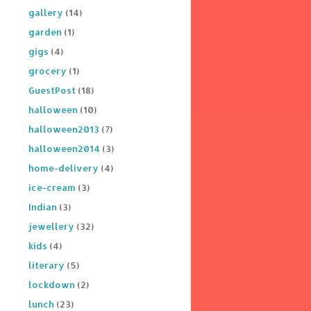
gallery
(14)
garden
(1)
gigs
(4)
grocery
(1)
GuestPost
(18)
halloween
(10)
halloween2013
(7)
halloween2014
(3)
home-delivery
(4)
ice-cream
(3)
Indian
(3)
jewellery
(32)
kids
(4)
literary
(5)
lockdown
(2)
lunch
(23)