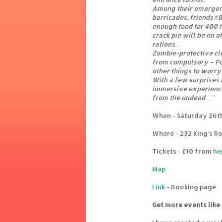
Among their emergen
barricades, friends #
enough food for 400 h
crack pie will be on of
rations…
Zombie-protective clo
from compulsory – Po
other things to worry 
With a few surprises 
immersive experience
from the undead…"
When - Saturday 26th
Where - 232 King’s R
Tickets - £10 from
he
Map
Link
- Booking page
Get more events like 