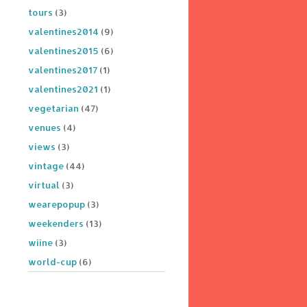
tours
(3)
valentines2014
(9)
valentines2015
(6)
valentines2017
(1)
valentines2021
(1)
vegetarian
(47)
venues
(4)
views
(3)
vintage
(44)
virtual
(3)
wearepopup
(3)
weekenders
(13)
wiine
(3)
world-cup
(6)