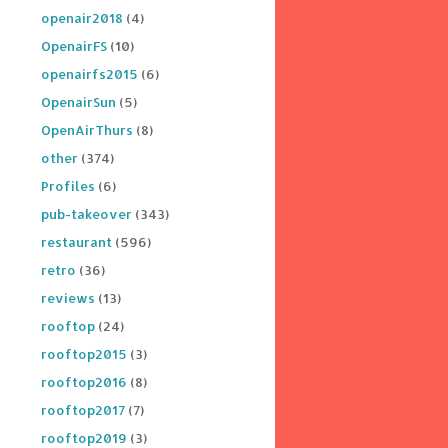
openair2018
(4)
OpenairFS
(10)
openairfs2015
(6)
OpenairSun
(5)
OpenAirThurs
(8)
other
(374)
Profiles
(6)
pub-takeover
(343)
restaurant
(596)
retro
(36)
reviews
(13)
rooftop
(24)
rooftop2015
(3)
rooftop2016
(8)
rooftop2017
(7)
rooftop2019
(3)