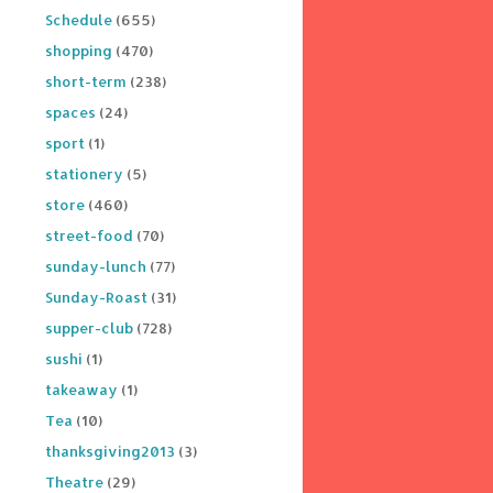
Schedule
(655)
shopping
(470)
short-term
(238)
spaces
(24)
sport
(1)
stationery
(5)
store
(460)
street-food
(70)
sunday-lunch
(77)
Sunday-Roast
(31)
supper-club
(728)
sushi
(1)
takeaway
(1)
Tea
(10)
thanksgiving2013
(3)
Theatre
(29)