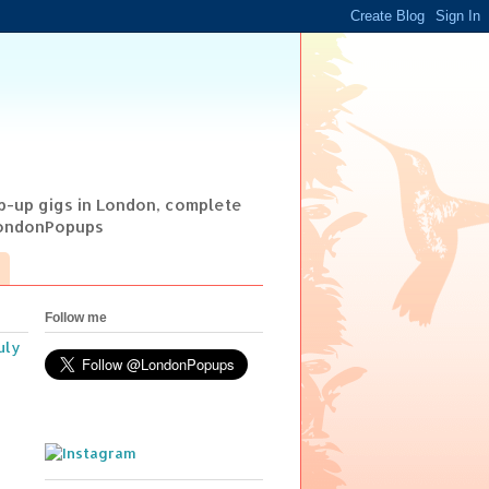
op-up gigs in London, complete
@LondonPopups
Follow me
uly