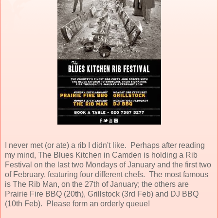
I never met (or ate) a rib I didn't like. Perhaps after reading
my mind, The Blues Kitchen in Camden is holding a Rib
Festival on the last two Mondays of January and the first two
of February, featuring four different chefs. The most famous
is The Rib Man, on the 27th of January; the others are
Prairie Fire BBQ (20th), Grillstock (3rd Feb) and DJ BBQ
(10th Feb). Please form an orderly queue!