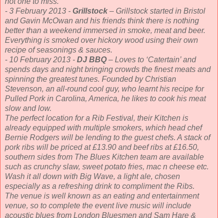
not one to miss.
- 3 February 2013 -
Grillstock
– Grillstock started in Bristol
and Gavin McOwan and his friends think there is nothing
better than a weekend immersed in smoke, meat and beer.
Everything is smoked over hickory wood using their own
recipe of seasonings & sauces.
- 10 February 2013 -
DJ BBQ
– Loves to ‘Catertain’ and
spends days and night bringing crowds the finest meats and
spinning the greatest tunes. Founded by Christian
Stevenson, an all-round cool guy, who learnt his recipe for
Pulled Pork in Carolina, America, he likes to cook his meat
slow and low.
The perfect location for a Rib Festival, their Kitchen is
already equipped with multiple smokers, which head chef
Bernie Rodgers will be lending to the guest chefs. A stack of
pork ribs will be priced at £13.90 and beef ribs at £16.50,
southern sides from The Blues Kitchen team are available
such as crunchy slaw, sweet potato fries, mac n cheese etc.
Wash it all down with Big Wave, a light ale, chosen
especially as a refreshing drink to compliment the Ribs.
The venue is well known as an eating and entertainment
venue, so to complete the event live music will include
acoustic blues from London Bluesmen and Sam Hare &