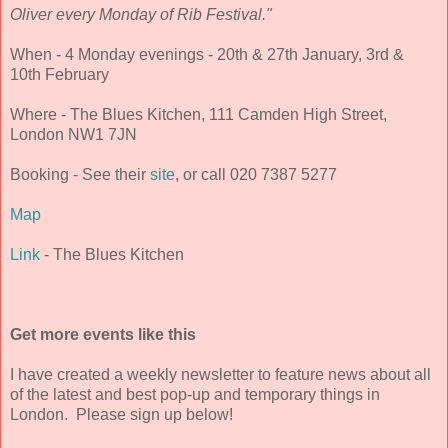
Oliver every Monday of Rib Festival."
When - 4 Monday evenings - 20th & 27th January, 3rd &
10th February
Where - The Blues Kitchen, 111 Camden High Street,
London NW1 7JN
Booking - See their
site
, or call 020 7387 5277
Map
Link
- The Blues Kitchen
Get more events like this
I have created a weekly newsletter to feature news about all
of the latest and best pop-up and temporary things in
London. Please sign up below!