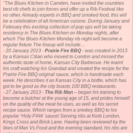
"The Blues Kitchen in Camden, have invited the countries
best rib chefs to join forces and offer up a Rib Festival like
no other. Already experts in BBQ and smoked food, this will
be a celebration of all American cuisine. During January and
February this exciting collection of pop ups will be taking
residency in The Blues Kitchen on Monday nights, after
which The Blues Kitchen Monday rib night will become a
regular fixture The lineup will include…
- 20 January 2013 -
Prairie Fire BBQ
- was created in 2013
by a Kansas Citian who moved to London and missed the
authentic taste of home, Kansas City Barbecue. He learnt
his craft watching his Grandad and created the recipe for the
Prairie Fire BBQ original sauce, which is handmade each
week. He describes it as Kansas City in a bottle, which has
got to be good as the city boasts 100 BBQ restaurants.
- 27 January 2013 -
The Rib Man
– began his training to
become a butcher at the young age of 15, and prides himself
on the quality of the meat he uses, as well as his secret
recipe sauce. Which ranges from a smokey BBQ to his
popular ‘Holy F##k’ sauce! Serving ribs at Kerb London,
Kings Cross and Brick Lane. Having been reviewed by the
likes of Man Vs Food and the evening standard, his ribs are