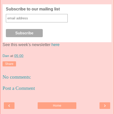
Subscribe to our mailing list
See this week's newsletter
here
Dan
at
05:00
Share
No comments:
Post a Comment
‹
›
Home