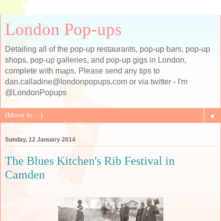
London Pop-ups
Detailing all of the pop-up restaurants, pop-up bars, pop-up
shops, pop-up galleries, and pop-up gigs in London,
complete with maps. Please send any tips to
dan.calladine@londonpopups.com or via twitter - I'm
@LondonPopups
▼
Sunday, 12 January 2014
The Blues Kitchen's Rib Festival in
Camden