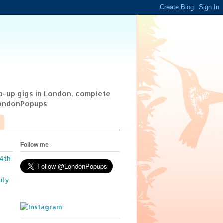
op-up gigs in London, complete
@LondonPopups
Follow me
14th
uly