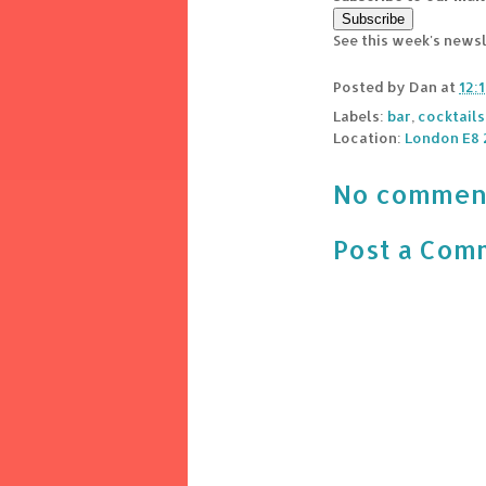
See this week's news
Posted by
Dan
at
12:
Labels:
bar
,
cocktails
Location:
London E8 
No commen
Post a Com