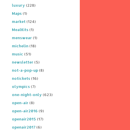
luxury
(228)
Maps
(1)
market
(124)
MealKits
(1)
menswear
(1)
michelin
(18)
music
(51)
newsletter
(5)
not-a-pop-up
(8)
notickets
(16)
olympics
(7)
one-night-only
(623)
open-air
(8)
open-air2016
(9)
openair2015
(17)
openair2017
(6)