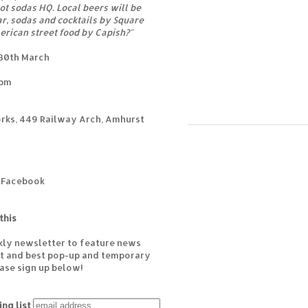
ot sodas HQ. Local beers will be
r, sodas and cocktails by Square
erican street food by Capish?"
 30th March
0pm
rks, 449 Railway Arch, Amhurst
n Facebook
this
kly newsletter to feature news
est and best pop-up and temporary
ease sign up below!
ing list