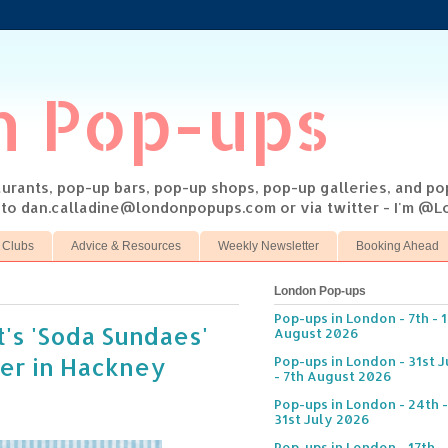
n Pop-ups
taurants, pop-up bars, pop-up shops, pop-up galleries, and p
s to dan.calladine@londonpopups.com or via twitter - I'm 
 Clubs
Advice & Resources
Weekly Newsletter
Booking Ahead
London Pop-ups
Pop-ups in London - 7th - 
's 'Soda Sundaes'
August 2026
er in Hackney
Pop-ups in London - 31st J
- 7th August 2026
Pop-ups in London - 24th -
31st July 2026
Pop-ups in London - 17th -