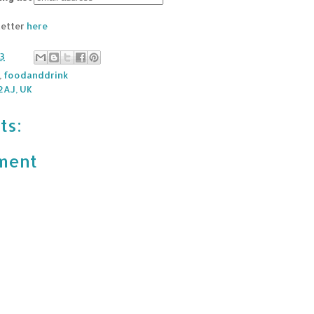
letter
here
13
,
foodanddrink
2AJ, UK
ts:
ment