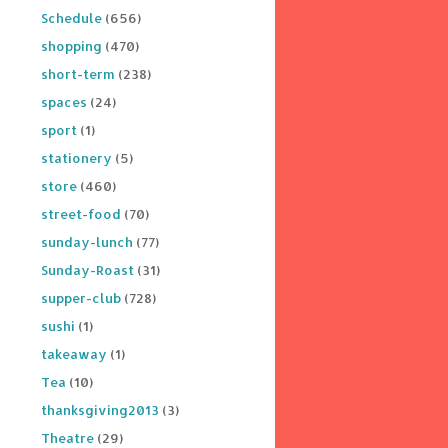
Schedule
(656)
shopping
(470)
short-term
(238)
spaces
(24)
sport
(1)
stationery
(5)
store
(460)
street-food
(70)
sunday-lunch
(77)
Sunday-Roast
(31)
supper-club
(728)
sushi
(1)
takeaway
(1)
Tea
(10)
thanksgiving2013
(3)
Theatre
(29)