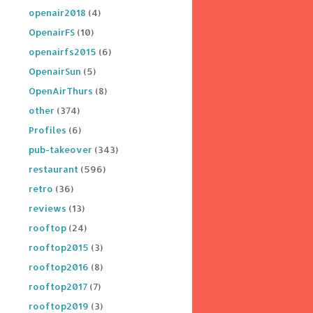
openair2018
(4)
OpenairFS
(10)
openairfs2015
(6)
OpenairSun
(5)
OpenAirThurs
(8)
other
(374)
Profiles
(6)
pub-takeover
(343)
restaurant
(596)
retro
(36)
reviews
(13)
rooftop
(24)
rooftop2015
(3)
rooftop2016
(8)
rooftop2017
(7)
rooftop2019
(3)