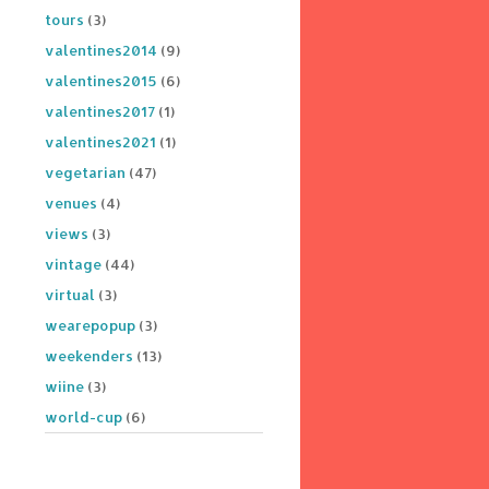
tours
(3)
valentines2014
(9)
valentines2015
(6)
valentines2017
(1)
valentines2021
(1)
vegetarian
(47)
venues
(4)
views
(3)
vintage
(44)
virtual
(3)
wearepopup
(3)
weekenders
(13)
wiine
(3)
world-cup
(6)