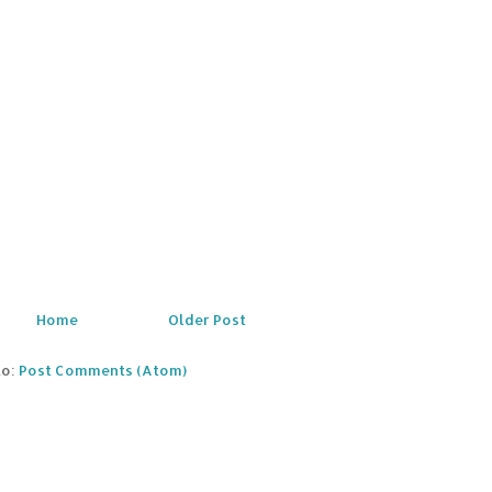
Home
Older Post
to:
Post Comments (Atom)