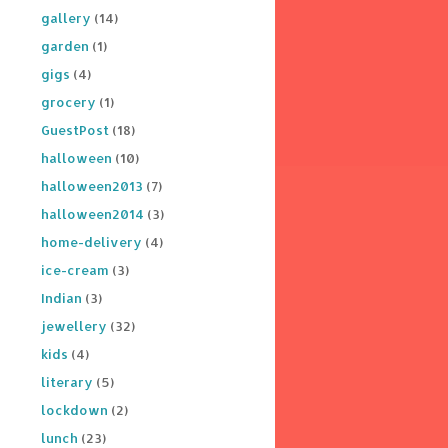
gallery
(14)
garden
(1)
gigs
(4)
grocery
(1)
GuestPost
(18)
halloween
(10)
halloween2013
(7)
halloween2014
(3)
home-delivery
(4)
ice-cream
(3)
Indian
(3)
jewellery
(32)
kids
(4)
literary
(5)
lockdown
(2)
lunch
(23)