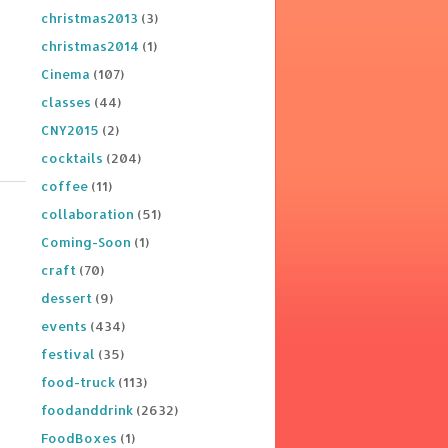
christmas2013
(3)
christmas2014
(1)
Cinema
(107)
classes
(44)
CNY2015
(2)
cocktails
(204)
coffee
(11)
collaboration
(51)
Coming-Soon
(1)
craft
(70)
dessert
(9)
events
(434)
festival
(35)
food-truck
(113)
foodanddrink
(2632)
FoodBoxes
(1)