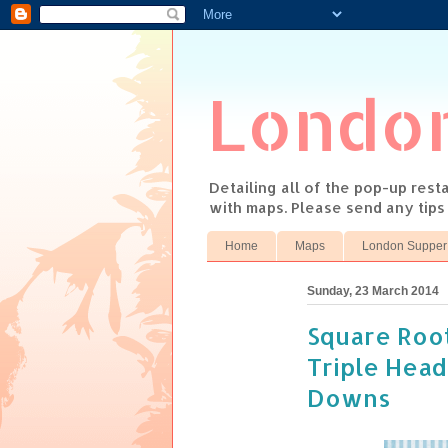
Londo
Detailing all of the pop-up res
with maps. Please send any tip
Home
Maps
London Supper
Sunday, 23 March 2014
Square Root
Triple Head
Downs