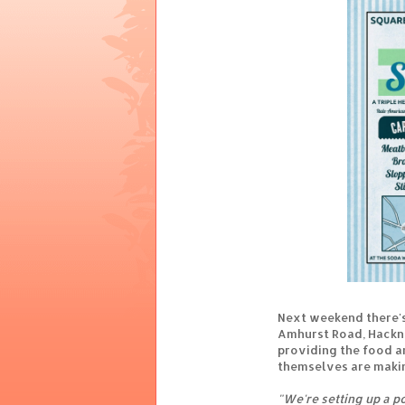
Next weekend there's
Amhurst Road, Hackne
providing the food a
themselves are makin
"We're setting up a p