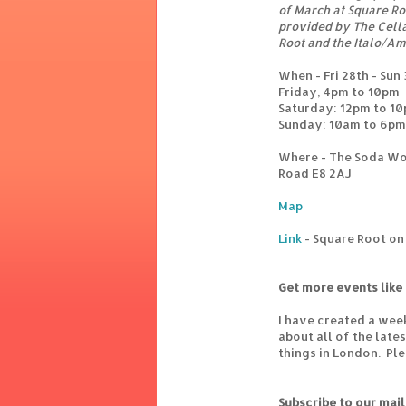
of March at Square Ro
provided by The Cella
Root and the Italo/Am
When - Fri 28th - Sun
Friday, 4pm to 10pm
Saturday: 12pm to 1
Sunday: 10am to 6pm
Where - The Soda Wo
Road E8 2AJ
Map
Link
- Square Root o
Get more events like 
I have created a wee
about all of the lat
things in London. Pl
Subscribe to our mail