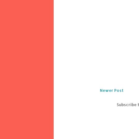
Newer Post
Subscribe 