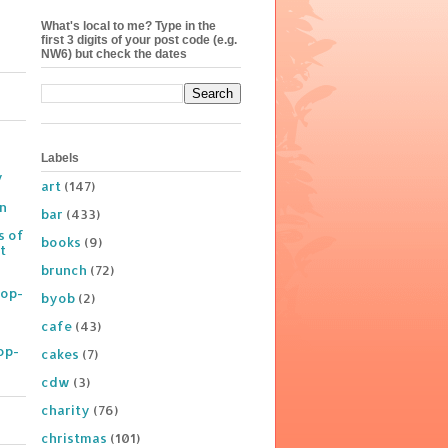
What's local to me? Type in the
first 3 digits of your post code (e.g.
NW6) but check the dates
Labels
y
art
(147)
on
bar
(433)
s of
books
(9)
t
brunch
(72)
Pop-
byob
(2)
cafe
(43)
op-
cakes
(7)
cdw
(3)
charity
(76)
christmas
(101)