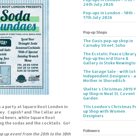
24th July 2026
Pop-ups in London - 10th -
17th July 2026
Pop-up Shops
The Oasis pop-up shop in
Carnaby Street, Soho
The Ecstatic Peace Librar
Pop-up Record Store &
Gallery in Stoke Newingt
The Garage Sale - with lot
Independent Designers - a
Mother in Shoreditch
Shelter's Christmas 2019 
up Shop in Neal St, Covent
Garden
 a party at Square Root London in
Tits London's Christmas P
up Shop with Women
y. Capish? and The Cellar are
Designers
nd beers, while Square Root
g the sodas and the cocktails. Go!
Followers
op up event from the 28th to the 30th