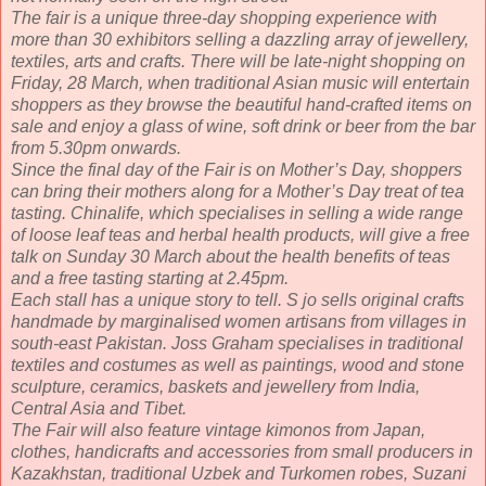
The fair is a unique three-day shopping experience with
more than 30 exhibitors selling a dazzling array of jewellery,
textiles, arts and crafts. There will be late-night shopping on
Friday, 28 March, when traditional Asian music will entertain
shoppers as they browse the beautiful hand-crafted items on
sale and enjoy a glass of wine, soft drink or beer from the bar
from 5.30pm onwards.
Since the final day of the Fair is on Mother’s Day, shoppers
can bring their mothers along for a Mother’s Day treat of tea
tasting. Chinalife, which specialises in selling a wide range
of loose leaf teas and herbal health products, will give a free
talk on Sunday 30 March about the health benefits of teas
and a free tasting starting at 2.45pm.
Each stall has a unique story to tell. S jo sells original crafts
handmade by marginalised women artisans from villages in
south-east Pakistan. Joss Graham specialises in traditional
textiles and costumes as well as paintings, wood and stone
sculpture, ceramics, baskets and jewellery from India,
Central Asia and Tibet.
The Fair will also feature vintage kimonos from Japan,
clothes, handicrafts and accessories from small producers in
Kazakhstan, traditional Uzbek and Turkomen robes, Suzani