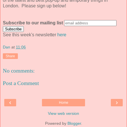
of the latest and best pop-up and temporary things in
London. Please sign up below!
Subscribe to our mailing list
See this week's newsletter
here
Dan
at
11:06
Share
No comments:
Post a Comment
‹
›
Home
View web version
Powered by
Blogger
.