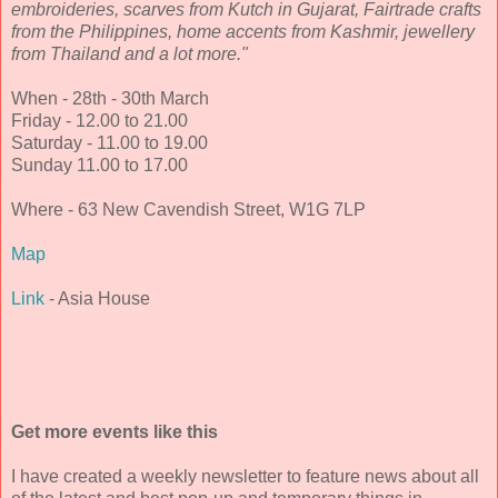
embroideries, scarves from Kutch in Gujarat, Fairtrade crafts
from the Philippines, home accents from Kashmir, jewellery
from Thailand and a lot more."
When - 28th - 30th March
Friday - 12.00 to 21.00
Saturday - 11.00 to 19.00
Sunday 11.00 to 17.00
Where - 63 New Cavendish Street, W1G 7LP
Map
Link
- Asia House
Get more events like this
I have created a weekly newsletter to feature news about all