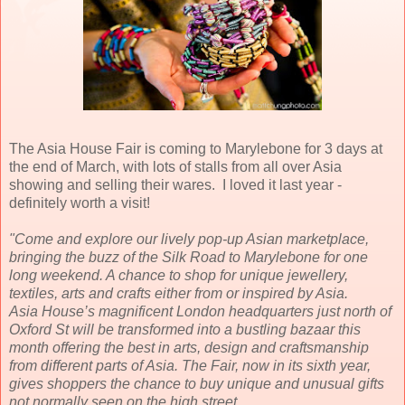
The Asia House Fair is coming to Marylebone for 3 days at
the end of March, with lots of stalls from all over Asia
showing and selling their wares. I loved it last year -
definitely worth a visit!
"Come and explore our lively pop-up Asian marketplace,
bringing the buzz of the Silk Road to Marylebone for one
long weekend. A chance to shop for unique jewellery,
textiles, arts and crafts either from or inspired by Asia.
Asia House’s magnificent London headquarters just north of
Oxford St will be transformed into a bustling bazaar this
month offering the best in arts, design and craftsmanship
from different parts of Asia. The Fair, now in its sixth year,
gives shoppers the chance to buy unique and unusual gifts
not normally seen on the high street.