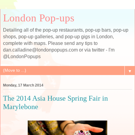
London Pop-ups
Detailing all of the pop-up restaurants, pop-up bars, pop-up
shops, pop-up galleries, and pop-up gigs in London,
complete with maps. Please send any tips to
dan.calladine@londonpopups.com or via twitter - I'm
@LondonPopups
▼
Monday, 17 March 2014
The 2014 Asia House Spring Fair in
Marylebone