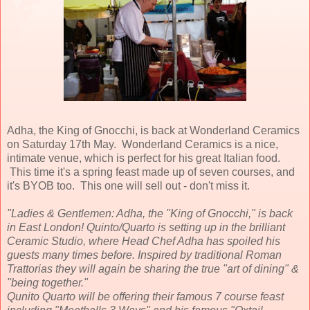
Adha, the King of Gnocchi, is back at Wonderland Ceramics
on Saturday 17th May. Wonderland Ceramics is a nice,
intimate venue, which is perfect for his great Italian food.
This time it's a spring feast made up of seven courses, and
it's BYOB too. This one will sell out - don't miss it.
"Ladies & Gentlemen: Adha, the "King of Gnocchi," is back
in East London! Quinto/Quarto is setting up in the brilliant
Ceramic Studio, where Head Chef Adha has spoiled his
guests many times before. Inspired by traditional Roman
Trattorias they will again be sharing the true "art of dining" &
"being together."
Qunito Quarto will be offering their famous 7 course feast