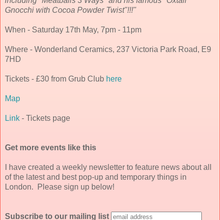
including "Meatballs 3 Ways" and his famous "Oxtail
Gnocchi with Cocoa Powder Twist"!!!"
When - Saturday 17th May, 7pm - 11pm
Where - Wonderland Ceramics, 237 Victoria Park Road, E9
7HD
Tickets - £30 from Grub Club
here
Map
Link
- Tickets page
Get more events like this
I have created a weekly newsletter to feature news about all
of the latest and best pop-up and temporary things in
London. Please sign up below!
Subscribe to our mailing list