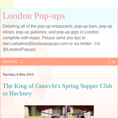
London Pop-ups
Detailing all of the pop-up restaurants, pop-up bars, pop-up
shops, pop-up galleries, and pop-up gigs in London,
complete with maps. Please send any tips to
dan.calladine@londonpopups.com or via twitter - I'm
@LondonPopups
▼
Tuesday, 6 May 2014
The King of Gnocchi's Spring Supper Club
in Hackney