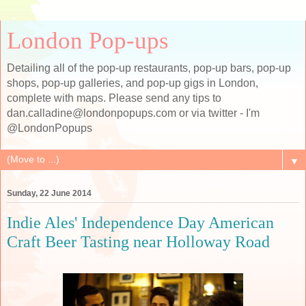
London Pop-ups
Detailing all of the pop-up restaurants, pop-up bars, pop-up
shops, pop-up galleries, and pop-up gigs in London,
complete with maps. Please send any tips to
dan.calladine@londonpopups.com or via twitter - I'm
@LondonPopups
▼
Sunday, 22 June 2014
Indie Ales' Independence Day American
Craft Beer Tasting near Holloway Road