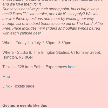
and we love them for it.
Subtlety is not always their strong point, but is big always
best? Does 'if it 'aint broke, don't fix it' still apply? We will
answer these questions and more by working our way
through six of the best beers to come out of The Land of the
Free. Price includes mini sliders and buffalo wings paired
with each yankee beer."
When - Friday 4th July, 6.30pm - 8.30pm
Where - Studio 8, The Islington Studios, 6 Hornsey Street,
Islington, N7 8GR
Tickets - £28 from Edible Experiences
here
Map
Link
- Tickets page
Get more events like this