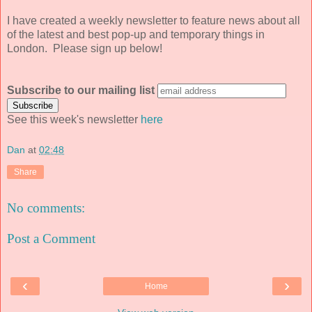
I have created a weekly newsletter to feature news about all
of the latest and best pop-up and temporary things in
London. Please sign up below!
Subscribe to our mailing list
See this week's newsletter
here
Dan
at
02:48
Share
No comments:
Post a Comment
‹
›
Home