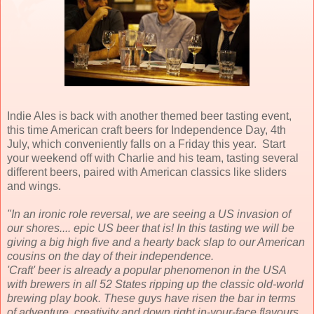
Indie Ales is back with another themed beer tasting event,
this time American craft beers for Independence Day, 4th
July, which conveniently falls on a Friday this year. Start
your weekend off with Charlie and his team, tasting several
different beers, paired with American classics like sliders
and wings.
"In an ironic role reversal, we are seeing a US invasion of
our shores.... epic US beer that is! In this tasting we will be
giving a big high five and a hearty back slap to our American
cousins on the day of their independence.
'Craft' beer is already a popular phenomenon in the USA
with brewers in all 52 States ripping up the classic old-world
brewing play book. These guys have risen the bar in terms
of adventure, creativity and down right in-your-face flavours