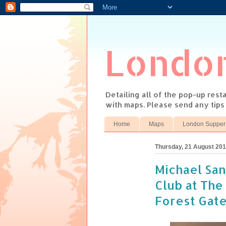
Londo
Detailing all of the pop-up res
with maps. Please send any tip
Home
Maps
London Supper
Thursday, 21 August 20
Michael San
Club at The
Forest Gate