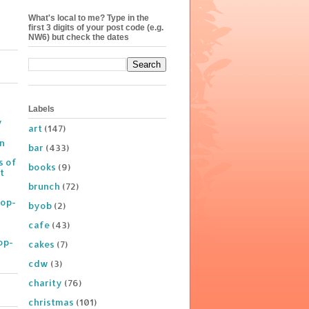
What's local to me? Type in the
first 3 digits of your post code (e.g.
NW6) but check the dates
Labels
y
art
(147)
on
bar
(433)
s of
books
(9)
t
brunch
(72)
Pop-
byob
(2)
cafe
(43)
op-
cakes
(7)
cdw
(3)
charity
(76)
christmas
(101)