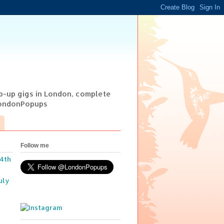
op-up gigs in London, complete
@LondonPopups
Follow me
14th
uly