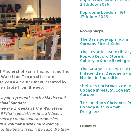
24th July 2026
Pop-ups in London - 10th -
17th July 2026
Pop-up Shops
The Oasis pop-up shop in
Carnaby Street, Soho
The Ecstatic Peace Librar
Pop-up Record Store &
Gallery in Stoke Newingt
The Garage Sale - with lot
4 Masterchef semi-finalist, runs The
Independent Designers - a
e Wanstead Tap on alternate
Mother in Shoreditch
s you a 4 course menu created by
Shelter's Christmas 2019 
available from the pub.
up Shop in Neal St, Covent
Garden
s a pop-up event, run by Masterchef
Tits London's Christmas P
ichael Sanders.
up Shop with Women
e every 2 weeks at The Wanstead
Designers
 E7 that specialises in craft beers
ced by London microbreweries.
th a welcome drink followed by
Followers
of the beers from ‘The Tap’. We then