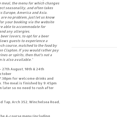
e meal, the menu for which changes
ect seasonality, and often takes
s Europe, America and Asia.
are no problem, just let us know
or your booking via the website
e able to accommodate for
and any allergies.
 beer lovers, to opt for a beer
allows guests to experience a
ach course, matched to the food by
an Clapton. If you would rather pay
nes or spirits, then that’s not a
n is also available."
27th August, 10th & 24th
October
 7:30pm for welcome drinks and
m. The meal is finished by 9:45pm
n later so no need to rush after
d Tap, Arch 352, Winchelsea Road,
 the 4-course menu (including