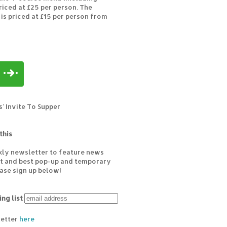
riced at £25 per person. The
 is priced at £15 per person from
' Invite To Supper
this
kly newsletter to feature news
est and best pop-up and temporary
ease sign up below!
ing list
letter
here