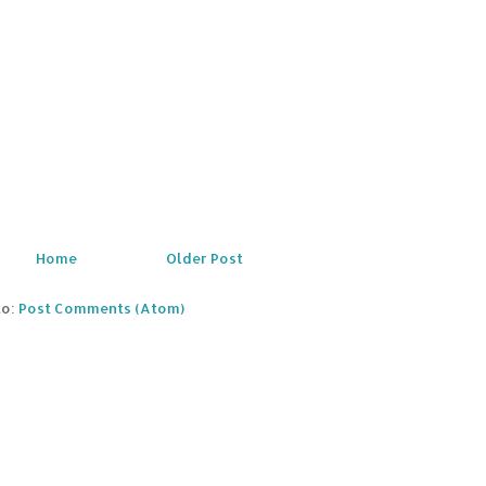
Home
Older Post
to:
Post Comments (Atom)