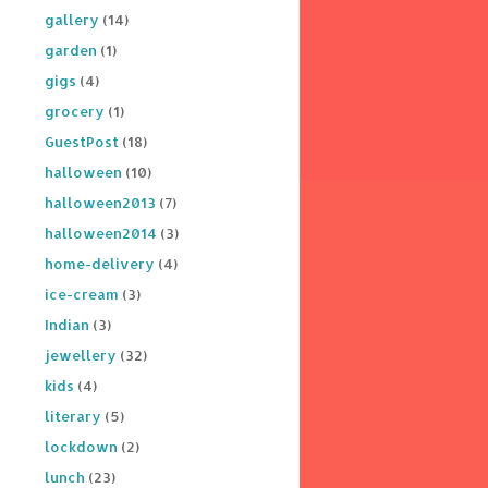
gallery
(14)
garden
(1)
gigs
(4)
grocery
(1)
GuestPost
(18)
halloween
(10)
halloween2013
(7)
halloween2014
(3)
home-delivery
(4)
ice-cream
(3)
Indian
(3)
jewellery
(32)
kids
(4)
literary
(5)
lockdown
(2)
lunch
(23)