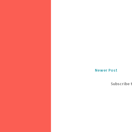
Newer Post
Subscribe 