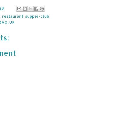
28
k
,
restaurant
,
supper-club
0AQ, UK
ts:
ment