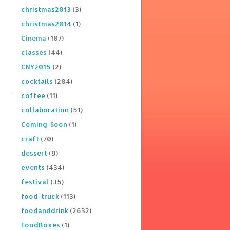
christmas2013
(3)
christmas2014
(1)
Cinema
(107)
classes
(44)
CNY2015
(2)
cocktails
(204)
coffee
(11)
collaboration
(51)
Coming-Soon
(1)
craft
(70)
dessert
(9)
events
(434)
festival
(35)
food-truck
(113)
foodanddrink
(2632)
FoodBoxes
(1)