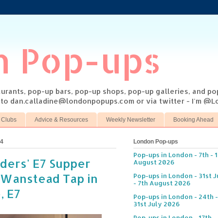
n Pop-ups
taurants, pop-up bars, pop-up shops, pop-up galleries, and p
s to dan.calladine@londonpopups.com or via twitter - I'm 
 Clubs
Advice & Resources
Weekly Newsletter
Booking Ahead
14
London Pop-ups
Pop-ups in London - 7th - 
ders' E7 Supper
August 2026
 Wanstead Tap in
Pop-ups in London - 31st J
- 7th August 2026
, E7
Pop-ups in London - 24th -
31st July 2026
Pop-ups in London - 17th -