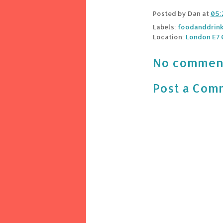
Posted by
Dan
at
05:
Labels:
foodanddrin
Location:
London E7 
No commen
Post a Com