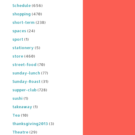
Schedule
(656)
shopping
(470)
short-term
(238)
spaces
(24)
sport
(1)
stationery
(5)
store
(460)
street-food
(70)
sunday-lunch
(77)
Sunday-Roast
(31)
supper-club
(728)
sushi
(1)
takeaway
(1)
Tea
(10)
thanksgiving2013
(3)
Theatre
(29)