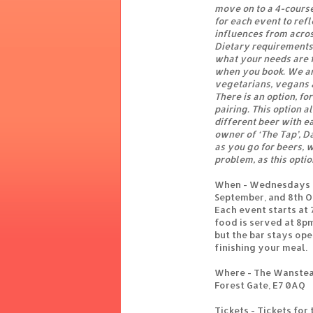
move on to a 4-cours
for each event to refl
influences from acros
Dietary requirements 
what your needs are f
when you book. We ar
vegetarians, vegans 
There is an option, for
pairing. This option 
different beer with e
owner of ‘The Tap’, D
as you go for beers, wi
problem, as this optio
When - Wednesdays - 
September, and 8th 
Each event starts at
food is served at 8p
but the bar stays ope
finishing your meal.
Where - The Wanstea
Forest Gate, E7 0AQ
Tickets - Tickets for