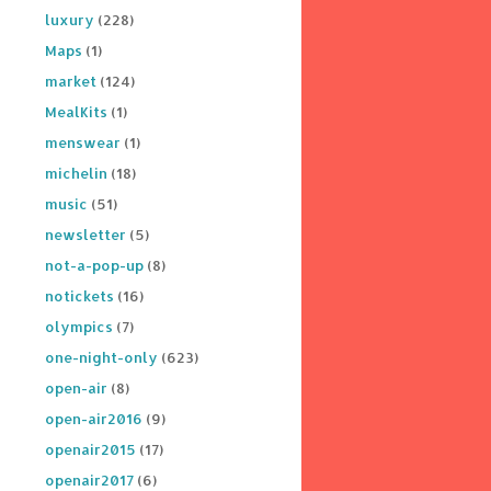
luxury
(228)
Maps
(1)
market
(124)
MealKits
(1)
menswear
(1)
michelin
(18)
music
(51)
newsletter
(5)
not-a-pop-up
(8)
notickets
(16)
olympics
(7)
one-night-only
(623)
open-air
(8)
open-air2016
(9)
openair2015
(17)
openair2017
(6)