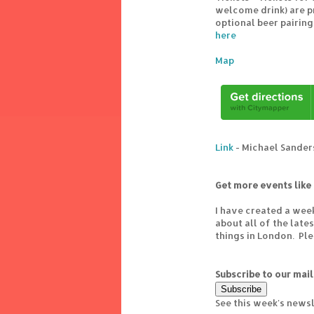
welcome drink) are p
optional beer pairing
here
Map
Link
- Michael Sanders
Get more events like 
I have created a wee
about all of the lat
things in London. Pl
Subscribe to our mail
See this week's news