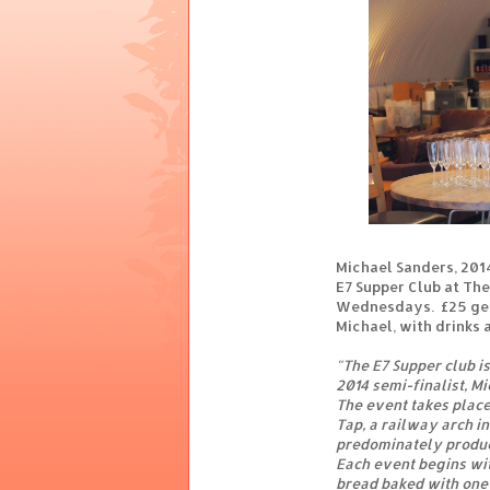
Michael Sanders, 201
E7 Supper Club at Th
Wednesdays. £25 get
Michael, with drinks 
"The E7 Supper club i
2014 semi-finalist, M
The event takes plac
Tap, a railway arch in
predominately produ
Each event begins wi
bread baked with one 