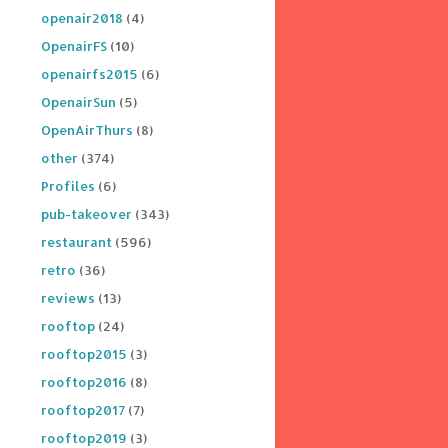
openair2018
(4)
OpenairFS
(10)
openairfs2015
(6)
OpenairSun
(5)
OpenAirThurs
(8)
other
(374)
Profiles
(6)
pub-takeover
(343)
restaurant
(596)
retro
(36)
reviews
(13)
rooftop
(24)
rooftop2015
(3)
rooftop2016
(8)
rooftop2017
(7)
rooftop2019
(3)