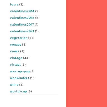
tours
(3)
valentines2014
(9)
valentines2015
(6)
valentines2017
(1)
valentines2021
(1)
vegetarian
(47)
venues
(4)
views
(3)
vintage
(44)
virtual
(3)
wearepopup
(3)
weekenders
(13)
wiine
(3)
world-cup
(6)