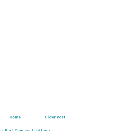
Home
Older Post
to:
Post Comments (Atom)