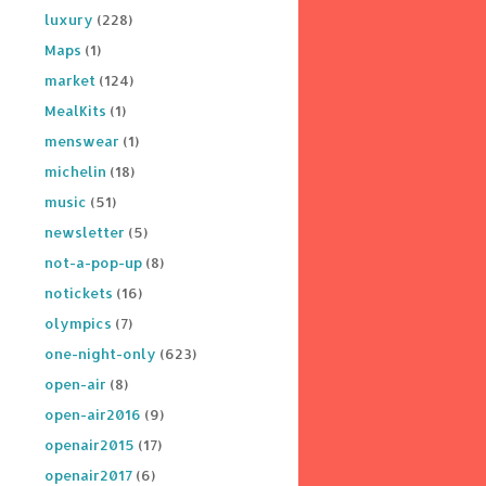
luxury
(228)
Maps
(1)
market
(124)
MealKits
(1)
menswear
(1)
michelin
(18)
music
(51)
newsletter
(5)
not-a-pop-up
(8)
notickets
(16)
olympics
(7)
one-night-only
(623)
open-air
(8)
open-air2016
(9)
openair2015
(17)
openair2017
(6)