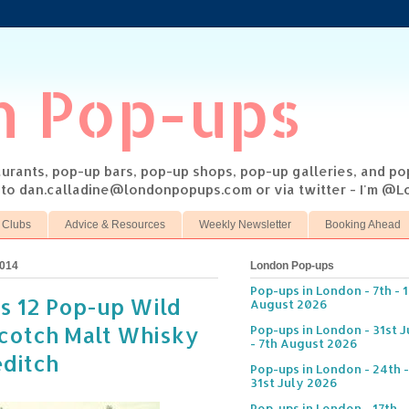
n Pop-ups
taurants, pop-up bars, pop-up shops, pop-up galleries, and p
s to dan.calladine@londonpopups.com or via twitter - I'm 
 Clubs
Advice & Resources
Weekly Newsletter
Booking Ahead
2014
London Pop-ups
Pop-ups in London - 7th - 
s 12 Pop-up Wild
August 2026
cotch Malt Whisky
Pop-ups in London - 31st J
- 7th August 2026
editch
Pop-ups in London - 24th -
31st July 2026
Pop-ups in London - 17th -