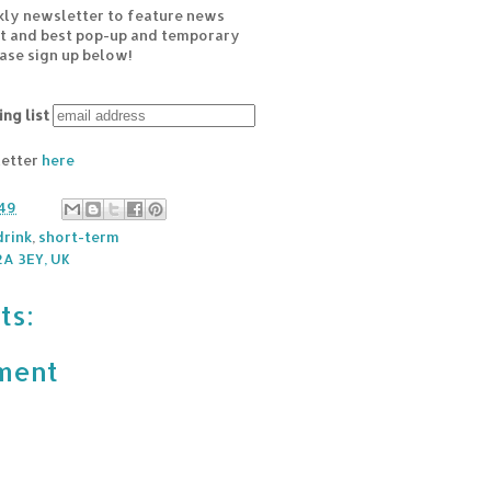
kly newsletter to feature news
est and best pop-up and temporary
ease sign up below!
ing list
letter
here
49
rink
,
short-term
A 3EY, UK
ts:
ment