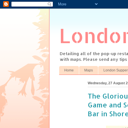
Londo
Detailing all of the pop-up res
with maps. Please send any tip
Home
Maps
London Supper
Wednesday, 27 August 
The Gloriou
Game and S
Bar in Shor