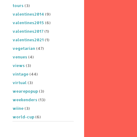
tours
(3)
valentines2014
(9)
valentines2015
(6)
valentines2017
(1)
valentines2021
(1)
vegetarian
(47)
venues
(4)
views
(3)
vintage
(44)
virtual
(3)
wearepopup
(3)
weekenders
(13)
wiine
(3)
world-cup
(6)