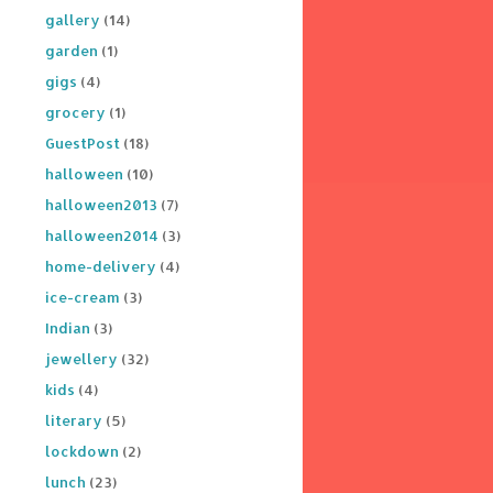
gallery
(14)
garden
(1)
gigs
(4)
grocery
(1)
GuestPost
(18)
halloween
(10)
halloween2013
(7)
halloween2014
(3)
home-delivery
(4)
ice-cream
(3)
Indian
(3)
jewellery
(32)
kids
(4)
literary
(5)
lockdown
(2)
lunch
(23)