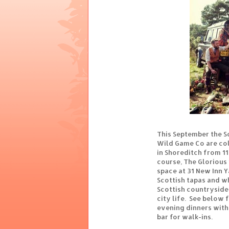
This September the S
Wild Game Co are col
in Shoreditch from 11
course, The Glorious
space at 31 New Inn Y
Scottish tapas and w
Scottish countrysid
city life. See below f
evening dinners with t
bar for walk-ins.