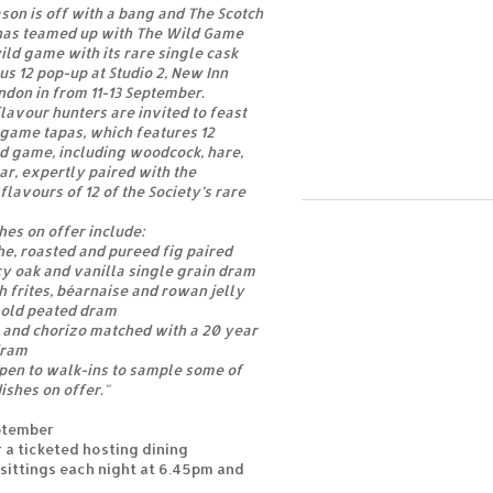
son is off with a bang and The Scotch
has teamed up with The Wild Game
ild game with its rare single cask
us 12 pop-up at Studio 2, New Inn
ondon in from 11-13 September.
lavour hunters are invited to feast
 game tapas, which features 12
ld game, including woodcock, hare,
ar, expertly paired with the
lavours of 12 of the Society’s rare
hes on offer include:
he, roasted and pureed fig paired
icy oak and vanilla single grain dram
h frites, béarnaise and rowan jelly
 old peated dram
 and chorizo matched with a 20 year
dram
open to walk-ins to sample some of
ishes on offer."
eptember
r a ticketed hosting dining
sittings each night at 6.45pm and