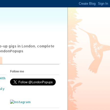
op-up gigs in London, complete
@LondonPopups
Follow me
14th
uly