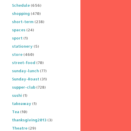
Schedule
(656)
shopping
(470)
short-term
(238)
spaces
(24)
sport
(1)
stationery
(5)
store
(460)
street-food
(70)
sunday-lunch
(77)
Sunday-Roast
(31)
supper-club
(728)
sushi
(1)
takeaway
(1)
Tea
(10)
thanksgiving2013
(3)
Theatre
(29)