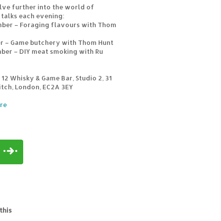
lve further into the world of
 talks each evening:
mber – Foraging flavours with Thom
er – Game butchery with Thom Hunt
ber – DIY meat smoking with Ru
12 Whisky & Game Bar, Studio 2, 31
itch, London, EC2A 3EY
re
this