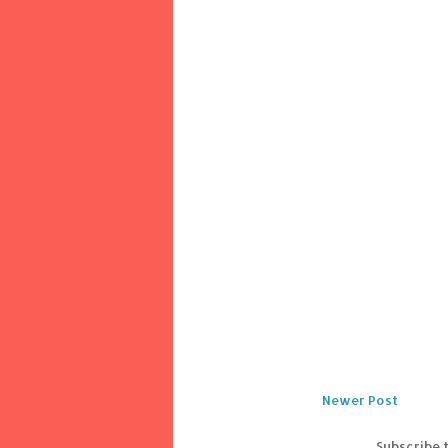
Newer Post
Subscribe 