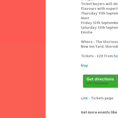
Ticket buyers will de
flavours with expert
Thursday 11th Septe
Hunt
Friday 12th Septemb
Saturday 13th Septem
Emslie
Where - The Glorious 
New Inn Yard, Shored
Tickets - £29 from
he
Map
Link
- Tickets page
Get more events like 