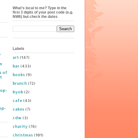
What's local to me? Type in the
first 3 digits of your post code (e.g.
NW6) but check the dates
Labels
y
art
(147)
on
bar
(433)
s of
books
(9)
t
brunch
(72)
Pop-
byob
(2)
cafe
(43)
op-
cakes
(7)
cdw
(3)
charity
(76)
christmas
(101)