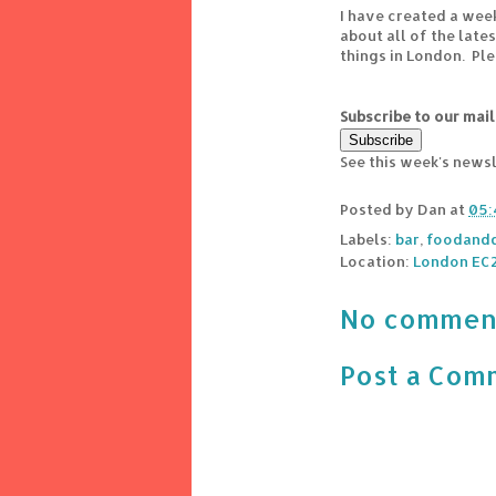
I have created a wee
about all of the lat
things in London. Pl
Subscribe to our mail
See this week's news
Posted by
Dan
at
05:
Labels:
bar
,
foodandd
Location:
London EC2
No commen
Post a Com