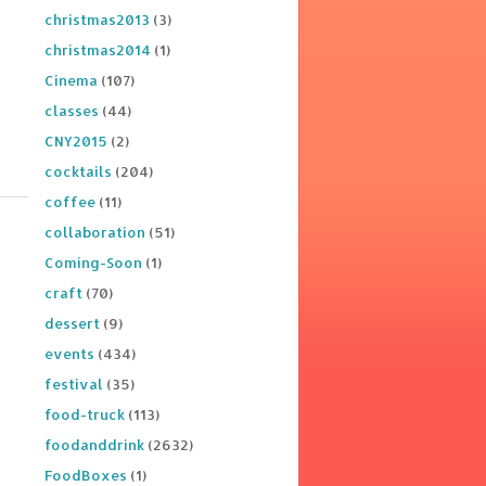
christmas2013
(3)
christmas2014
(1)
Cinema
(107)
classes
(44)
CNY2015
(2)
cocktails
(204)
coffee
(11)
collaboration
(51)
Coming-Soon
(1)
craft
(70)
dessert
(9)
events
(434)
festival
(35)
food-truck
(113)
foodanddrink
(2632)
FoodBoxes
(1)