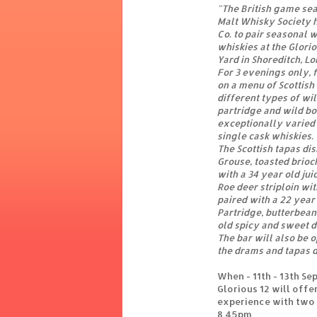
"The British game sea
Malt Whisky Society 
Co. to pair seasonal w
whiskies at the Glorio
Yard in Shoreditch, L
For 3 evenings only, f
on a menu of Scottish
different types of wi
partridge and wild bo
exceptionally varied f
single cask whiskies.
The Scottish tapas dis
Grouse, toasted brioc
with a 34 year old ju
Roe deer striploin wit
paired with a 22 year
Partridge, butterbean
old spicy and sweet 
The bar will also be 
the drams and tapas d
When - 11th - 13th S
Glorious 12 will offe
experience with two 
8.45pm.