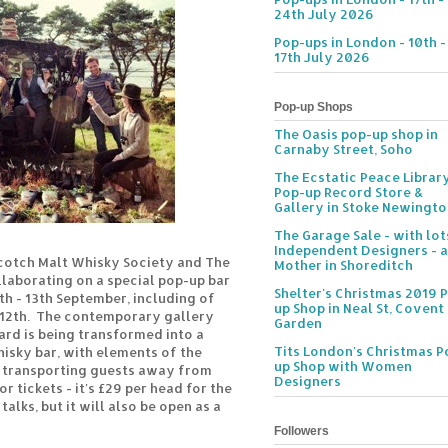
24th July 2026
Pop-ups in London - 10th -
17th July 2026
Pop-up Shops
The Oasis pop-up shop in
Carnaby Street, Soho
The Ecstatic Peace Librar
Pop-up Record Store &
Gallery in Stoke Newingt
The Garage Sale - with lot
Independent Designers - a
cotch Malt Whisky Society and The
Mother in Shoreditch
laborating on a special pop-up bar
Shelter's Christmas 2019 
th - 13th September, including of
up Shop in Neal St, Covent
 12th. The contemporary gallery
Garden
ard is being transformed into a
Tits London's Christmas P
hisky bar, with elements of the
up Shop with Women
e transporting guests away from
Designers
or tickets - it's £29 per head for the
alks, but it will also be open as a
Followers