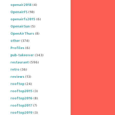
openair2018
(4)
OpenairFS
(10)
openairfs2015
(6)
OpenairSun
(5)
OpenAirThurs
(8)
other
(374)
Profiles
(6)
pub-takeover
(343)
restaurant
(596)
retro
(36)
reviews
(13)
rooftop
(24)
rooftop2015
(3)
rooftop2016
(8)
rooftop2017
(7)
rooftop2019
(3)