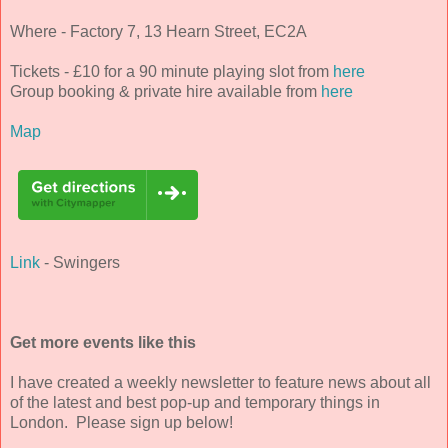
Where - Factory 7, 13 Hearn Street, EC2A
Tickets - £10 for a 90 minute playing slot from
here
Group booking & private hire available from
here
Map
Link
- Swingers
Get more events like this
I have created a weekly newsletter to feature news about all
of the latest and best pop-up and temporary things in
London. Please sign up below!