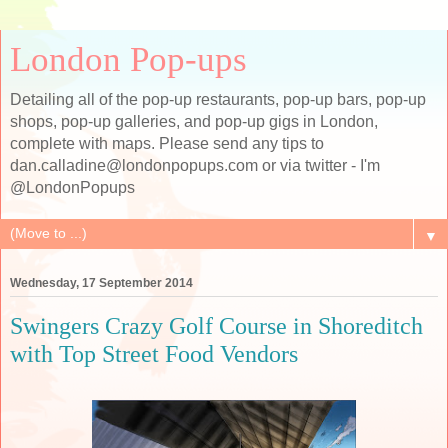
London Pop-ups
Detailing all of the pop-up restaurants, pop-up bars, pop-up
shops, pop-up galleries, and pop-up gigs in London,
complete with maps. Please send any tips to
dan.calladine@londonpopups.com or via twitter - I'm
@LondonPopups
▼
Wednesday, 17 September 2014
Swingers Crazy Golf Course in Shoreditch
with Top Street Food Vendors