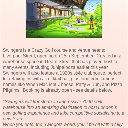
Swingers is a Crazy Golf course and venue near to
Liverpool Street, opening on 25th September. Created in a
warehouse space in Hearn Street that has played host to
many events, including Junipalooza earlier this year,
Swingers will also feature a 1920s style clubhouse, perfect
for relaxing in, with a cocktail bar, plus food from famous
names like When Mac Met Cheese, Patty & Bun, and Pizza
Pilgrims. Booking is already open - see details below.
"Swingers will transform an impressive 7000-sq/ft
warehouse into an amazing destination to host London’s
new golfing experience and take competitive socialising to a
new level.
When you enter the Swingers world, you'll be hit with a fully