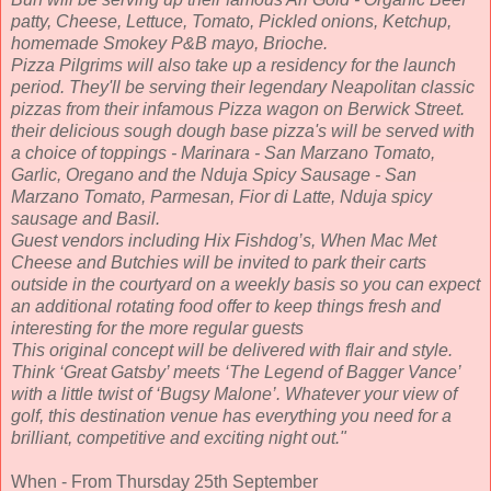
patty, Cheese, Lettuce, Tomato, Pickled onions, Ketchup,
homemade Smokey P&B mayo, Brioche.
Pizza Pilgrims will also take up a residency for the launch
period. They'll be serving their legendary Neapolitan classic
pizzas from their infamous Pizza wagon on Berwick Street.
their delicious sough dough base pizza's will be served with
a choice of toppings - Marinara - San Marzano Tomato,
Garlic, Oregano and the Nduja Spicy Sausage - San
Marzano Tomato, Parmesan, Fior di Latte, Nduja spicy
sausage and Basil.
Guest vendors including Hix Fishdog’s, When Mac Met
Cheese and Butchies will be invited to park their carts
outside in the courtyard on a weekly basis so you can expect
an additional rotating food offer to keep things fresh and
interesting for the more regular guests
This original concept will be delivered with flair and style.
Think ‘Great Gatsby’ meets ‘The Legend of Bagger Vance’
with a little twist of ‘Bugsy Malone’. Whatever your view of
golf, this destination venue has everything you need for a
brilliant, competitive and exciting night out."
When - From Thursday 25th September