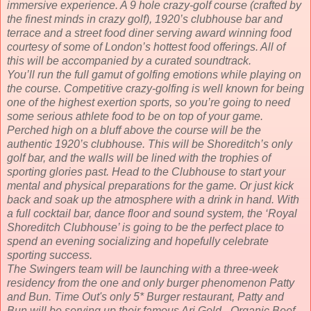
immersive experience. A 9 hole crazy-golf course (crafted by
the finest minds in crazy golf), 1920’s clubhouse bar and
terrace and a street food diner serving award winning food
courtesy of some of London’s hottest food offerings. All of
this will be accompanied by a curated soundtrack.
You’ll run the full gamut of golfing emotions while playing on
the course. Competitive crazy-golfing is well known for being
one of the highest exertion sports, so you’re going to need
some serious athlete food to be on top of your game.
Perched high on a bluff above the course will be the
authentic 1920’s clubhouse. This will be Shoreditch’s only
golf bar, and the walls will be lined with the trophies of
sporting glories past. Head to the Clubhouse to start your
mental and physical preparations for the game. Or just kick
back and soak up the atmosphere with a drink in hand. With
a full cocktail bar, dance floor and sound system, the ‘Royal
Shoreditch Clubhouse’ is going to be the perfect place to
spend an evening socializing and hopefully celebrate
sporting success.
The Swingers team will be launching with a three-week
residency from the one and only burger phenomenon Patty
and Bun. Time Out's only 5* Burger restaurant, Patty and
Bun will be serving up their famous Ari Gold - Organic Beef