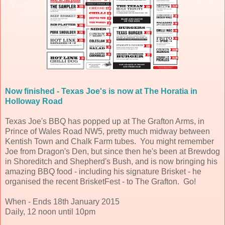
Now finished - Texas Joe's is now at The Horatia in
Holloway Road
Texas Joe's BBQ has popped up at The Grafton Arms, in
Prince of Wales Road NW5, pretty much midway between
Kentish Town and Chalk Farm tubes. You might remember
Joe from Dragon's Den, but since then he's been at Brewdog
in Shoreditch and Shepherd's Bush, and is now bringing his
amazing BBQ food - including his signature Brisket - he
organised the recent BrisketFest - to The Grafton. Go!
When - Ends 18th January 2015
Daily, 12 noon until 10pm