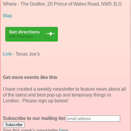
Where - The Grafton, 20 Prince of Wales Road, NW5 3LG
Map
Link
- Texas Joe's
Get more events like this
I have created a weekly newsletter to feature news about all
of the latest and best pop-up and temporary things in
London. Please sign up below!
Subscribe to our mailing list
See this week's newsletter
here