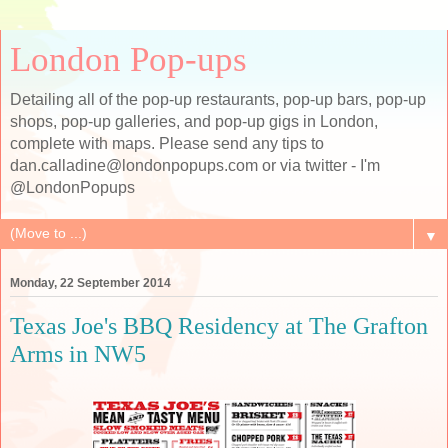
London Pop-ups
Detailing all of the pop-up restaurants, pop-up bars, pop-up
shops, pop-up galleries, and pop-up gigs in London,
complete with maps. Please send any tips to
dan.calladine@londonpopups.com or via twitter - I'm
@LondonPopups
▼
Monday, 22 September 2014
Texas Joe's BBQ Residency at The Grafton
Arms in NW5