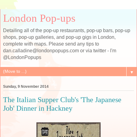
London Pop-ups
Detailing all of the pop-up restaurants, pop-up bars, pop-up
shops, pop-up galleries, and pop-up gigs in London,
complete with maps. Please send any tips to
dan.calladine@londonpopups.com or via twitter - I'm
@LondonPopups
▼
Sunday, 9 November 2014
The Italian Supper Club's 'The Japanese
Job' Dinner in Hackney