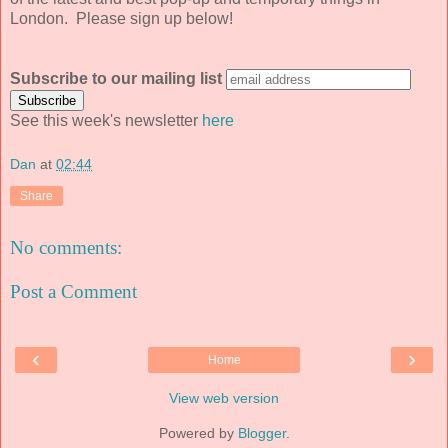
London. Please sign up below!
Subscribe to our mailing list
See this week's newsletter
here
Dan
at
02:44
Share
No comments:
Post a Comment
‹
›
Home
View web version
Powered by
Blogger
.