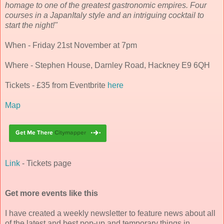
homage to one of the greatest gastronomic empires. Four
courses in a JapanItaly style and an intriguing cocktail to
start the night!"
When - Friday 21st November at 7pm
Where - Stephen House, Darnley Road, Hackney E9 6QH
Tickets - £35 from Eventbrite
here
Map
Link
- Tickets page
Get more events like this
I have created a weekly newsletter to feature news about all
of the latest and best pop-up and temporary things in