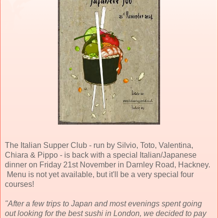
The Italian Supper Club - run by Silvio, Toto, Valentina,
Chiara & Pippo - is back with a special Italian/Japanese
dinner on Friday 21st November in Darnley Road, Hackney.
Menu is not yet available, but it'll be a very special four
courses!
"After a few trips to Japan and most evenings spent going
out looking for the best sushi in London, we decided to pay