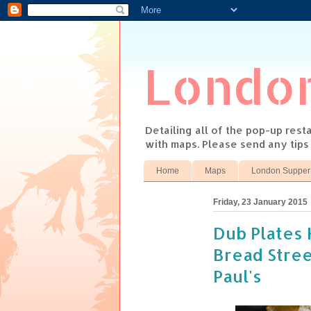
Londo
Detailing all of the pop-up res
with maps. Please send any tip
Home
Maps
London Supper
Friday, 23 January 2015
Dub Plates 
Bread Stree
Paul's