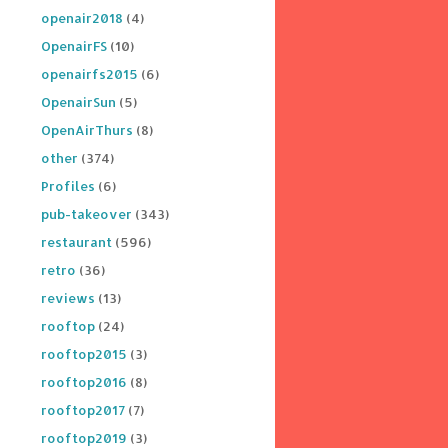
openair2018
(4)
OpenairFS
(10)
openairfs2015
(6)
OpenairSun
(5)
OpenAirThurs
(8)
other
(374)
Profiles
(6)
pub-takeover
(343)
restaurant
(596)
retro
(36)
reviews
(13)
rooftop
(24)
rooftop2015
(3)
rooftop2016
(8)
rooftop2017
(7)
rooftop2019
(3)