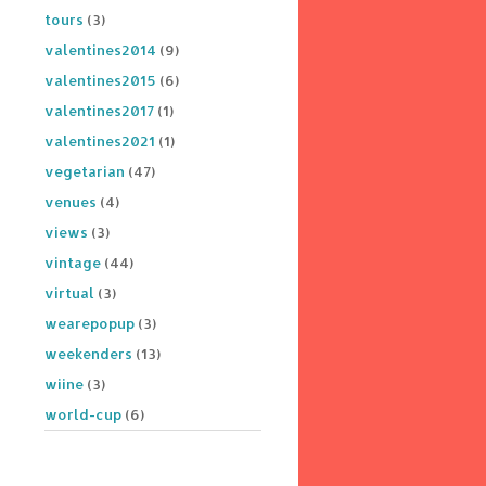
tours
(3)
valentines2014
(9)
valentines2015
(6)
valentines2017
(1)
valentines2021
(1)
vegetarian
(47)
venues
(4)
views
(3)
vintage
(44)
virtual
(3)
wearepopup
(3)
weekenders
(13)
wiine
(3)
world-cup
(6)