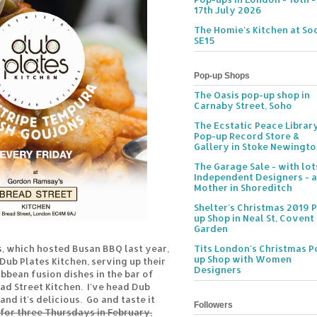
17th July 2026
The Homie's Kitchen at Soc
SE15
Pop-up Shops
The Oasis pop-up shop in
Carnaby Street, Soho
The Ecstatic Peace Librar
Pop-up Record Store &
Gallery in Stoke Newingt
The Garage Sale - with lot
Independent Designers - a
Mother in Shoreditch
Shelter's Christmas 2019 
up Shop in Neal St, Covent
Garden
s, which hosted Busan BBQ last year,
Tits London's Christmas P
up Shop with Women
 Dub Plates Kitchen, serving up their
Designers
bean fusion dishes in the bar of
d Street Kitchen. I've head Dub
and it's delicious. Go and taste it
Followers
for three Thursdays in February,