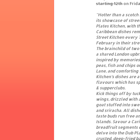
starting 12th
on Frid
"Hotter than a scotch
its showcase of stre
Plates Kitchen, with t
Caribbean dishes rem
Street Kitchen every
February in their stre
The brainchild of two
a shared London upbr
inspired by memories 
peas, fish and chips o
Lane, and comforting 
Kitchen’s dishes are 
flavours which has sp
& supperclubs.
Kick things off by tu
wings, drizzled with a
goat stuffed into swe
and sriracha. All dish
taste buds run free an
Islands. Savour a Car
breadfruit segments d
delve into the Dub Pl
crusted, deep-fried ba