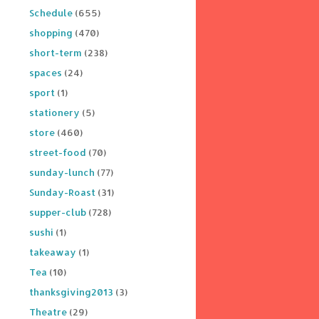
Schedule
(655)
shopping
(470)
short-term
(238)
spaces
(24)
sport
(1)
stationery
(5)
store
(460)
street-food
(70)
sunday-lunch
(77)
Sunday-Roast
(31)
supper-club
(728)
sushi
(1)
takeaway
(1)
Tea
(10)
thanksgiving2013
(3)
Theatre
(29)