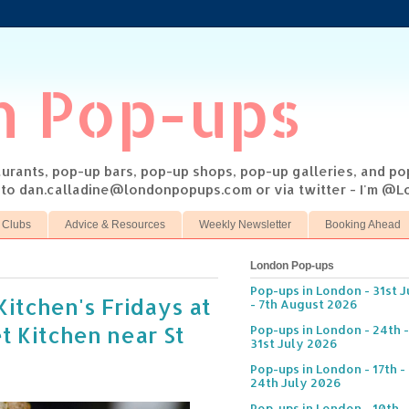
n Pop-ups
taurants, pop-up bars, pop-up shops, pop-up galleries, and p
s to dan.calladine@londonpopups.com or via twitter - I'm 
 Clubs
Advice & Resources
Weekly Newsletter
Booking Ahead
London Pop-ups
Pop-ups in London - 31st J
Kitchen's Fridays at
- 7th August 2026
t Kitchen near St
Pop-ups in London - 24th -
31st July 2026
Pop-ups in London - 17th -
24th July 2026
Pop-ups in London - 10th -