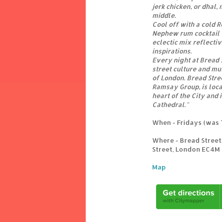
jerk chicken, or dhal,
middle.
Cool off with a cold R
Nephew rum cocktail w
eclectic mix reflecti
inspirations.
Every night at Bread S
street culture and mus
of London. Bread Stree
Ramsay Group, is loca
heart of the City and i
Cathedral."
When - Fridays (was 
Where - Bread Street
Street, London EC4M
Map