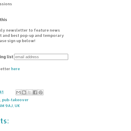
essions
this
kly newsletter to feature news
est and best pop-up and temporary
ease sign up below!
ing list
letter
here
41
k
,
pub-takeover
4M 9AJ, UK
ts: