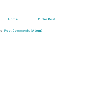
Home
Older Post
to:
Post Comments (Atom)