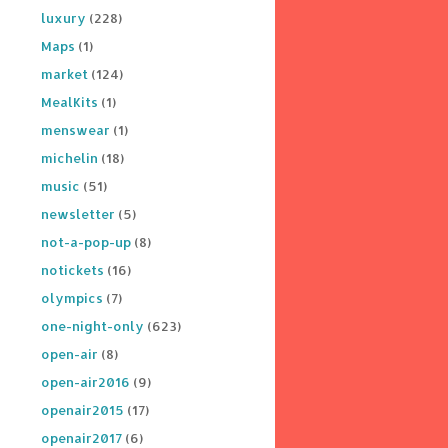
luxury
(228)
Maps
(1)
market
(124)
MealKits
(1)
menswear
(1)
michelin
(18)
music
(51)
newsletter
(5)
not-a-pop-up
(8)
notickets
(16)
olympics
(7)
one-night-only
(623)
open-air
(8)
open-air2016
(9)
openair2015
(17)
openair2017
(6)