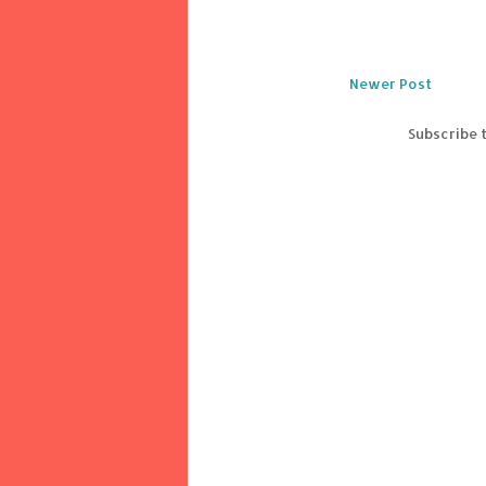
Newer Post
Subscribe 