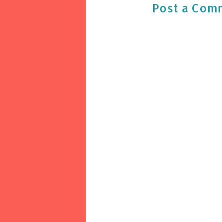
Post a Com