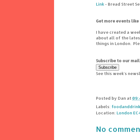
Link
- Bread Street S
Get more events like 
I have created a wee
about all of the lat
things in London. Pl
Subscribe to our mail
See this week's news
Posted by
Dan
at
09:
Labels:
foodanddrin
Location:
London EC
No commen