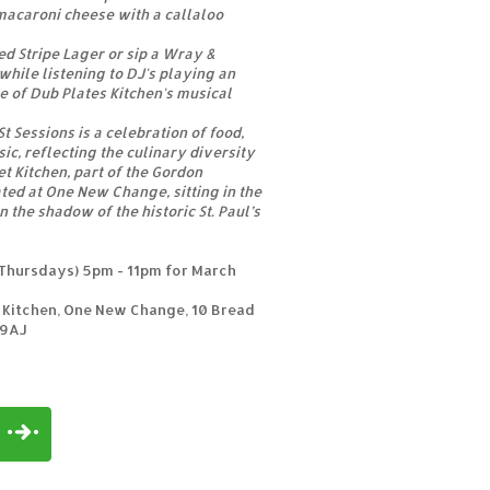
 macaroni cheese with a callaloo
ed Stripe Lager or sip a Wray &
hile listening to DJ's playing an
ve of Dub Plates Kitchen's musical
t Sessions is a celebration of food,
ic, reflecting the culinary diversity
t Kitchen, part of the Gordon
ted at One New Change, sitting in the
n the shadow of the historic St. Paul’s
Thursdays) 5pm - 11pm for March
 Kitchen, One New Change, 10 Bread
 9AJ