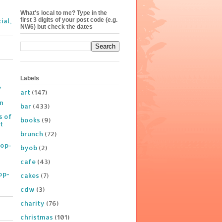
What's local to me? Type in the
first 3 digits of your post code (e.g.
ial,
NW6) but check the dates
Labels
y
art
(147)
on
bar
(433)
s of
books
(9)
t
brunch
(72)
Pop-
byob
(2)
cafe
(43)
op-
cakes
(7)
cdw
(3)
charity
(76)
christmas
(101)