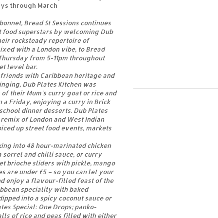
ays through March
 bonnet, Bread St Sessions continues
et food superstars by welcoming Dub
heir rocksteady repertoire of
ixed with a London vibe, to Bread
 Thursday from 5-11pm throughout
et level bar.
 friends with Caribbean heritage and
inging, Dub Plates Kitchen was
of their Mum's curry goat or rice and
n a Friday, enjoying a curry in Brick
school dinner desserts. Dub Plates
a remix of London and West Indian
iced up street food events, markets
cking into 48 hour-marinated chicken
 sorrel and chilli sauce, or curry
et brioche sliders with pickle, mango
es are under £5 – so you can let your
d enjoy a flavour-filled feast of the
ibbean speciality with baked
ipped into a spicy coconut sauce or
ates Special: One Drops; panko-
lls of rice and peas filled with either