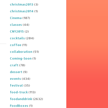
christmas2013
(3)
christmas2014
(1)
Cinema
(107)
classes
(44)
CNY2015
(2)
cocktails
(204)
coffee
(11)
collaboration
(51)
Coming-Soon
(1)
craft
(70)
dessert
(9)
events
(434)
festival
(35)
food-truck
(113)
foodanddrink
(2632)
FoodBoxes
(1)