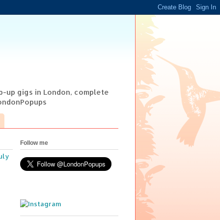
op-up gigs in London, complete
@LondonPopups
Follow me
uly