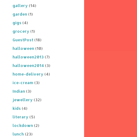
gallery
(14)
garden
(1)
gigs
(4)
grocery
(1)
GuestPost
(18)
halloween
(10)
halloween2013
(7)
halloween2014
(3)
home-delivery
(4)
ice-cream
(3)
Indian
(3)
jewellery
(32)
kids
(4)
literary
(5)
lockdown
(2)
lunch
(23)