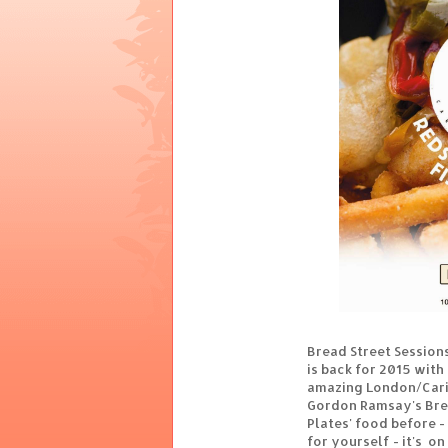
Bread Street Session
is back for 2015 with
amazing London/Carib
Gordon Ramsay's Brea
Plates' food before - 
for yourself - it's on