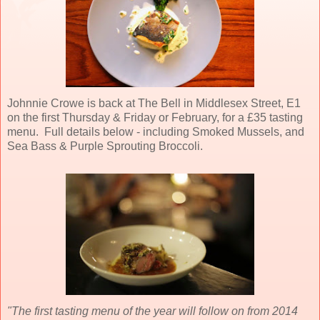
Johnnie Crowe is back at The Bell in Middlesex Street, E1
on the first Thursday & Friday or February, for a £35 tasting
menu. Full details below - including Smoked Mussels, and
Sea Bass & Purple Sprouting Broccoli.
"The first tasting menu of the year will follow on from 2014