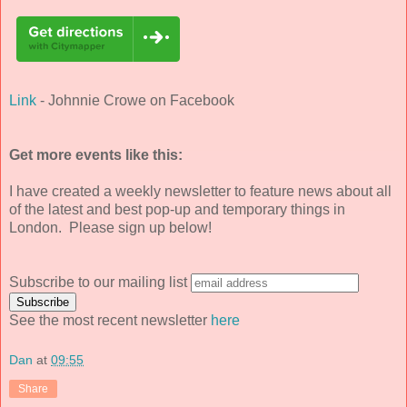
Link
- Johnnie Crowe on Facebook
Get more events like this:
I have created a weekly newsletter to feature news about all
of the latest and best pop-up and temporary things in
London. Please sign up below!
Subscribe to our mailing list
See the most recent newsletter
here
Dan
at
09:55
Share