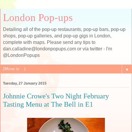
London Pop-ups
Detailing all of the pop-up restaurants, pop-up bars, pop-up
shops, pop-up galleries, and pop-up gigs in London,
complete with maps. Please send any tips to
dan.calladine@londonpopups.com or via twitter - I'm
@LondonPopups
▼
Tuesday, 27 January 2015
Johnnie Crowe's Two Night February
Tasting Menu at The Bell in E1