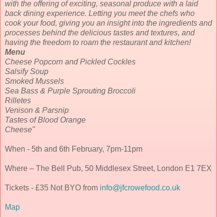
with the offering of exciting, seasonal produce with a laid
back dining experience. Letting you meet the chefs who
cook your food, giving you an insight into the ingredients and
processes behind the delicious tastes and textures, and
having the freedom to roam the restaurant and kitchen!
Menu
Cheese Popcorn and Pickled Cockles
Salsify Soup
Smoked Mussels
Sea Bass & Purple Sprouting Broccoli
Rilletes
Venison & Parsnip
Tastes of Blood Orange
Cheese"
When - 5th and 6th February, 7pm-11pm
Where – The Bell Pub, 50 Middlesex Street, London E1 7EX
Tickets - £35 Not BYO from
info@jfcrowefood.co.uk
Map