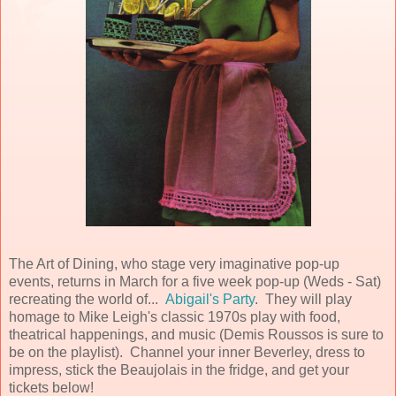
The Art of Dining, who stage very imaginative pop-up
events, returns in March for a five week pop-up (Weds - Sat)
recreating the world of...
Abigail's Party
. They will play
homage to Mike Leigh's classic 1970s play with food,
theatrical happenings, and music (Demis Roussos is sure to
be on the playlist). Channel your inner Beverley, dress to
impress, stick the Beaujolais in the fridge, and get your
tickets below!