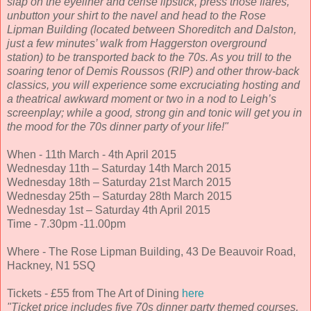
slap on the eyeliner and cerise lipstick, press those flares,
unbutton your shirt to the navel and head to the Rose
Lipman Building (located between Shoreditch and Dalston,
just a few minutes’ walk from Haggerston overground
station) to be transported back to the 70s. As you trill to the
soaring tenor of Demis Roussos (RIP) and other throw-back
classics, you will experience some excruciating hosting and
a theatrical awkward moment or two in a nod to Leigh’s
screenplay; while a good, strong gin and tonic will get you in
the mood for the 70s dinner party of your life!"
When - 11th March - 4th April 2015
Wednesday 11th – Saturday 14th March 2015
Wednesday 18th – Saturday 21st March 2015
Wednesday 25th – Saturday 28th March 2015
Wednesday 1st – Saturday 4th April 2015
Time - 7.30pm -11.00pm
Where - The Rose Lipman Building, 43 De Beauvoir Road,
Hackney, N1 5SQ
Tickets - £55 from The Art of Dining
here
"Ticket price includes five 70s dinner party themed courses,