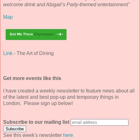
welcome drink and Abigail’s Party-themed entertainment"
Map
Link
- The Art of Dining
Get more events like this
I have created a weekly newsletter to feature news about all
of the latest and best pop-up and temporary things in
London. Please sign up below!
Subscribe to our mailing list
See this week's newsletter
here