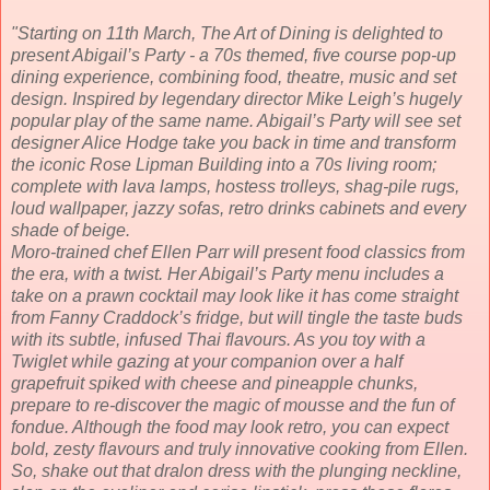
"Starting on 11th March, The Art of Dining is delighted to
present Abigail’s Party - a 70s themed, five course pop-up
dining experience, combining food, theatre, music and set
design. Inspired by legendary director Mike Leigh’s hugely
popular play of the same name. Abigail’s Party will see set
designer Alice Hodge take you back in time and transform
the iconic Rose Lipman Building into a 70s living room;
complete with lava lamps, hostess trolleys, shag-pile rugs,
loud wallpaper, jazzy sofas, retro drinks cabinets and every
shade of beige.
Moro-trained chef Ellen Parr will present food classics from
the era, with a twist. Her Abigail’s Party menu includes a
take on a prawn cocktail may look like it has come straight
from Fanny Craddock’s fridge, but will tingle the taste buds
with its subtle, infused Thai flavours. As you toy with a
Twiglet while gazing at your companion over a half
grapefruit spiked with cheese and pineapple chunks,
prepare to re-discover the magic of mousse and the fun of
fondue. Although the food may look retro, you can expect
bold, zesty flavours and truly innovative cooking from Ellen.
So, shake out that dralon dress with the plunging neckline,