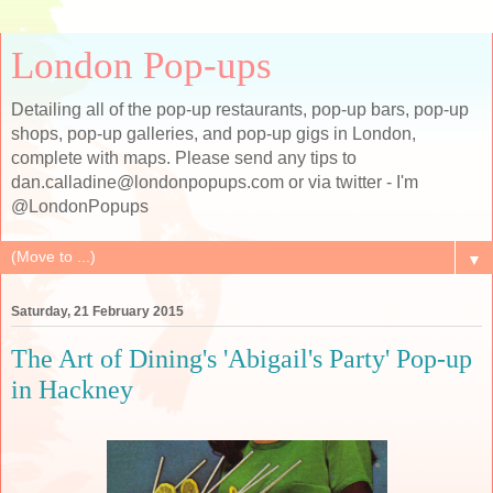
London Pop-ups
Detailing all of the pop-up restaurants, pop-up bars, pop-up
shops, pop-up galleries, and pop-up gigs in London,
complete with maps. Please send any tips to
dan.calladine@londonpopups.com or via twitter - I'm
@LondonPopups
▼
Saturday, 21 February 2015
The Art of Dining's 'Abigail's Party' Pop-up
in Hackney