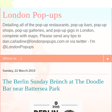
London Pop-ups
Detailing all of the pop-up restaurants, pop-up bars, pop-up
shops, pop-up galleries, and pop-up gigs in London,
complete with maps. Please send any tips to
dan.calladine@londonpopups.com or via twitter - I'm
@LondonPopups
▼
Sunday, 22 March 2015
The Berlin Sunday Brünch at The Doodle
Bar near Battersea Park