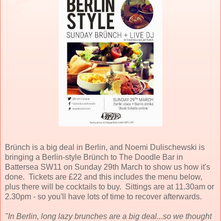
Brünch is a big deal in Berlin, and Noemi Dulischewski is
bringing a Berlin-style Brünch to The Doodle Bar in
Battersea SW11 on Sunday 29th March to show us how it's
done. Tickets are £22 and this includes the menu below,
plus there will be cocktails to buy. Sittings are at 11.30am or
2.30pm - so you'll have lots of time to recover afterwards.
"In Berlin, long lazy brunches are a big deal...so we thought