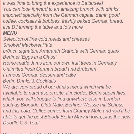
it was time to bring the experience to Battersea!
You can look forward to an amazing brunch with drinks
imported specially from the German capital, damn good
coffee, cocktails & bubbles, freshly baked German bread,
live DJ turning the table and lots more
MENU
Selection of fine cold meats and cheeses
Smoked Mackerel Pâté
brünch signature Amaranth Granola with German quark
Berliner 'Eggs in a Glass’
Home-made Jams from our own fruit trees in Germany
Unlimited fresh German bread and Brötchen
Famous German dessert and cake
Berlin Drinks & Cocktails
We are very proud of our drinks menu which will be
available to purchase on site. It includes Berlin specialties,
which you will struggle to find anywhere else in London
such as Bionade, Club Mate, Berliner Weisse mit Schuss
and fritz cola. Coffee comes from Grumpy Mule and you’ll be
able to get the best Bloody Berlin Mary in town, plus the new
Doodle G & Tea!"