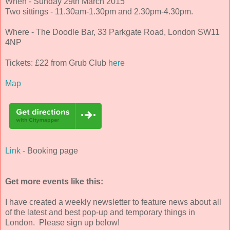
When - Sunday 29th March 2015
Two sittings - 11.30am-1.30pm and 2.30pm-4.30pm.
Where - The Doodle Bar, 33 Parkgate Road, London SW11
4NP
Tickets: £22 from Grub Club
here
Map
Link
- Booking page
Get more events like this:
I have created a weekly newsletter to feature news about all
of the latest and best pop-up and temporary things in
London. Please sign up below!