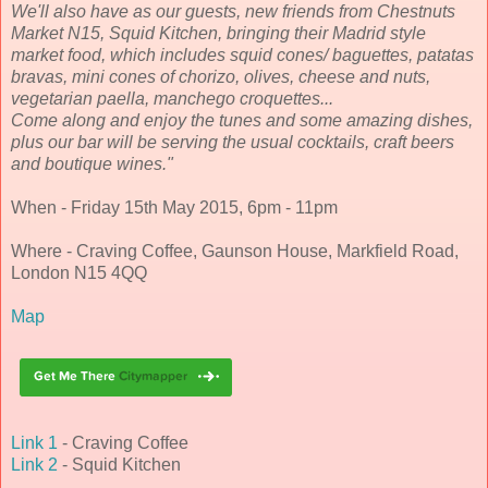
We'll also have as our guests, new friends from Chestnuts
Market N15, Squid Kitchen, bringing their Madrid style
market food, which includes squid cones/ baguettes, patatas
bravas, mini cones of chorizo, olives, cheese and nuts,
vegetarian paella, manchego croquettes...
Come along and enjoy the tunes and some amazing dishes,
plus our bar will be serving the usual cocktails, craft beers
and boutique wines."
When - Friday 15th May 2015, 6pm - 11pm
Where - Craving Coffee, Gaunson House, Markfield Road,
London N15 4QQ
Map
Link 1
- Craving Coffee
Link 2
- Squid Kitchen