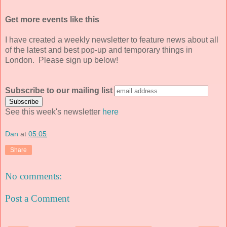
Get more events like this
I have created a weekly newsletter to feature news about all
of the latest and best pop-up and temporary things in
London. Please sign up below!
Subscribe to our mailing list
See this week's newsletter
here
Dan
at
05:05
Share
No comments:
Post a Comment