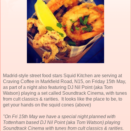
Madrid-style street food stars Squid Kitchen are serving at
Craving Coffee in Markfield Road, N15, on Friday 15th May,
as part of a night also featuring DJ Nil Point (aka Tom
Watson) playing a set called Soundtrack Cinema, with tunes
from cult classics & rarities. It looks like the place to be, to
get your hands on the squid cones (above)
"On Fri 15th May we have a special night planned with
Tottenham based DJ Nil Point (aka Tom Watson) playing
Soundtrack Cinema with tunes from cult classics & rarities.