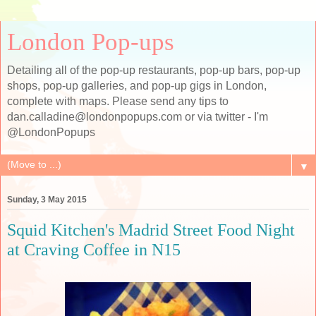
London Pop-ups
Detailing all of the pop-up restaurants, pop-up bars, pop-up
shops, pop-up galleries, and pop-up gigs in London,
complete with maps. Please send any tips to
dan.calladine@londonpopups.com or via twitter - I'm
@LondonPopups
▼
Sunday, 3 May 2015
Squid Kitchen's Madrid Street Food Night
at Craving Coffee in N15