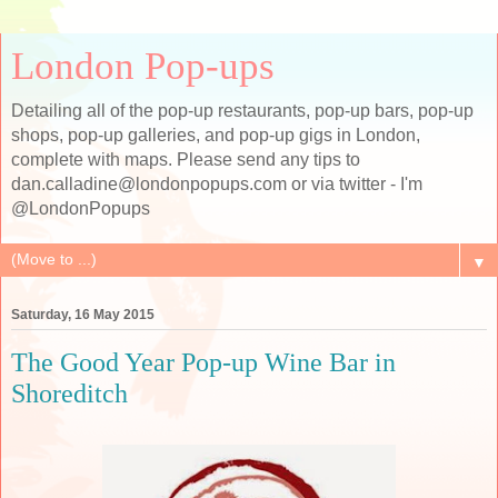
London Pop-ups
Detailing all of the pop-up restaurants, pop-up bars, pop-up
shops, pop-up galleries, and pop-up gigs in London,
complete with maps. Please send any tips to
dan.calladine@londonpopups.com or via twitter - I'm
@LondonPopups
▼
Saturday, 16 May 2015
The Good Year Pop-up Wine Bar in
Shoreditch