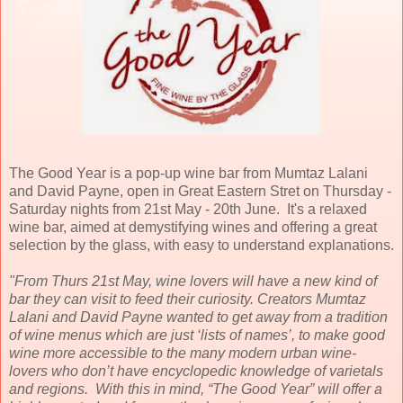
The Good Year is a pop-up wine bar from Mumtaz Lalani
and David Payne, open in Great Eastern Stret on Thursday -
Saturday nights from 21st May - 20th June. It's a relaxed
wine bar, aimed at demystifying wines and offering a great
selection by the glass, with easy to understand explanations.
"From Thurs 21st May, wine lovers will have a new kind of
bar they can visit to feed their curiosity. Creators Mumtaz
Lalani and David Payne wanted to get away from a tradition
of wine menus which are just ‘lists of names’, to make good
wine more accessible to the many modern urban wine-
lovers who don’t have encyclopedic knowledge of varietals
and regions. With this in mind, “The Good Year” will offer a