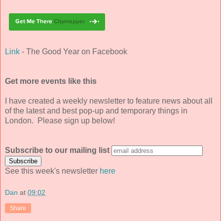
Link
- The Good Year on Facebook
Get more events like this
I have created a weekly newsletter to feature news about all
of the latest and best pop-up and temporary things in
London. Please sign up below!
Subscribe to our mailing list
See this week's newsletter
here
Dan
at
09:02
Share