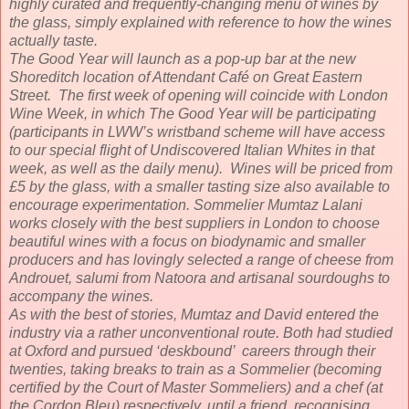
highly curated and frequently-changing menu of wines by
the glass, simply explained with reference to how the wines
actually taste.
The Good Year will launch as a pop-up bar at the new
Shoreditch location of Attendant Café on Great Eastern
Street. The first week of opening will coincide with London
Wine Week, in which The Good Year will be participating
(participants in LWW’s wristband scheme will have access
to our special flight of Undiscovered Italian Whites in that
week, as well as the daily menu). Wines will be priced from
£5 by the glass, with a smaller tasting size also available to
encourage experimentation. Sommelier Mumtaz Lalani
works closely with the best suppliers in London to choose
beautiful wines with a focus on biodynamic and smaller
producers and has lovingly selected a range of cheese from
Androuet, salumi from Natoora and artisanal sourdoughs to
accompany the wines.
As with the best of stories, Mumtaz and David entered the
industry via a rather unconventional route. Both had studied
at Oxford and pursued ‘deskbound’ careers through their
twenties, taking breaks to train as a Sommelier (becoming
certified by the Court of Master Sommeliers) and a chef (at
the Cordon Bleu) respectively, until a friend, recognising