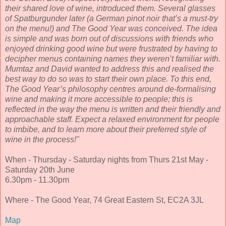
their shared love of wine, introduced them. Several glasses
of Spatburgunder later (a German pinot noir that’s a must-try
on the menu!) and The Good Year was conceived. The idea
is simple and was born out of discussions with friends who
enjoyed drinking good wine but were frustrated by having to
decipher menus containing names they weren’t familiar with.
Mumtaz and David wanted to address this and realised the
best way to do so was to start their own place. To this end,
The Good Year’s philosophy centres around de-formalising
wine and making it more accessible to people; this is
reflected in the way the menu is written and their friendly and
approachable staff. Expect a relaxed environment for people
to imbibe, and to learn more about their preferred style of
wine in the process!"
When - Thursday - Saturday nights from Thurs 21st May -
Saturday 20th June
6.30pm - 11.30pm
Where - The Good Year, 74 Great Eastern St, EC2A 3JL
Map