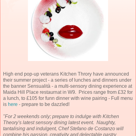
High end pop-up veterans Kitchen Throry have announced
their summer project - a series of lunches and dinners under
the banner Sensualità - a multi-sensory dining experience at
Maida Hill Place restaurnat in W9. Prices range from £32 for
a lunch, to £105 for funn dinner with wine pairing - Full menu
is
here
- prepare to be dazzled!
"For 2 weekends only; prepare to indulge with Kitchen
Theory's latest sensory dining latest event. Naughty,
tantalising and indulgent, Chef Stefano de Costanzo will
combine his passion, creativity and delectable pastry