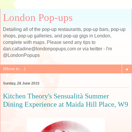
London Pop-ups
Detailing all of the pop-up restaurants, pop-up bars, pop-up
shops, pop-up galleries, and pop-up gigs in London,
complete with maps. Please send any tips to
dan.calladine@londonpopups.com or via twitter - I'm
@LondonPopups
▼
Sunday, 28 June 2015
Kitchen Theory's Sensualità Summer
Dining Experience at Maida Hill Place, W9