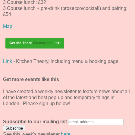
3 Course lunch: £32
3 Course lunch + pre-drink (prosecco/cocktail) and pairing:
£54
Map
Link
- Kitchen Theory, including menu & booking page
Get more events like this
I have created a weekly newsletter to feature news about all
of the latest and best pop-up and temporary things in
London. Please sign up below!
Subscribe to our mailing list
See this week's newsletter
here