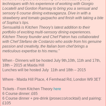
techniques with his experience of working with Giorgio
Locatelli and Gordon Ramsay to bring you a sensual and
sensory 6 course dining extravaganza. Dive in with a
strawberry and tomato gazpacho and finish with taking a bite
of Sophia’s lips.
Sensualità is Kitchen Theory's latest addition to their
portfolio of exciting multi-sensory dining experiences.
Kitchen Theory founder and Chef Patron has collaborated
with Chef Stefano de Costanzo who aside from his genuine
passion and creativity, the Italian born chef brings a
meticulous expertise to his menu."
When - Dinners will be hosted July 9th,10th, 11th and 17th,
18th – 2015 at Maida Hill
Lunches will be hosted July 11th and 18th – 2015
Where - Maida Hill Place, 4 Fernhead Rd, London W9 3ET
Tickets - From Kitchen Theory
here
6 Course dinner: £65
6 Course dinner + pre-drink (prosecco/cocktail) and pairing:
£105