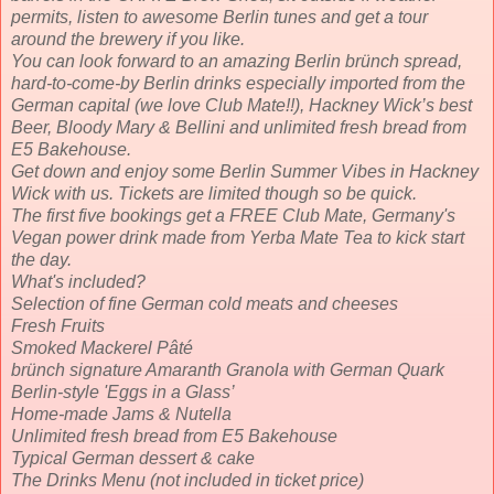
permits, listen to awesome Berlin tunes and get a tour
around the brewery if you like.
You can look forward to an amazing Berlin brünch spread,
hard-to-come-by Berlin drinks especially imported from the
German capital (we love Club Mate!!), Hackney Wick’s best
Beer, Bloody Mary & Bellini and unlimited fresh bread from
E5 Bakehouse.
Get down and enjoy some Berlin Summer Vibes in Hackney
Wick with us. Tickets are limited though so be quick.
The first five bookings get a FREE Club Mate, Germany's
Vegan power drink made from Yerba Mate Tea to kick start
the day.
What's included?
Selection of fine German cold meats and cheeses
Fresh Fruits
Smoked Mackerel Pâté
brünch signature Amaranth Granola with German Quark
Berlin-style 'Eggs in a Glass’
Home-made Jams & Nutella
Unlimited fresh bread from E5 Bakehouse
Typical German dessert & cake
The Drinks Menu (not included in ticket price)