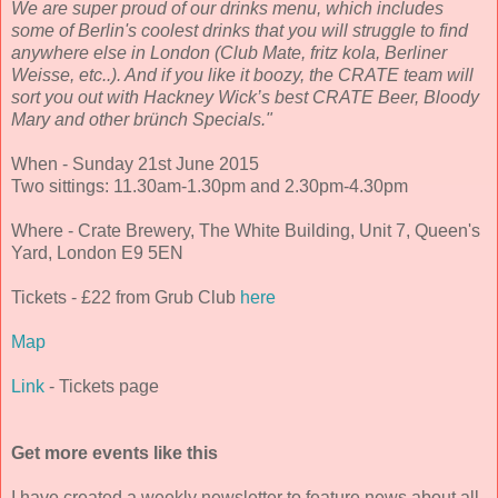
We are super proud of our drinks menu, which includes
some of Berlin's coolest drinks that you will struggle to find
anywhere else in London (Club Mate, fritz kola, Berliner
Weisse, etc..). And if you like it boozy, the CRATE team will
sort you out with Hackney Wick’s best CRATE Beer, Bloody
Mary and other brünch Specials."
When - Sunday 21st June 2015
Two sittings: 11.30am-1.30pm and 2.30pm-4.30pm
Where - Crate Brewery, The White Building, Unit 7, Queen's
Yard, London E9 5EN
Tickets - £22 from Grub Club
here
Map
Link
- Tickets page
Get more events like this
I have created a weekly newsletter to feature news about all