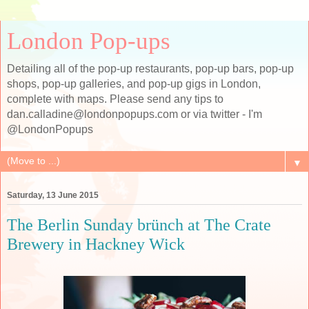
London Pop-ups
Detailing all of the pop-up restaurants, pop-up bars, pop-up
shops, pop-up galleries, and pop-up gigs in London,
complete with maps. Please send any tips to
dan.calladine@londonpopups.com or via twitter - I'm
@LondonPopups
▼
Saturday, 13 June 2015
The Berlin Sunday brünch at The Crate
Brewery in Hackney Wick