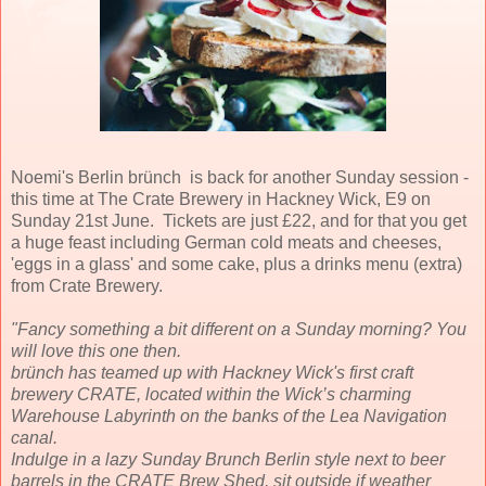
Noemi's Berlin brünch is back for another Sunday session -
this time at The Crate Brewery in Hackney Wick, E9 on
Sunday 21st June. Tickets are just £22, and for that you get
a huge feast including German cold meats and cheeses,
'eggs in a glass' and some cake, plus a drinks menu (extra)
from Crate Brewery.
"Fancy something a bit different on a Sunday morning? You
will love this one then.
brünch has teamed up with Hackney Wick's first craft
brewery CRATE, located within the Wick’s charming
Warehouse Labyrinth on the banks of the Lea Navigation
canal.
Indulge in a lazy Sunday Brunch Berlin style next to beer
barrels in the CRATE Brew Shed, sit outside if weather