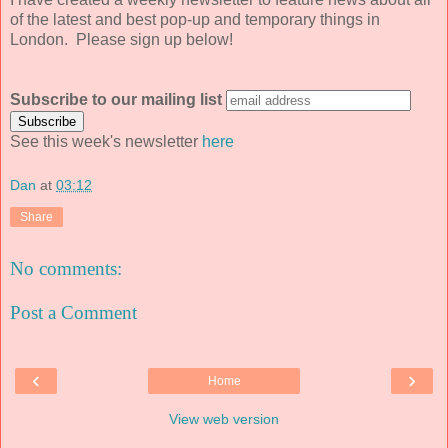
of the latest and best pop-up and temporary things in
London. Please sign up below!
Subscribe to our mailing list
See this week's newsletter
here
Dan
at
03:12
Share
No comments:
Post a Comment
‹
›
Home
View web version