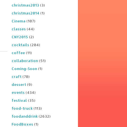
christmas2013
(3)
christmas2014
(1)
Cinema
(107)
classes
(44)
CNY2015
(2)
cocktails
(204)
coffee
(11)
collaboration
(51)
Coming-Soon
(1)
craft
(70)
dessert
(9)
events
(434)
festival
(35)
food-truck
(113)
foodanddrink
(2632)
FoodBoxes
(1)