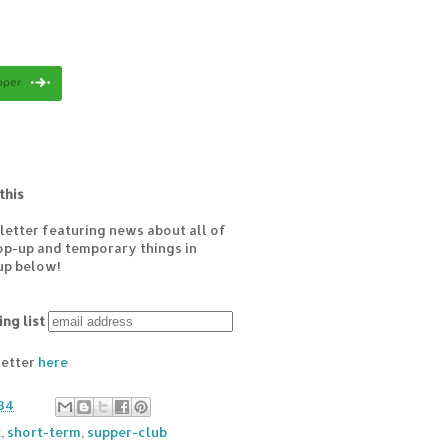
this
letter featuring news about all of
pop-up and temporary things in
up below!
ing list
letter
here
34
k
,
short-term
,
supper-club