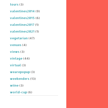
tours
(3)
valentines2014
(9)
valentines2015
(6)
valentines2017
(1)
valentines2021
(1)
vegetarian
(47)
venues
(4)
views
(3)
vintage
(44)
virtual
(3)
wearepopup
(3)
weekenders
(13)
wiine
(3)
world-cup
(6)