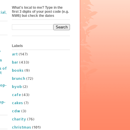
What's local to me? Type in the
first 3 digits of your post code (e.g.
ial,
NW6) but check the dates
Labels
y
art
(147)
on
bar
(433)
s of
books
(9)
t
brunch
(72)
Pop-
byob
(2)
cafe
(43)
op-
cakes
(7)
cdw
(3)
charity
(76)
christmas
(101)