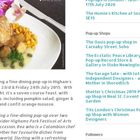
17th July 2026
The Homie's Kitchen at Soc
SE15
Pop-up Shops
The Oasis pop-up shop in
Carnaby Street, Soho
The Ecstatic Peace Librar
Pop-up Record Store &
Gallery in Stoke Newingt
The Garage Sale - with lot
Independent Designers - a
ing a fine dining pop-up in Higham's
Mother in Shoreditch
y 23rd & Friday 24th July 2015. Wth
Shelter's Christmas 2019 
t, it's a seven course feast, with
up Shop in Neal St, Covent
, incluidng pumpkin salad, ginger &
Garden
and confit orange mousse.
Tits London's Christmas P
up Shop with Women
ting a fine-dining pop-up over two
Designers
 wider Highams Park Festival of Arts
occasion, Bea who is a Colombian chef
ether her favourite dishes from
Followers
 world. Starting with a refreshing