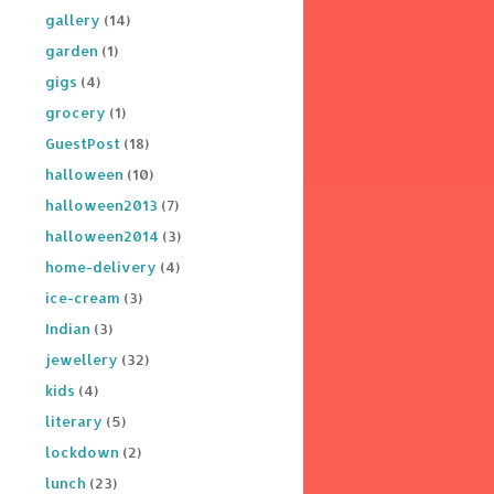
gallery
(14)
garden
(1)
gigs
(4)
grocery
(1)
GuestPost
(18)
halloween
(10)
halloween2013
(7)
halloween2014
(3)
home-delivery
(4)
ice-cream
(3)
Indian
(3)
jewellery
(32)
kids
(4)
literary
(5)
lockdown
(2)
lunch
(23)