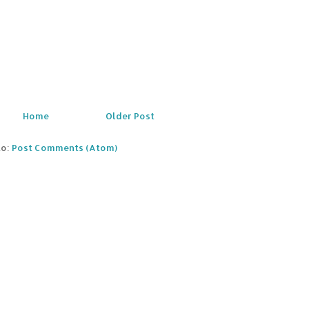
Home
Older Post
to:
Post Comments (Atom)