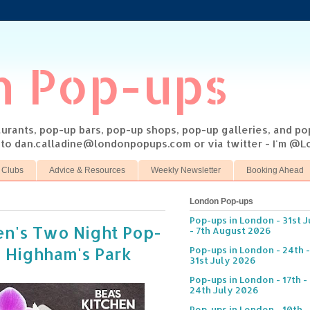
n Pop-ups
taurants, pop-up bars, pop-up shops, pop-up galleries, and p
s to dan.calladine@londonpopups.com or via twitter - I'm 
 Clubs
Advice & Resources
Weekly Newsletter
Booking Ahead
London Pop-ups
Pop-ups in London - 31st J
en's Two Night Pop-
- 7th August 2026
n Highham's Park
Pop-ups in London - 24th -
31st July 2026
Pop-ups in London - 17th -
24th July 2026
Pop-ups in London - 10th -