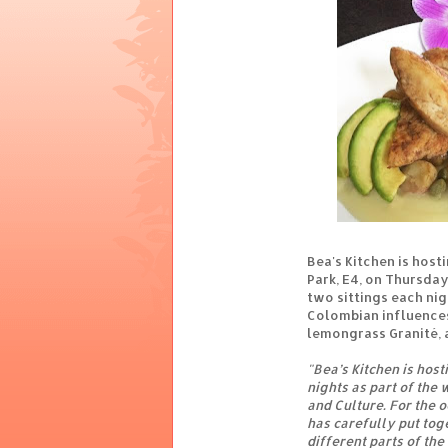
Bea's Kitchen is host
Park, E4, on Thursda
two sittings each nigh
Colombian influences
lemongrass Granité, 
"Bea’s Kitchen is hos
nights as part of the
and Culture. For the 
has carefully put tog
different parts of the