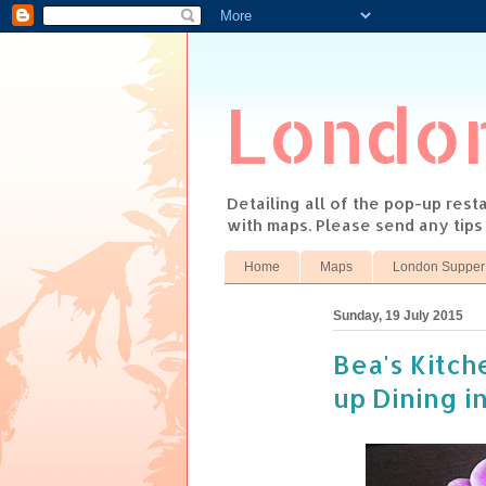
Londo
Detailing all of the pop-up res
with maps. Please send any tip
Home
Maps
London Supper
Sunday, 19 July 2015
Bea's Kitch
up Dining i