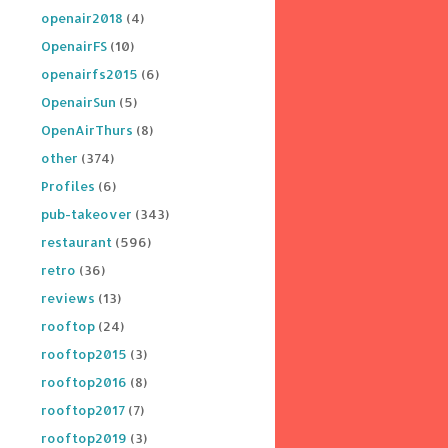
openair2018
(4)
OpenairFS
(10)
openairfs2015
(6)
OpenairSun
(5)
OpenAirThurs
(8)
other
(374)
Profiles
(6)
pub-takeover
(343)
restaurant
(596)
retro
(36)
reviews
(13)
rooftop
(24)
rooftop2015
(3)
rooftop2016
(8)
rooftop2017
(7)
rooftop2019
(3)