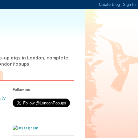
op-up gigs in London, complete
@LondonPopups
Follow me
uly