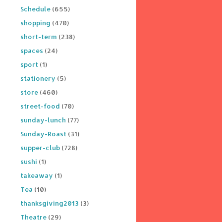
Schedule
(655)
shopping
(470)
short-term
(238)
spaces
(24)
sport
(1)
stationery
(5)
store
(460)
street-food
(70)
sunday-lunch
(77)
Sunday-Roast
(31)
supper-club
(728)
sushi
(1)
takeaway
(1)
Tea
(10)
thanksgiving2013
(3)
Theatre
(29)