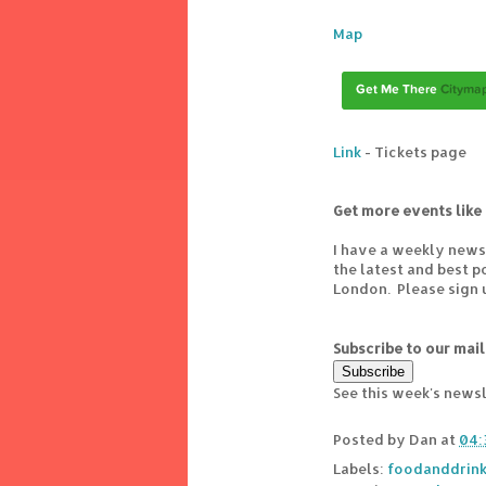
Map
Link
- Tickets page
Get more events like 
I have a weekly news
the latest and best 
London. Please sign 
Subscribe to our mail
See this week's news
Posted by
Dan
at
04:
Labels:
foodanddrin