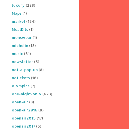
luxury
(228)
Maps
(1)
market
(124)
MealKits
(1)
menswear
(1)
michelin
(18)
music
(51)
newsletter
(5)
not-a-pop-up
(8)
notickets
(16)
olympics
(7)
one-night-only
(623)
open-air
(8)
open-air2016
(9)
openair2015
(17)
openair2017
(6)