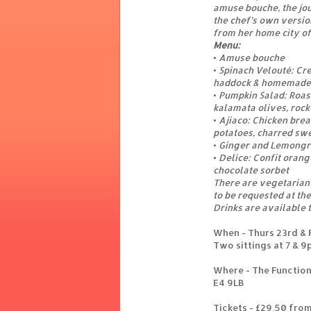
amuse bouche, the jou
the chef’s own version
from her home city of
Menu:
• Amuse bouche
• Spinach Velouté: C
haddock & homemade c
• Pumpkin Salad: Roas
kalamata olives, rock
• Ajiaco: Chicken bre
potatoes, charred sw
• Ginger and Lemongr
• Delice: Confit oran
chocolate sorbet
There are vegetarian 
to be requested at the
Drinks are available 
When - Thurs 23rd & F
Two sittings at 7 & 
Where - The Function
E4 9LB
Tickets - £29.50 fro