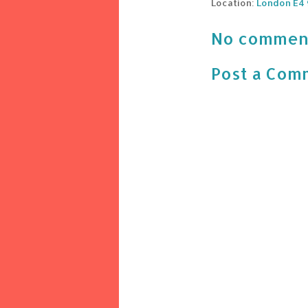
Location:
London E4 
No commen
Post a Com