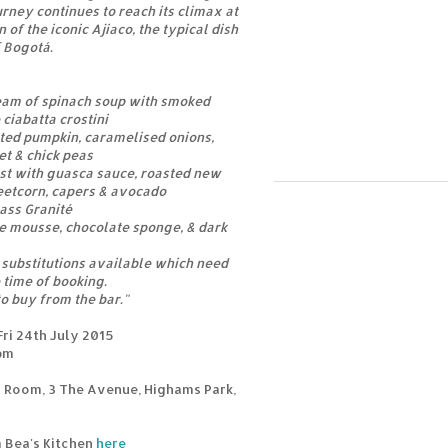
rney continues to reach its climax at
 of the iconic Ajiaco, the typical dish
 Bogotá.
ream of spinach soup with smoked
iabatta crostini
ted pumpkin, caramelised onions,
et & chick peas
ast with guasca sauce, roasted new
eetcorn, capers & avocado
ass Granité
ge mousse, chocolate sponge, & dark
substitutions available which need
 time of booking.
to buy from the bar."
ri 24th July 2015
9pm
 Room, 3 The Avenue, Highams Park,
m Bea's Kitchen
here