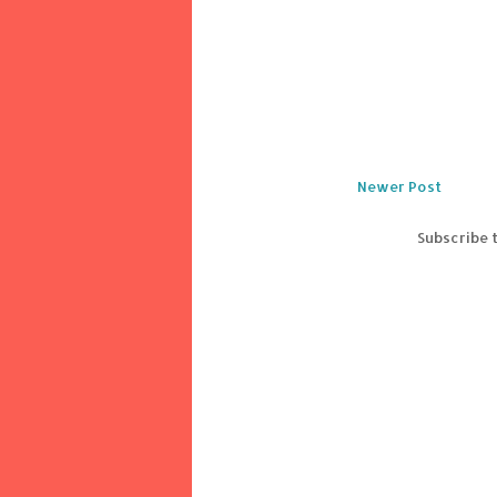
Newer Post
Subscribe 