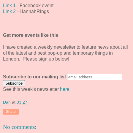
Link 1
- Facebook event
Link 2
- HannahRings
Get more events like this
I have created a weekly newsletter to feature news about all
of the latest and best pop-up and temporary things in
London. Please sign up below!
Subscribe to our mailing list
See this week's newsletter
here
Dan
at
03:27
Share
No comments: