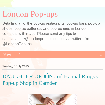
London Pop-ups
Detailing all of the pop-up restaurants, pop-up bars, pop-up
shops, pop-up galleries, and pop-up gigs in London,
complete with maps. Please send any tips to
dan.calladine@londonpopups.com or via twitter - I'm
@LondonPopups
▼
Sunday, 5 July 2015
DAUGHTER OF JÓN and HannahRings's
Pop-up Shop in Camden