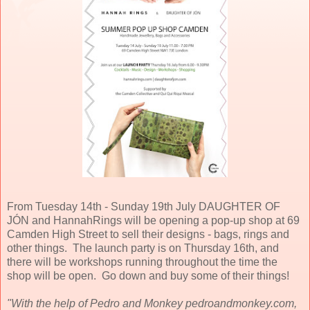
From Tuesday 14th - Sunday 19th July DAUGHTER OF
JÓN and HannahRings will be opening a pop-up shop at 69
Camden High Street to sell their designs - bags, rings and
other things. The launch party is on Thursday 16th, and
there will be workshops running throughout the time the
shop will be open. Go down and buy some of their things!
"With the help of Pedro and Monkey pedroandmonkey.com,