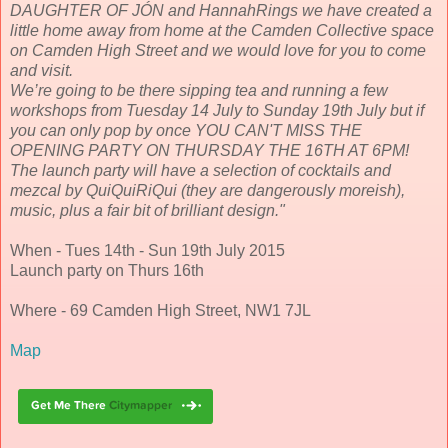
DAUGHTER OF JÓN and HannahRings we have created a
little home away from home at the Camden Collective space
on Camden High Street and we would love for you to come
and visit.
We’re going to be there sipping tea and running a few
workshops from Tuesday 14 July to Sunday 19th July but if
you can only pop by once YOU CAN'T MISS THE
OPENING PARTY ON THURSDAY THE 16TH AT 6PM!
The launch party will have a selection of cocktails and
mezcal by QuiQuiRiQui (they are dangerously moreish),
music, plus a fair bit of brilliant design."
When - Tues 14th - Sun 19th July 2015
Launch party on Thurs 16th
Where - 69 Camden High Street, NW1 7JL
Map