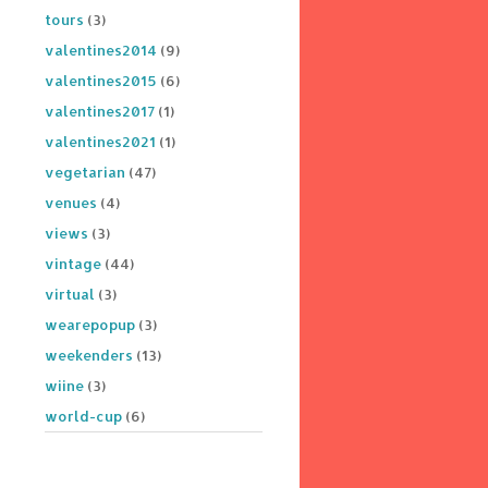
tours
(3)
valentines2014
(9)
valentines2015
(6)
valentines2017
(1)
valentines2021
(1)
vegetarian
(47)
venues
(4)
views
(3)
vintage
(44)
virtual
(3)
wearepopup
(3)
weekenders
(13)
wiine
(3)
world-cup
(6)