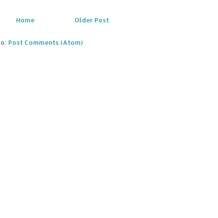
Home
Older Post
to:
Post Comments (Atom)