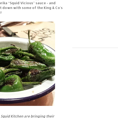
rika “Squid Vicious” sauce - and
t down with some of the King & Co's
!
 Squid Kitchen are bringing their