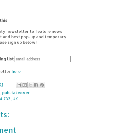
this
kly newsletter to feature news
est and best pop-up and temporary
ease sign up below!
ing list
letter
here
01
k
,
pub-takeover
 7BZ, UK
ts:
ment