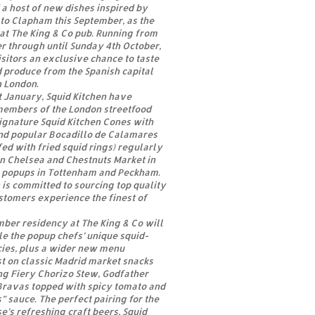
 a host of new dishes inspired by
to Clapham this September, as the
 at The King & Co pub. Running from
r through until Sunday 4th October,
isitors an exclusive chance to taste
d produce from the Spanish capital
h London.
st January, Squid Kitchen have
embers of the London streetfood
signature Squid Kitchen Cones with
and popular Bocadillo de Calamares
fed with fried squid rings) regularly
in Chelsea and Chestnuts Market in
s popups in Tottenham and Peckham.
is committed to sourcing top quality
stomers experience the finest of
mber residency at The King & Co will
e the popup chefs’ unique squid-
cies, plus a wider new menu
t on classic Madrid market snacks
ng Fiery Chorizo Stew, Godfather
Bravas topped with spicy tomato and
” sauce. The perfect pairing for the
’s refreshing craft beers, Squid