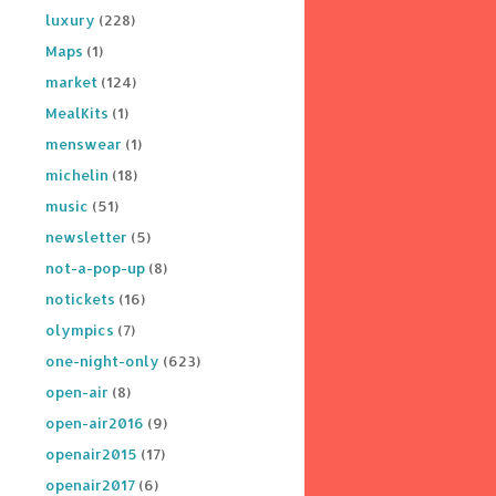
luxury
(228)
Maps
(1)
market
(124)
MealKits
(1)
menswear
(1)
michelin
(18)
music
(51)
newsletter
(5)
not-a-pop-up
(8)
notickets
(16)
olympics
(7)
one-night-only
(623)
open-air
(8)
open-air2016
(9)
openair2015
(17)
openair2017
(6)