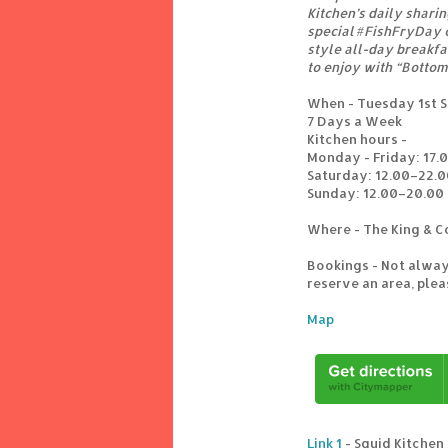
Kitchen’s daily shari
special #FishFryDay o
style all-day breakf
to enjoy with “Botto
When - Tuesday 1st S
7 Days a Week
Kitchen hours -
Monday - Friday: 17.
Saturday: 12.00–22.0
Sunday: 12.00–20.00
Where - The King & C
Bookings - Not alway
reserve an area, ple
Map
Link 1
- Squid Kitchen