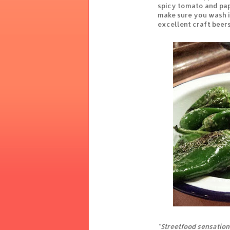
spicy tomato and pap
make sure you wash i
excellent craft beers
"Streetfood sensation