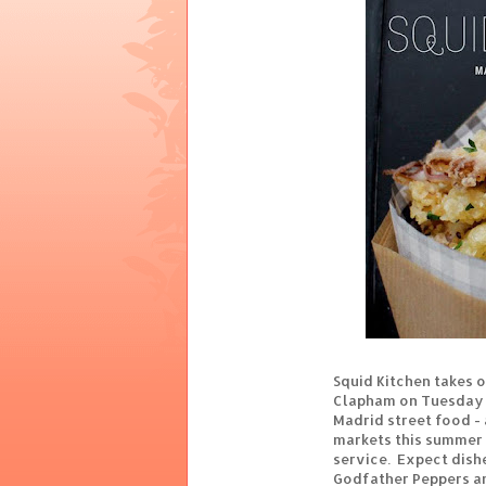
Squid Kitchen takes o
Clapham on Tuesday 1
Madrid street food - 
markets this summer 
service. Expect dish
Godfather Peppers a