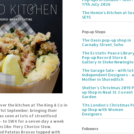
17th July 2026
The Homie's Kitchen at Soc
SE15
Pop-up Shops
The Oasis pop-up shop in
Carnaby Street, Soho
The Ecstatic Peace Librar
Pop-up Record Store &
Gallery in Stoke Newingt
The Garage Sale - with lot
Independent Designers - a
Mother in Shoreditch
Shelter's Christmas 2019 
up Shop in Neal St, Covent
Garden
ver the kitchen at The King & Co in
Tits London's Christmas P
up Shop with Women
st September, bringing their
Designers
as seen at lots of streetfood
- to SW4 for a seven day a week
es like
Fiery Chorizo Stew,
Followers
nd Patatas Bravas topped with