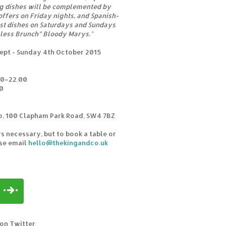
ng dishes will be complemented by
ffers on Friday nights, and Spanish-
ast dishes on Saturdays and Sundays
mless Brunch” Bloody Marys."
ept - Sunday 4th October 2015
00–22.00
0
o, 100 Clapham Park Road, SW4 7BZ
s necessary, but to book a table or
ase email
hello@thekingandco.uk
 on Twitter