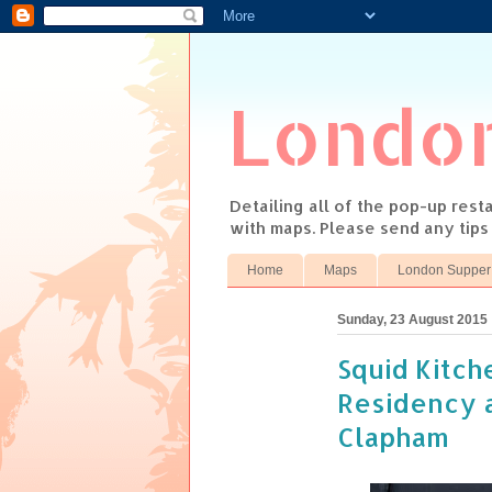
Londo
Detailing all of the pop-up res
with maps. Please send any tip
Home
Maps
London Supper
Sunday, 23 August 2015
Squid Kitc
Residency a
Clapham