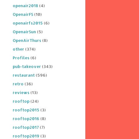
openair2018
(4)
OpenairFS
(10)
openairfs2015
(6)
OpenairSun
(5)
OpenAirThurs
(8)
other
(374)
Profiles
(6)
pub-takeover
(343)
restaurant
(596)
retro
(36)
reviews
(13)
rooftop
(24)
rooftop2015
(3)
rooftop2016
(8)
rooftop2017
(7)
rooftop2019
(3)