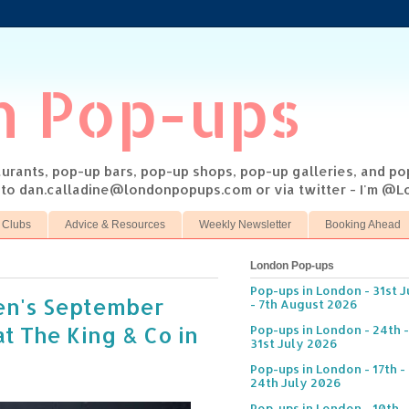
n Pop-ups
taurants, pop-up bars, pop-up shops, pop-up galleries, and p
s to dan.calladine@londonpopups.com or via twitter - I'm 
 Clubs
Advice & Resources
Weekly Newsletter
Booking Ahead
London Pop-ups
Pop-ups in London - 31st J
hen's September
- 7th August 2026
t The King & Co in
Pop-ups in London - 24th -
31st July 2026
Pop-ups in London - 17th -
24th July 2026
Pop-ups in London - 10th -