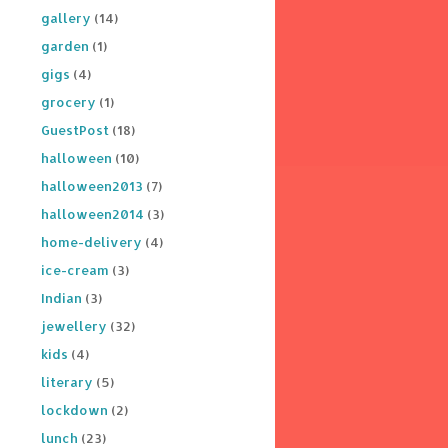
gallery
(14)
garden
(1)
gigs
(4)
grocery
(1)
GuestPost
(18)
halloween
(10)
halloween2013
(7)
halloween2014
(3)
home-delivery
(4)
ice-cream
(3)
Indian
(3)
jewellery
(32)
kids
(4)
literary
(5)
lockdown
(2)
lunch
(23)