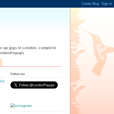
op-up gigs in London, complete
@LondonPopups
Follow me
uly