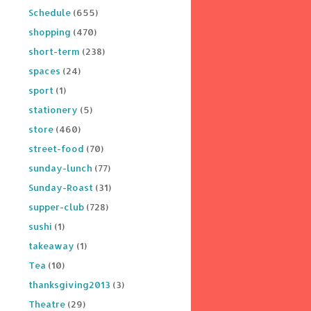
Schedule
(655)
shopping
(470)
short-term
(238)
spaces
(24)
sport
(1)
stationery
(5)
store
(460)
street-food
(70)
sunday-lunch
(77)
Sunday-Roast
(31)
supper-club
(728)
sushi
(1)
takeaway
(1)
Tea
(10)
thanksgiving2013
(3)
Theatre
(29)