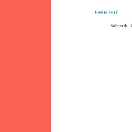
Newer Post
Subscribe 