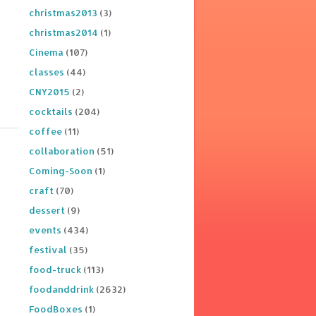
christmas2013
(3)
christmas2014
(1)
Cinema
(107)
classes
(44)
CNY2015
(2)
cocktails
(204)
coffee
(11)
collaboration
(51)
Coming-Soon
(1)
craft
(70)
dessert
(9)
events
(434)
festival
(35)
food-truck
(113)
foodanddrink
(2632)
FoodBoxes
(1)