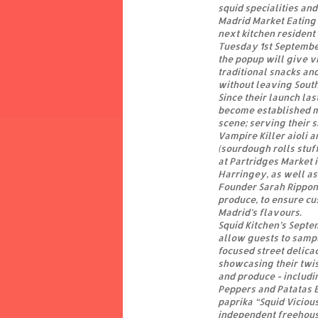
squid specialities and
Madrid Market Eating 
next kitchen resident
Tuesday 1st Septembe
the popup will give v
traditional snacks an
without leaving Sout
Since their launch la
become established m
scene; serving their 
Vampire Killer aioli 
(sourdough rolls stuf
at Partridges Market 
Harringey, as well a
Founder Sarah Rippon 
produce, to ensure cu
Madrid’s flavours.
Squid Kitchen’s Septe
allow guests to sampl
focused street delica
showcasing their twis
and produce - includi
Peppers and Patatas 
paprika “Squid Vicious
independent freehouse