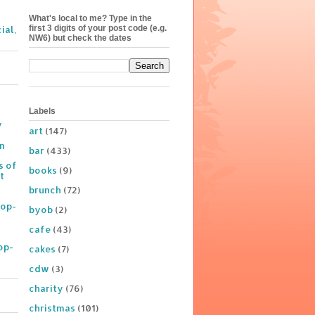
What's local to me? Type in the
first 3 digits of your post code (e.g.
ial,
NW6) but check the dates
Labels
y
art
(147)
on
bar
(433)
s of
books
(9)
t
brunch
(72)
Pop-
byob
(2)
cafe
(43)
op-
cakes
(7)
cdw
(3)
charity
(76)
christmas
(101)