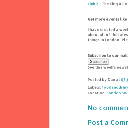
Link 2
- The King & Co
Get more events like 
I have created a wee
about all of the lat
things in London. Pl
Subscribe to our mail
See this week's news
Posted by
Dan
at
03:
Labels:
foodanddrin
Location:
London SW4
No commen
Post a Com