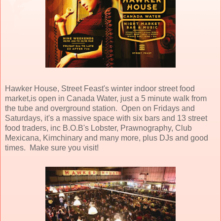
Hawker House, Street Feast's winter indoor street food
market,is open in Canada Water, just a 5 minute walk from
the tube and overground station. Open on Fridays and
Saturdays, it's a massive space with six bars and 13 street
food traders, inc B.O.B's Lobster, Prawnography, Club
Mexicana, Kimchinary and many more, plus DJs and good
times. Make sure you visit!