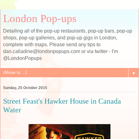
London Pop-ups
Detailing all of the pop-up restaurants, pop-up bars, pop-up
shops, pop-up galleries, and pop-up gigs in London,
complete with maps. Please send any tips to
dan.calladine@londonpopups.com or via twitter - I'm
@LondonPopups
▼
Sunday, 25 October 2015
Street Feast's Hawker House in Canada
Water