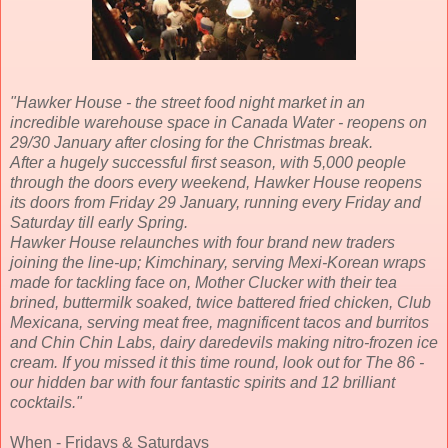
"Hawker House - the street food night market in an
incredible warehouse space in Canada Water - reopens on
29/30 January after closing for the Christmas break.
After a hugely successful first season, with 5,000 people
through the doors every weekend, Hawker House reopens
its doors from Friday 29 January, running every Friday and
Saturday till early Spring.
Hawker House relaunches with four brand new traders
joining the line-up; Kimchinary, serving Mexi-Korean wraps
made for tackling face on, Mother Clucker with their tea
brined, buttermilk soaked, twice battered fried chicken, Club
Mexicana, serving meat free, magnificent tacos and burritos
and Chin Chin Labs, dairy daredevils making nitro-frozen ice
cream. If you missed it this time round, look out for The 86 -
our hidden bar with four fantastic spirits and 12 brilliant
cocktails
."
When - Fridays & Saturdays