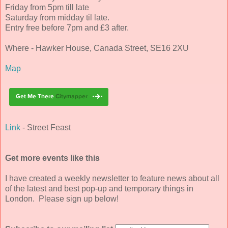
Friday from 5pm till late
Saturday from midday til late.
Entry free before 7pm and £3 after.
Where - Hawker House, Canada Street, SE16 2XU
Map
Link
- Street Feast
Get more events like this
I have created a weekly newsletter to feature news about all
of the latest and best pop-up and temporary things in
London. Please sign up below!