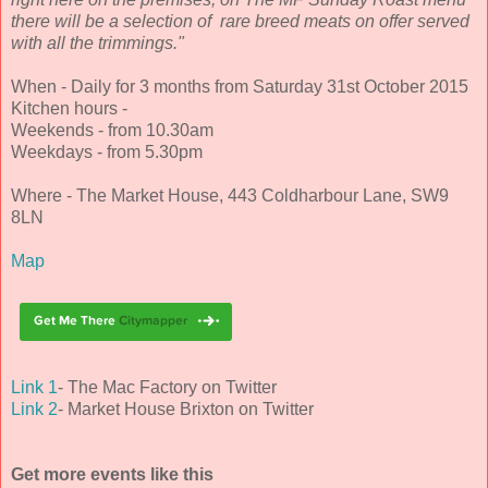
there will be a selection of rare breed meats on offer served
with all the trimmings."
When - Daily for 3 months from Saturday 31st October 2015
Kitchen hours -
Weekends - from 10.30am
Weekdays - from 5.30pm
Where - The Market House, 443 Coldharbour Lane, SW9
8LN
Map
Link 1
- The Mac Factory on Twitter
Link 2
- Market House Brixton on Twitter
Get more events like this