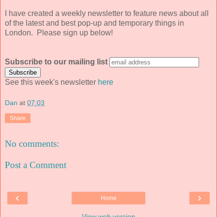
I have created a weekly newsletter to feature news about all
of the latest and best pop-up and temporary things in
London. Please sign up below!
Subscribe to our mailing list
See this week's newsletter
here
Dan
at
07:03
Share
No comments:
Post a Comment
‹
›
Home
View web version