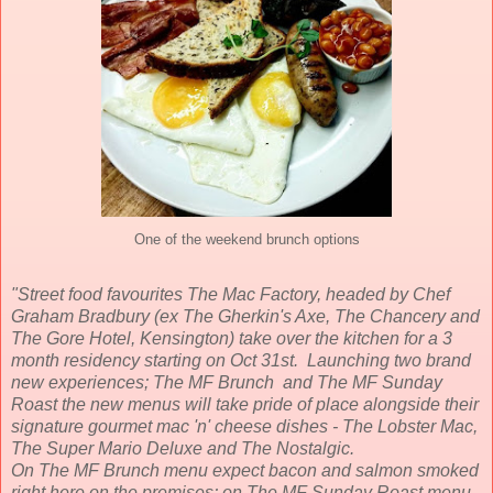
One of the weekend brunch options
"Street food favourites The Mac Factory, headed by Chef
Graham Bradbury (ex The Gherkin's Axe, The Chancery and
The Gore Hotel, Kensington) take over the kitchen for a 3
month residency starting on Oct 31st. Launching two brand
new experiences; The MF Brunch and The MF Sunday
Roast the new menus will take pride of place alongside their
signature gourmet mac 'n' cheese dishes - The Lobster Mac,
The Super Mario Deluxe and The Nostalgic.
On The MF Brunch menu expect bacon and salmon smoked
right here on the premises; on The MF Sunday Roast menu