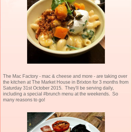
The Mac Factory - mac & cheese and more - are taking over
the kitchen at The Market House in Brixton for 3 months from
Saturday 31st October 2015. They'll be serving daily,
including a special #brunch menu at the weekends. So
many reasons to go!