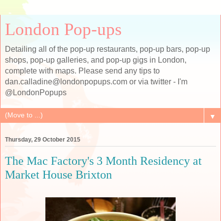
London Pop-ups
Detailing all of the pop-up restaurants, pop-up bars, pop-up
shops, pop-up galleries, and pop-up gigs in London,
complete with maps. Please send any tips to
dan.calladine@londonpopups.com or via twitter - I'm
@LondonPopups
▼
Thursday, 29 October 2015
The Mac Factory's 3 Month Residency at
Market House Brixton