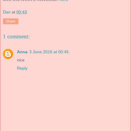
Dan
at
00:43
Share
1 comment:
Anna
3 June 2016 at 00:45
nice
Reply