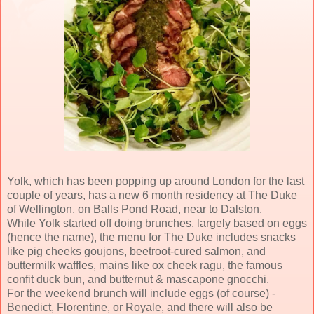
Yolk, which has been popping up around London for the last
couple of years, has a new 6 month residency at The Duke
of Wellington, on Balls Pond Road, near to Dalston.
While Yolk started off doing brunches, largely based on eggs
(hence the name), the menu for The Duke includes snacks
like pig cheeks goujons, beetroot-cured salmon, and
buttermilk waffles, mains like ox cheek ragu, the famous
confit duck bun, and butternut & mascapone gnocchi.
For the weekend brunch will include eggs (of course) -
Benedict, Florentine, or Royale, and there will also be