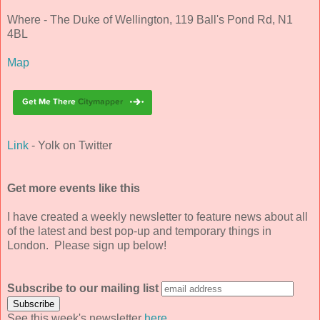
Where - The Duke of Wellington, 119 Ball's Pond Rd, N1
4BL
Map
Link
- Yolk on Twitter
Get more events like this
I have created a weekly newsletter to feature news about all
of the latest and best pop-up and temporary things in
London. Please sign up below!
Subscribe to our mailing list
See this week's newsletter
here