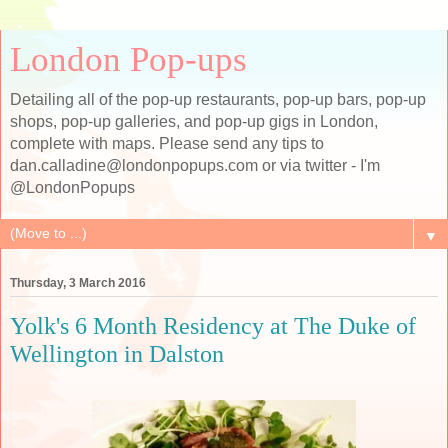
London Pop-ups
Detailing all of the pop-up restaurants, pop-up bars, pop-up
shops, pop-up galleries, and pop-up gigs in London,
complete with maps. Please send any tips to
dan.calladine@londonpopups.com or via twitter - I'm
@LondonPopups
▼
Thursday, 3 March 2016
Yolk's 6 Month Residency at The Duke of
Wellington in Dalston