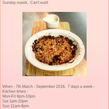
Sunday roasts. Can't wait!
When - 7th March - September 2016, 7 days a week -
Kitchen times -
Mon-Fri 6pm-10pm
Sat 1pm-10pm
Sun 11am-8pm