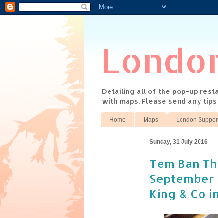
Londo
Detailing all of the pop-up res
with maps. Please send any tip
Home
Maps
London Supper
Sunday, 31 July 2016
Tem Ban Th
September 
King & Co i