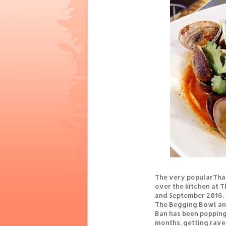
The very popularThai
over the kitchen at 
and September 2016. 
The Begging Bowl and
Ban has been popping
months, getting rave