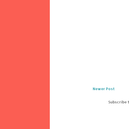
Newer Post
Subscribe 