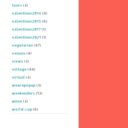
tours
(3)
valentines2014
(9)
valentines2015
(6)
valentines2017
(1)
valentines2021
(1)
vegetarian
(47)
venues
(4)
views
(3)
vintage
(44)
virtual
(3)
wearepopup
(3)
weekenders
(13)
wiine
(3)
world-cup
(6)