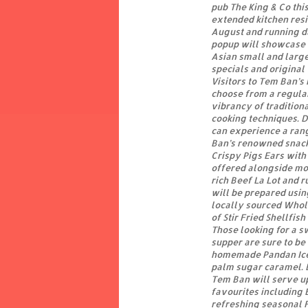
pub The King & Co this
extended kitchen res
August and running d
popup will showcase 
Asian small and large 
specials and original
Visitors to Tem Ban’s
choose from a regula
vibrancy of tradition
cooking techniques. 
can experience a ran
Ban’s renowned snacks
Crispy Pigs Ears with 
offered alongside mo
rich Beef La Lot and r
will be prepared usin
locally sourced Whol
of Stir Fried Shellfis
Those looking for a sw
supper are sure to be 
homemade Pandan Ice
palm sugar caramel. 
Tem Ban will serve up
favourites including 
refreshing seasonal 