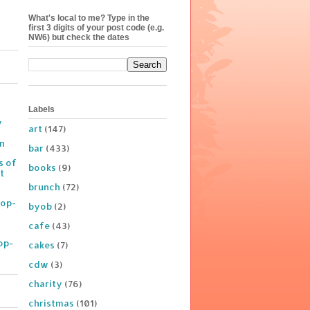
What's local to me? Type in the
first 3 digits of your post code (e.g.
NW6) but check the dates
Labels
y
art
(147)
on
bar
(433)
s of
books
(9)
t
brunch
(72)
Pop-
byob
(2)
cafe
(43)
op-
cakes
(7)
cdw
(3)
charity
(76)
christmas
(101)