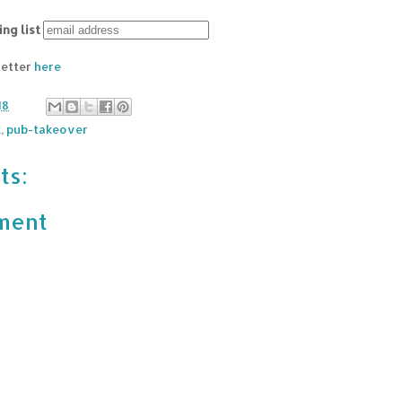
ing list
letter
here
18
k
,
pub-takeover
ts:
ment