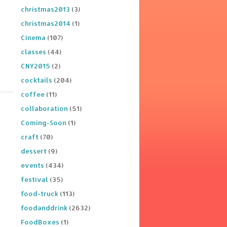
christmas2013
(3)
christmas2014
(1)
Cinema
(107)
classes
(44)
CNY2015
(2)
cocktails
(204)
coffee
(11)
collaboration
(51)
Coming-Soon
(1)
craft
(70)
dessert
(9)
events
(434)
festival
(35)
food-truck
(113)
foodanddrink
(2632)
FoodBoxes
(1)