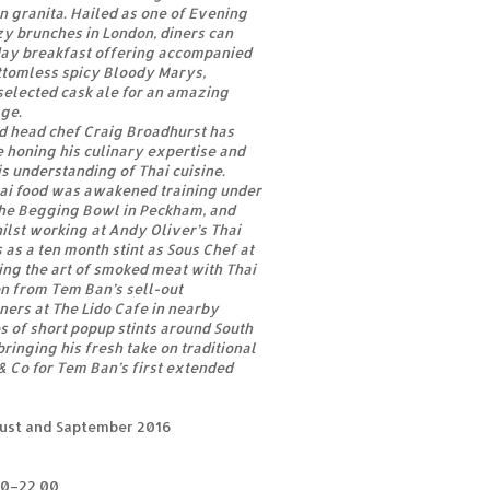
 granita. Hailed as one of Evening
zy brunches in London, diners can
day breakfast offering accompanied
ttomless spicy Bloody Marys,
selected cask ale for an amazing
ge.
d head chef Craig Broadhurst has
 honing his culinary expertise and
is understanding of Thai cuisine.
hai food was awakened training under
The Begging Bowl in Peckham, and
lst working at Andy Oliver’s Thai
s as a ten month stint as Sous Chef at
ng the art of smoked meat with Thai
n from Tem Ban’s sell-out
ners at The Lido Cafe in nearby
es of short popup stints around South
ringing his fresh take on traditional
 & Co for Tem Ban’s first extended
gust and Saptember 2016
00–22.00