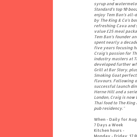
syrup and watermelon
Standard’s top 10 boo
enjoy Tem Ban’s all-
by The King & Co’s bo
refreshing Cava and 
value £25 meal packa
Tem Ban’s founder an
spent nearly a decade
five years focusing h
Craig’s passion for T
industry masters at 
developed further whi
Grill at Bar Story, plu
Smoking Goat perfecti
flavours. Following o
successful launch din
Herne Hill and a seri
London, Craig is now b
Thai food to The King
pub residency."
When - Daily for Au
7 Days a Week
Kitchen hours -
Monday - Friday: 17.