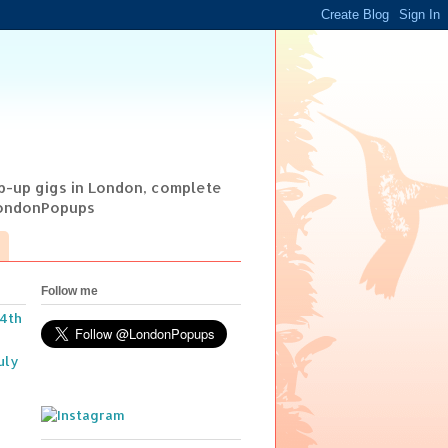
op-up gigs in London, complete
@LondonPopups
Follow me
14th
uly