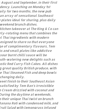
 August and September, in their first
idency. Launching on Monday 1st
aily for two months, the new pub
an array of sensational Southeast
plates ideal for sharing, plus daily
 weekend brunch dishes.
 kitchen takeover at The King & Co can
rly-rotating menu that combines the
al Thai ingredients with modern
Designed to share so that everyone
ge of complimentary flavours, Tem
 and small plates like addictive
sour burnt chilli sauce will be
uth-watering new delights such as
ustic Red Curry Fish Cakes. All dishes
g great quality British produce, with
e Thai Steamed Fish and deep bowls
h changing daily.
eet finish to their Southeast Asian
satisfied by Tem Ban’s irresistible
 Cream drizzled with coconut and
During the daytime at weekends,
 their unique Thai twist on brunch
Banana Roti with condensed milk, and
Fruit Salad with lemongrass infused