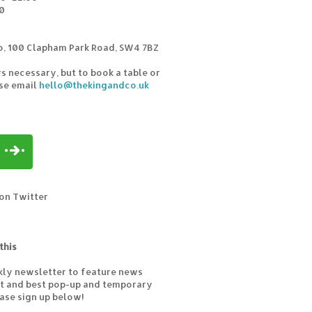
0
o, 100 Clapham Park Road, SW4 7BZ
s necessary, but to book a table or
ase email
hello@thekingandco.uk
on Twitter
this
kly newsletter to feature news
est and best pop-up and temporary
ease sign up below!