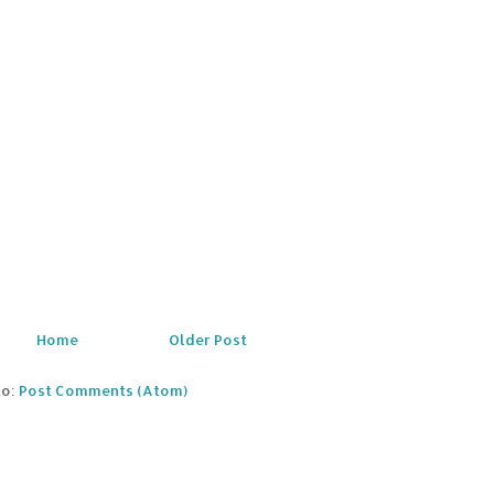
Home
Older Post
to:
Post Comments (Atom)