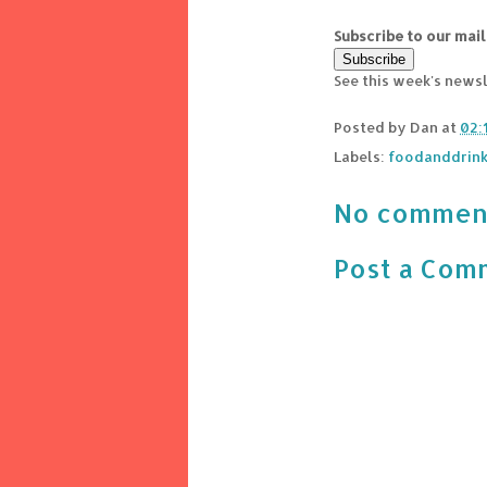
Subscribe to our mail
See this week's news
Posted by
Dan
at
02:
Labels:
foodanddrin
No commen
Post a Com