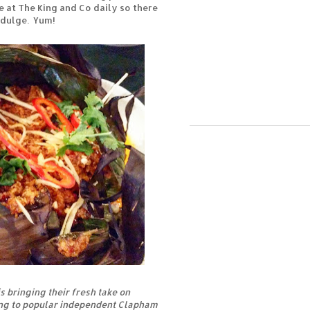
be at The King and Co daily so there
ndulge. Yum!
s bringing their fresh take on
ing to popular independent Clapham