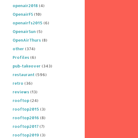
openair2018
(4)
OpenairFS
(10)
openairfs2015
(6)
OpenairSun
(5)
OpenAirThurs
(8)
other
(374)
Profiles
(6)
pub-takeover
(343)
restaurant
(596)
retro
(36)
reviews
(13)
rooftop
(24)
rooftop2015
(3)
rooftop2016
(8)
rooftop2017
(7)
rooftop2019
(3)