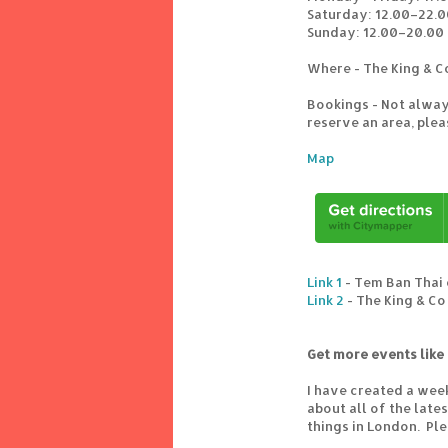
Saturday: 12.00–22.0
Sunday: 12.00–20.00
Where - The King & C
Bookings - Not alway
reserve an area, ple
Map
Link 1
- Tem Ban Thai 
Link 2
- The King & Co
Get more events like 
I have created a wee
about all of the lat
things in London. Pl