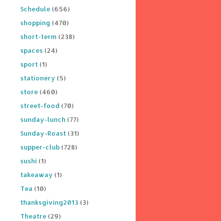
Schedule
(656)
shopping
(470)
short-term
(238)
spaces
(24)
sport
(1)
stationery
(5)
store
(460)
street-food
(70)
sunday-lunch
(77)
Sunday-Roast
(31)
supper-club
(728)
sushi
(1)
takeaway
(1)
Tea
(10)
thanksgiving2013
(3)
Theatre
(29)