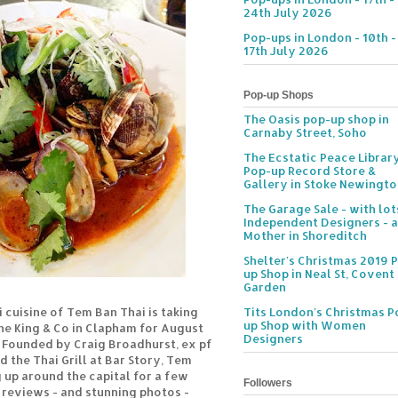
24th July 2026
Pop-ups in London - 10th -
17th July 2026
Pop-up Shops
The Oasis pop-up shop in
Carnaby Street, Soho
The Ecstatic Peace Librar
Pop-up Record Store &
Gallery in Stoke Newingt
The Garage Sale - with lot
Independent Designers - a
Mother in Shoreditch
Shelter's Christmas 2019 
up Shop in Neal St, Covent
Garden
 cuisine of Tem Ban Thai is taking
Tits London's Christmas P
up Shop with Women
The King & Co in Clapham for August
Designers
Founded by Craig Broadhurst, ex pf
 the Thai Grill at Bar Story, Tem
 up around the capital for a few
Followers
 reviews - and stunning photos -