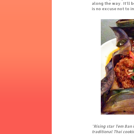
along the way. It'll 
is no excuse not to i
"Rising star Tem Ban i
traditional Thai cook