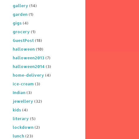
gallery
(14)
garden
(1)
gigs
(4)
grocery
(1)
GuestPost
(18)
halloween
(10)
halloween2013
(7)
halloween2014
(3)
home-delivery
(4)
ice-cream
(3)
Indian
(3)
jewellery
(32)
kids
(4)
literary
(5)
lockdown
(2)
lunch
(23)