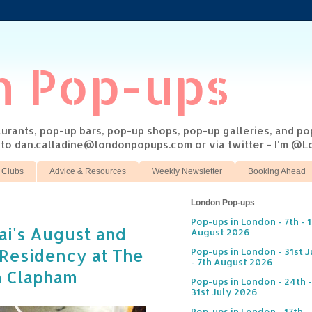
n Pop-ups
taurants, pop-up bars, pop-up shops, pop-up galleries, and p
s to dan.calladine@londonpopups.com or via twitter - I'm 
 Clubs
Advice & Resources
Weekly Newsletter
Booking Ahead
London Pop-ups
Pop-ups in London - 7th - 
ai's August and
August 2026
Residency at The
Pop-ups in London - 31st J
- 7th August 2026
n Clapham
Pop-ups in London - 24th -
31st July 2026
Pop-ups in London - 17th -