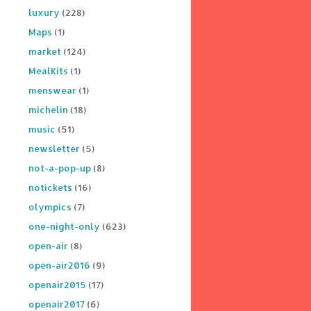
luxury
(228)
Maps
(1)
market
(124)
MealKits
(1)
menswear
(1)
michelin
(18)
music
(51)
newsletter
(5)
not-a-pop-up
(8)
notickets
(16)
olympics
(7)
one-night-only
(623)
open-air
(8)
open-air2016
(9)
openair2015
(17)
openair2017
(6)