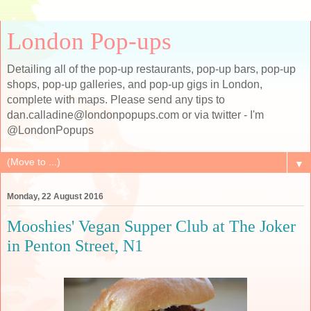
London Pop-ups
Detailing all of the pop-up restaurants, pop-up bars, pop-up
shops, pop-up galleries, and pop-up gigs in London,
complete with maps. Please send any tips to
dan.calladine@londonpopups.com or via twitter - I'm
@LondonPopups
▼
Monday, 22 August 2016
Mooshies' Vegan Supper Club at The Joker
in Penton Street, N1