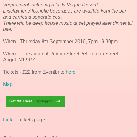
Vegan meal including a tasty Vegan Desert!
Disclaimer: Alcoholic beverages are availble from the bar
and carries a seperate cost.
There will be deep house music dj set played after dinner till
late. "
When - Thursday 8th September 2016, 7pm - 9.30pm
Where - The Joker of Penton Street, 58 Penton Street,
Angel, N1 9PZ
Tickets - £22 from Eventbrite
here
Map
Link
- Tickets page