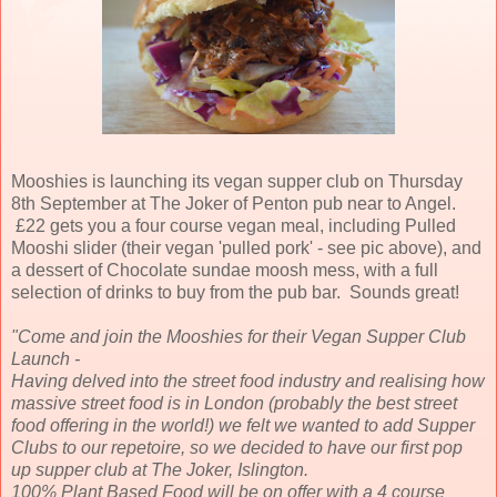
Mooshies is launching its vegan supper club on Thursday
8th September at The Joker of Penton pub near to Angel.
£22 gets you a four course vegan meal, including Pulled
Mooshi slider (their vegan 'pulled pork' - see pic above), and
a dessert of Chocolate sundae moosh mess, with a full
selection of drinks to buy from the pub bar. Sounds great!
"Come and join the Mooshies for their Vegan Supper Club
Launch -
Having delved into the street food industry and realising how
massive street food is in London (probably the best street
food offering in the world!) we felt we wanted to add Supper
Clubs to our repetoire, so we decided to have our first pop
up supper club at The Joker, Islington.
100% Plant Based Food will be on offer with a 4 course