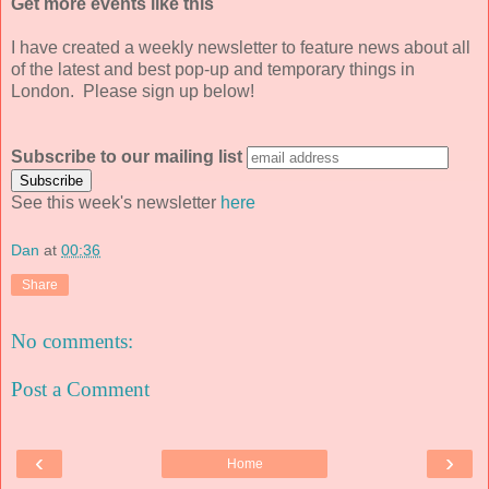
Get more events like this
I have created a weekly newsletter to feature news about all
of the latest and best pop-up and temporary things in
London. Please sign up below!
Subscribe to our mailing list
See this week's newsletter
here
Dan
at
00:36
Share
No comments:
Post a Comment
‹
›
Home