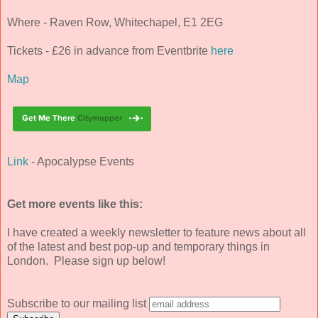
Where - Raven Row, Whitechapel, E1 2EG
Tickets - £26 in advance from Eventbrite
here
Map
Link
- Apocalypse Events
Get more events like this:
I have created a weekly newsletter to feature news about all
of the latest and best pop-up and temporary things in
London. Please sign up below!
Subscribe to our mailing list