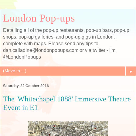
London Pop-ups
Detailing all of the pop-up restaurants, pop-up bars, pop-up
shops, pop-up galleries, and pop-up gigs in London,
complete with maps. Please send any tips to
dan.calladine@londonpopups.com or via twitter - I'm
@LondonPopups
▼
Saturday, 22 October 2016
The 'Whitechapel 1888' Immersive Theatre
Event in E1