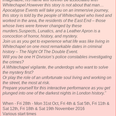
Whitechapel.However this story is not about that man…
Apocalypse Events will take you on an immersive journey,
this story is told by the people of Whitechapel who lived and
worked in the area, the residents of the East End – those
whose lives were forever changed by these
murders.Suspects, Lunatics, and a Leather Apron is a
concoction of horror, history, and mystery.
Join us as you get to experience what life was like living in
Whitechapel on one most remarkable dates in criminal
history – The Night Of The Double Event.
Will you be one H Division’s police constables investigating
the crimes?
A Whitechapel vigilante, the underdogs who want to solve
the mystery first?
Or play the role of an unfortunate soul living and working on
the street, the most at risk.
Prepare yourself for this interactive performance as you get
plunged into one of the darkest nights in London history."
When - Fri 28th - Mon 31st Oct, Fri 4th & Sat 5th, Fri 11th &
Sat 12th, Fri 18th & Sat 19th November 2016
Various start times