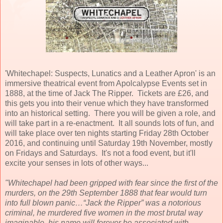
'Whitechapel: Suspects, Lunatics and a Leather Apron' is an
immersive theatrical event from Apolcalypse Events set in
1888, at the time of Jack The Ripper. Tickets are £26, and
this gets you into their venue which they have transformed
into an historical setting. There you will be given a role, and
will take part in a re-enactment. It all sounds lots of fun, and
will take place over ten nights starting Friday 28th October
2016, and continuing until Saturday 19th November, mostly
on Fridays and Saturdays. It's not a food event, but it'll
excite your senses in lots of other ways...
"Whitechapel had been gripped with fear since the first of the
murders, on the 29th September 1888 that fear would turn
into full blown panic…“Jack the Ripper” was a notorious
criminal, he murdered five women in the most brutal way
imaginable, his name will forever be associated with