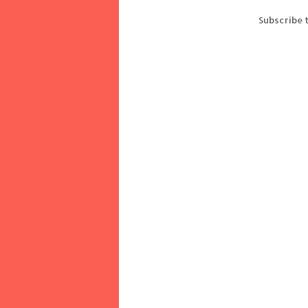
Subscribe 