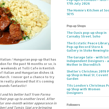
17th July 2026
The Homie's Kitchen at Soc
SE15
Pop-up Shops
The Oasis pop-up shop in
Carnaby Street, Soho
The Ecstatic Peace Librar
Pop-up Record Store &
Gallery in Stoke Newingt
The Garage Sale - with lot
e Italian / Hungarian pop-up that has
Independent Designers - a
on for the past 18 months or so, is
Mother in Shoreditch
 weekends at Tolli Cafe in Kentish
Shelter's Christmas 2019 
f Italian and Hungarian dishes (&
up Shop in Neal St, Covent
 March. I never got a chance to try
Garden
I'm really pleased that it's coming
Tits London's Christmas P
sounds fantastic!
up Shop with Women
Designers
 and his better half from Parma
their pop-up to another level. After
lar one-month winter appearance in
Followers
beri and Tamás Sápi are bringing