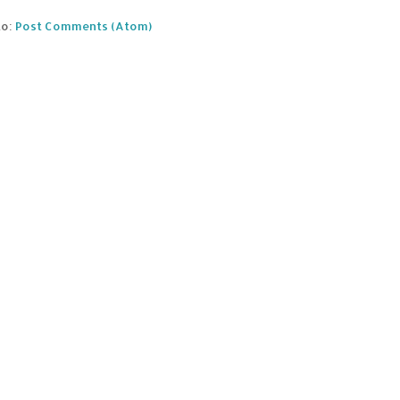
to:
Post Comments (Atom)