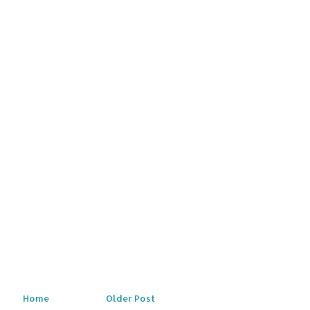
Home
Older Post