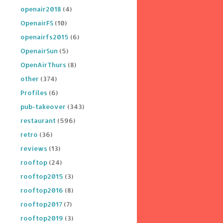
openair2018
(4)
OpenairFS
(10)
openairfs2015
(6)
OpenairSun
(5)
OpenAirThurs
(8)
other
(374)
Profiles
(6)
pub-takeover
(343)
restaurant
(596)
retro
(36)
reviews
(13)
rooftop
(24)
rooftop2015
(3)
rooftop2016
(8)
rooftop2017
(7)
rooftop2019
(3)