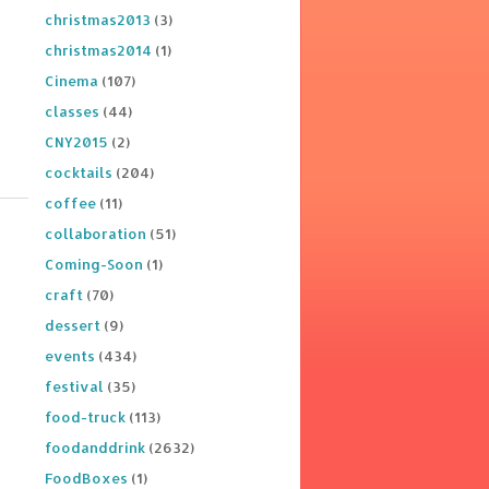
christmas2013
(3)
christmas2014
(1)
Cinema
(107)
classes
(44)
CNY2015
(2)
cocktails
(204)
coffee
(11)
collaboration
(51)
Coming-Soon
(1)
craft
(70)
dessert
(9)
events
(434)
festival
(35)
food-truck
(113)
foodanddrink
(2632)
FoodBoxes
(1)