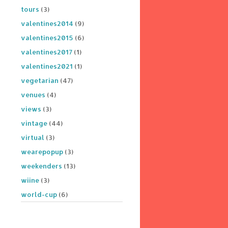
tours
(3)
valentines2014
(9)
valentines2015
(6)
valentines2017
(1)
valentines2021
(1)
vegetarian
(47)
venues
(4)
views
(3)
vintage
(44)
virtual
(3)
wearepopup
(3)
weekenders
(13)
wiine
(3)
world-cup
(6)