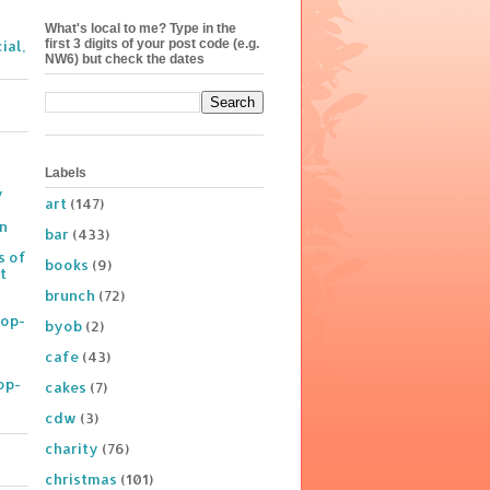
What's local to me? Type in the
first 3 digits of your post code (e.g.
ial,
NW6) but check the dates
Labels
y
art
(147)
on
bar
(433)
s of
books
(9)
t
brunch
(72)
Pop-
byob
(2)
cafe
(43)
op-
cakes
(7)
cdw
(3)
charity
(76)
christmas
(101)