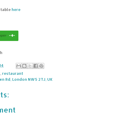
 table
here
sh
14
k
,
restaurant
wn Rd, London NW5 2TJ, UK
ts:
ment