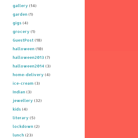
gallery
(14)
garden
(1)
gigs
(4)
grocery
(1)
GuestPost
(18)
halloween
(10)
halloween2013
(7)
halloween2014
(3)
home-delivery
(4)
ice-cream
(3)
Indian
(3)
jewellery
(32)
kids
(4)
literary
(5)
lockdown
(2)
lunch
(23)