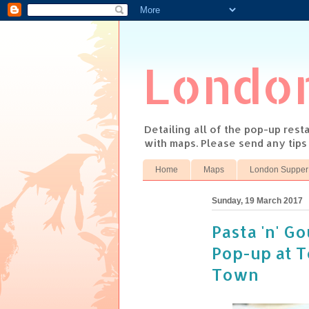
Londo
Detailing all of the pop-up res
with maps. Please send any tip
Home
Maps
London Supper
Sunday, 19 March 2017
Pasta 'n' G
Pop-up at To
Town