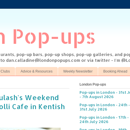
n Pop-ups
taurants, pop-up bars, pop-up shops, pop-up galleries, and p
s to dan.calladine@londonpopups.com or via twitter - I'm 
 Clubs
Advice & Resources
Weekly Newsletter
Booking Ahead
London Pop-ups
Pop-ups in London - 31st J
oulash's Weekend
- 7th August 2026
lli Cafe in Kentish
Pop-ups in London - 24th -
31st July 2026
Pop-ups in London - 17th -
24th July 2026
Pop-ups in London - 10th -