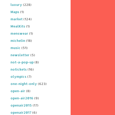
luxury
(228)
Maps
(1)
market
(124)
MealKits
(1)
menswear
(1)
michelin
(18)
music
(51)
newsletter
(5)
not-a-pop-up
(8)
notickets
(16)
olympics
(7)
one-night-only
(623)
open-air
(8)
open-air2016
(9)
openair2015
(17)
openair2017
(6)