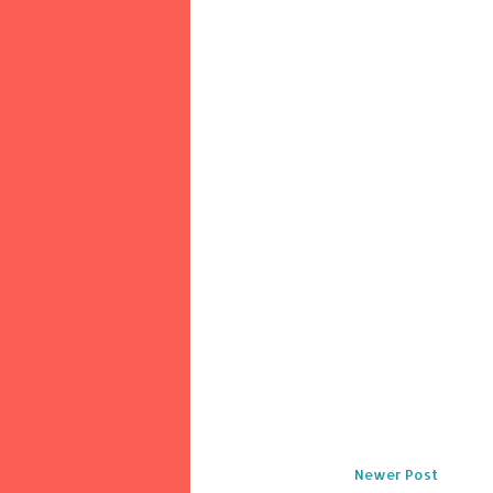
Newer Post