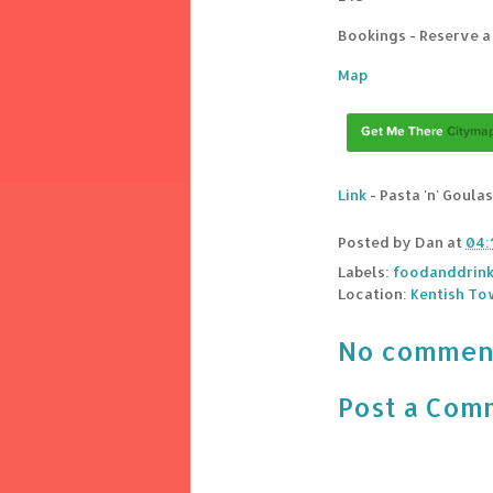
Bookings - Reserve a
Map
Link
- Pasta 'n' Goula
Posted by
Dan
at
04:
Labels:
foodanddrin
Location:
Kentish To
No commen
Post a Com