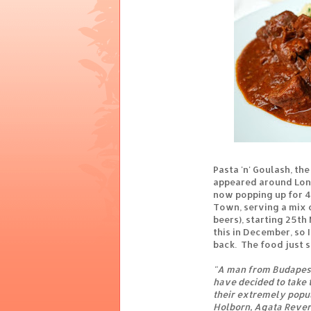
Pasta 'n' Goulash, th
appeared around Lond
now popping up for 4
Town, serving a mix o
beers), starting 25th
this in December, so 
back. The food just 
"A man from Budapest
have decided to take 
their extremely popu
Holborn, Agata Rever