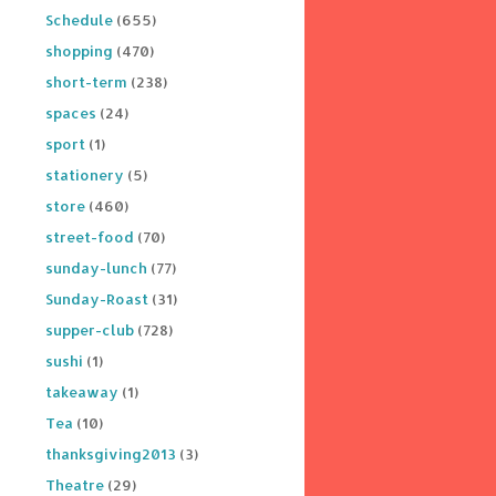
Schedule
(655)
shopping
(470)
short-term
(238)
spaces
(24)
sport
(1)
stationery
(5)
store
(460)
street-food
(70)
sunday-lunch
(77)
Sunday-Roast
(31)
supper-club
(728)
sushi
(1)
takeaway
(1)
Tea
(10)
thanksgiving2013
(3)
Theatre
(29)