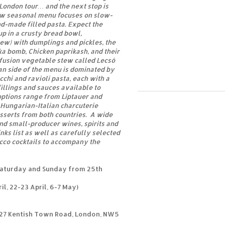
 London tour… and the next stop is
w seasonal menu focuses on slow-
d-made filled pasta. Expect the
p in a crusty bread bowl,
ew) with dumplings and pickles, the
a bomb, Chicken paprikash, and their
 fusion vegetable stew called Lecsó
an side of the menu is dominated by
hi and ravioli pasta, each with a
fillings and sauces available to
options range from Liptauer and
 Hungarian-Italian charcuterie
esserts from both countries. A wide
and small-producer wines, spirits and
nks list as well as carefully selected
cco cocktails to accompany the
Saturday and Sunday from 25th
il, 22-23 April, 6-7 May)
327 Kentish Town Road, London, NW5