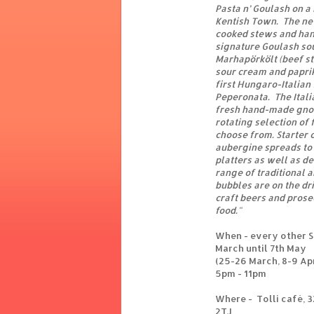
Pasta n’ Goulash on a
Kentish Town. The ne
cooked stews and han
signature Goulash sou
Marhapörkölt (beef st
sour cream and paprik
first Hungaro-Italian
Peperonata. The Itali
fresh hand-made gnocc
rotating selection of 
choose from. Starter 
aubergine spreads to
platters as well as d
range of traditional 
bubbles are on the dri
craft beers and prose
food."
When - every other 
March until 7th May
(25-26 March, 8-9 Apr
5pm - 11pm
Where - Tolli café, 
2TJ