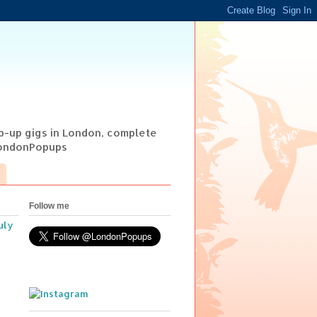
op-up gigs in London, complete
@LondonPopups
Follow me
uly