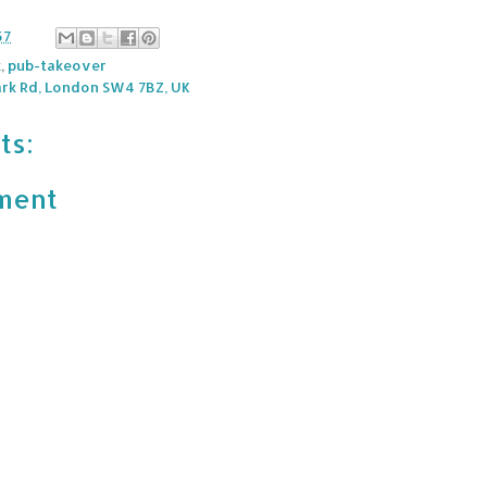
57
k
,
pub-takeover
rk Rd, London SW4 7BZ, UK
ts:
ment