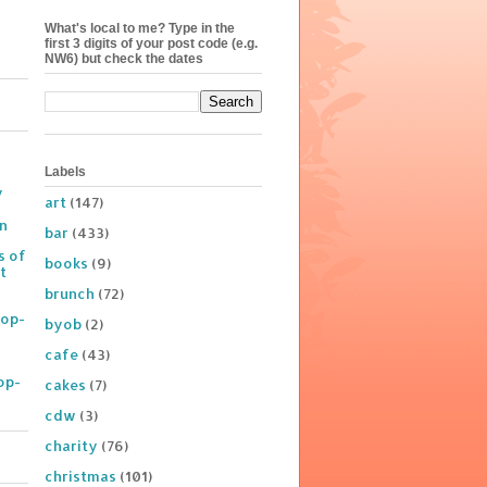
What's local to me? Type in the
first 3 digits of your post code (e.g.
NW6) but check the dates
Labels
y
art
(147)
on
bar
(433)
s of
books
(9)
t
brunch
(72)
Pop-
byob
(2)
cafe
(43)
op-
cakes
(7)
cdw
(3)
charity
(76)
christmas
(101)