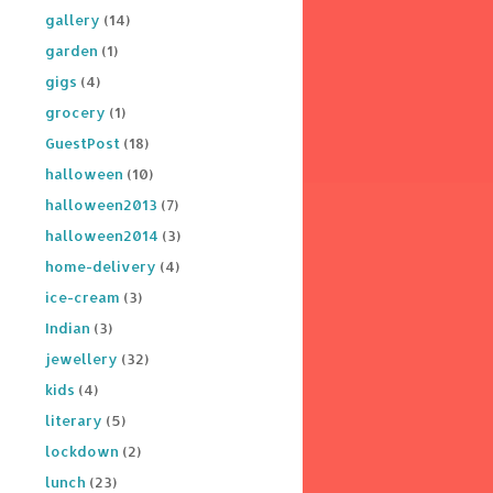
gallery
(14)
garden
(1)
gigs
(4)
grocery
(1)
GuestPost
(18)
halloween
(10)
halloween2013
(7)
halloween2014
(3)
home-delivery
(4)
ice-cream
(3)
Indian
(3)
jewellery
(32)
kids
(4)
literary
(5)
lockdown
(2)
lunch
(23)