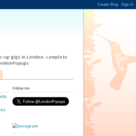
op-up gigs in London, complete
@LondonPopups
Follow me
14th
uly