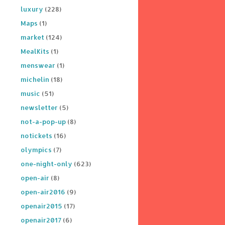
luxury
(228)
Maps
(1)
market
(124)
MealKits
(1)
menswear
(1)
michelin
(18)
music
(51)
newsletter
(5)
not-a-pop-up
(8)
notickets
(16)
olympics
(7)
one-night-only
(623)
open-air
(8)
open-air2016
(9)
openair2015
(17)
openair2017
(6)