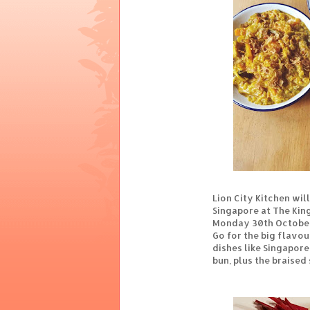
Lion City Kitchen wil
Singapore at The Kin
Monday 30th October
Go for the big flavou
dishes like Singapore
bun, plus the braised