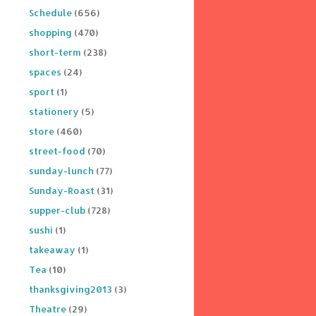
Schedule
(656)
shopping
(470)
short-term
(238)
spaces
(24)
sport
(1)
stationery
(5)
store
(460)
street-food
(70)
sunday-lunch
(77)
Sunday-Roast
(31)
supper-club
(728)
sushi
(1)
takeaway
(1)
Tea
(10)
thanksgiving2013
(3)
Theatre
(29)