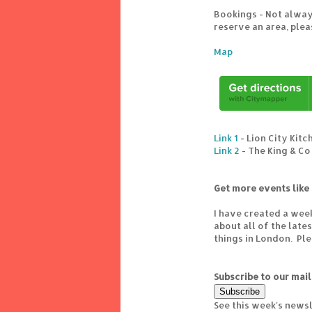
Bookings - Not alway
reserve an area, ple
Map
Link 1
- Lion City Kitc
Link 2
- The King & Co
Get more events like 
I have created a wee
about all of the lat
things in London. Pl
Subscribe to our mail
See this week's news