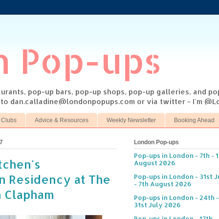
n Pop-ups
taurants, pop-up bars, pop-up shops, pop-up galleries, and p
s to dan.calladine@londonpopups.com or via twitter - I'm 
 Clubs
Advice & Resources
Weekly Newsletter
Booking Ahead
7
London Pop-ups
Pop-ups in London - 7th - 
itchen's
August 2026
n Residency at The
Pop-ups in London - 31st J
- 7th August 2026
n Clapham
Pop-ups in London - 24th -
31st July 2026
Pop-ups in London - 17th -