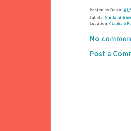
Posted by
Dan
at
01:
Labels:
foodanddrin
Location:
Clapham Pa
No commen
Post a Com