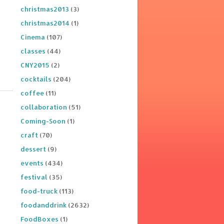
christmas2013
(3)
christmas2014
(1)
Cinema
(107)
classes
(44)
CNY2015
(2)
cocktails
(204)
coffee
(11)
collaboration
(51)
Coming-Soon
(1)
craft
(70)
dessert
(9)
events
(434)
festival
(35)
food-truck
(113)
foodanddrink
(2632)
FoodBoxes
(1)