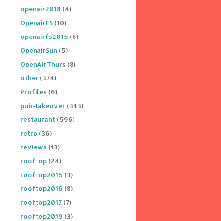
openair2018
(4)
OpenairFS
(10)
openairfs2015
(6)
OpenairSun
(5)
OpenAirThurs
(8)
other
(374)
Profiles
(6)
pub-takeover
(343)
restaurant
(596)
retro
(36)
reviews
(13)
rooftop
(24)
rooftop2015
(3)
rooftop2016
(8)
rooftop2017
(7)
rooftop2019
(3)