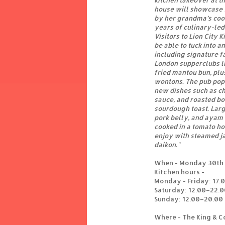
kitchen takeover at 
house will showcase f
by her grandma’s coo
years of culinary-led
Visitors to Lion City 
be able to tuck into a
including signature f
London supperclubs li
fried mantou bun, pl
wontons. The pub pop
new dishes such as c
sauce, and roasted b
sourdough toast. Larg
pork belly, and ayam
cooked in a tomato ho
enjoy with steamed ja
daikon."
When - Monday 30th 
Kitchen hours -
Monday - Friday: 17.
Saturday: 12.00–22.0
Sunday: 12.00–20.00
Where - The King & C