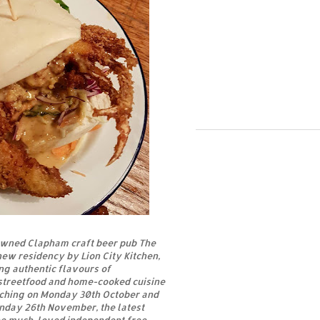
wned Clapham craft beer pub The
new residency by Lion City Kitchen,
ng authentic flavours of
treetfood and home-cooked cuisine
nching on Monday 30th October and
unday 26th November, the latest