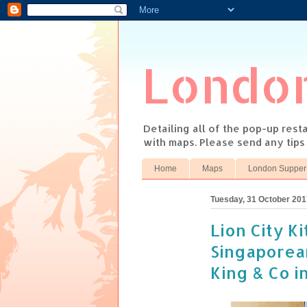
Londo
Detailing all of the pop-up res
with maps. Please send any tip
Home
Maps
London Supper
Tuesday, 31 October 201
Lion City K
Singaporea
King & Co i