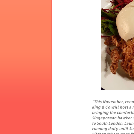
"This November, reno
King & Co will host a 
bringing the comforti
Singaporean hawker s
to South London. Lau
running daily until S