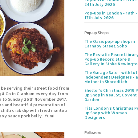
24th July 2026
Pop-ups in London - 10th -
17th July 2026
Pop-up Shops
The Oasis pop-up shop in
Carnaby Street, Soho
The Ecstatic Peace Librar
Pop-up Record Store &
Gallery in Stoke Newingt
The Garage Sale - with lot
Independent Designers - a
Mother in Shoreditch
l be serving their street food from
Shelter's Christmas 2019 
g & Co in Clapham every day from
up Shop in Neal St, Covent
 to Sunday 26th November 2017.
Garden
rs and beautiful presentation of
Tits London's Christmas P
 chilli crab dip with fried mantou
up Shop with Women
 soy sauce pork belly. Yum!
Designers
Followers