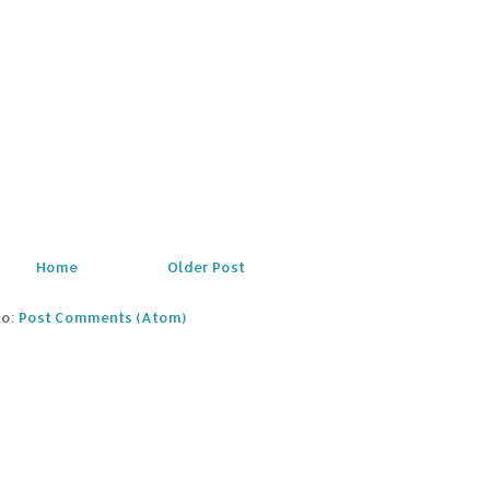
Home
Older Post
to:
Post Comments (Atom)