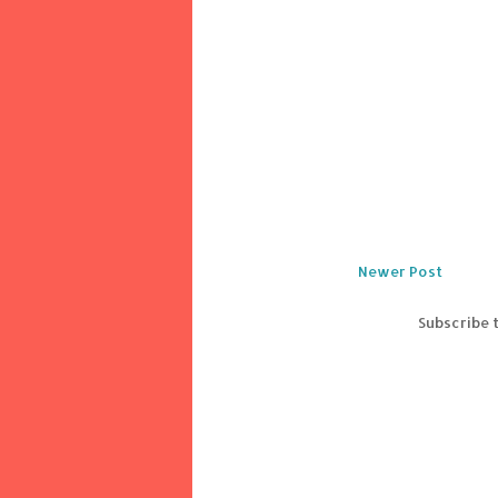
Newer Post
Subscribe 