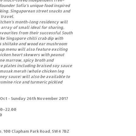
the much-loved independent free-
ounder Sofia’s unique food inspired
king, Singaporean street snacks and
 travel.
Kitchen’s month-long residency will
n array of small ideal for sharing,
avourites from their successful South
ke Singapore chilli crab dip with
us shiitake and wood ear mushroom
up menu will also feature exciting
hicken heart skewers with peanut
one marrow, spicy broth and
e plates including braised soy sauce
 masak merah (whole chicken leg
ney sauce) will also be available to
smine rice and turmeric pickled
Oct - Sunday 26th November 2017
00–22.00
0
o, 100 Clapham Park Road, SW4 7BZ