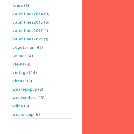
tours
(3)
valentines2014
(9)
valentines2015
(6)
valentines2017
(1)
valentines2021
(1)
vegetarian
(47)
venues
(4)
views
(3)
vintage
(44)
virtual
(3)
wearepopup
(3)
weekenders
(13)
wiine
(3)
world-cup
(6)