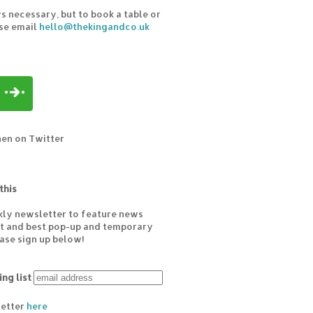
s necessary, but to book a table or
ase email
hello@thekingandco.uk
hen on Twitter
this
kly newsletter to feature news
est and best pop-up and temporary
ease sign up below!
ing list
letter
here