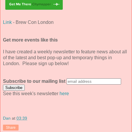
Link
- Brew Con London
Get more events like this
I have created a weekly newsletter to feature news about all
of the latest and best pop-up and temporary things in
London. Please sign up below!
Subscribe to our mailing list
See this week's newsletter
here
Dan
at
03:39
Share