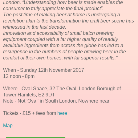
London. “Understanding how beer is made enables the
consumer to truly appreciate the final product”.
The past time of making beer at home is undergoing a
revolution akin to the transformation the craft beer scene has
witnessed in the last decade.
Innovation and accessibility of small batch brewing
equipment coupled with a far higher quality of readily
available ingredients from across the globe has led to a
resurgence in the numbers of people brewing beer in the
comfort of their own homes, with far superior results."
When - Sunday 12th November 2017
12 noon - 8pm
Where - Oval Space, 32 The Oval, London Borough of
Tower Hamlets, E2 9DT
Note - Not 'Oval' in South London. Nowhere near!
Tickets - £15 + fees from
here
Map