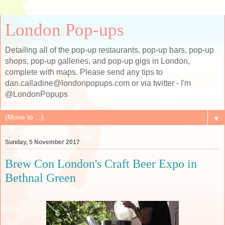
London Pop-ups
Detailing all of the pop-up restaurants, pop-up bars, pop-up
shops, pop-up galleries, and pop-up gigs in London,
complete with maps. Please send any tips to
dan.calladine@londonpopups.com or via twitter - I'm
@LondonPopups
▼
Sunday, 5 November 2017
Brew Con London's Craft Beer Expo in
Bethnal Green