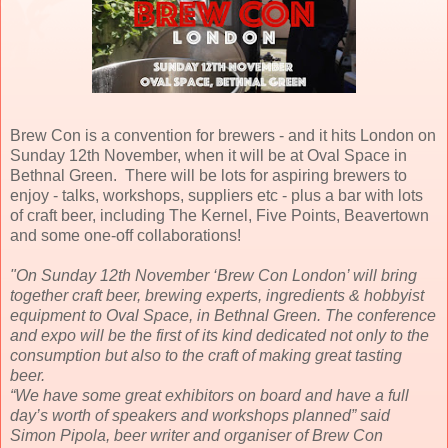
Brew Con is a convention for brewers - and it hits London on
Sunday 12th November, when it will be at Oval Space in
Bethnal Green. There will be lots for aspiring brewers to
enjoy - talks, workshops, suppliers etc - plus a bar with lots
of craft beer, including The Kernel, Five Points, Beavertown
and some one-off collaborations!
"On Sunday 12th November ‘Brew Con London’ will bring
together craft beer, brewing experts, ingredients & hobbyist
equipment to Oval Space, in Bethnal Green. The conference
and expo will be the first of its kind dedicated not only to the
consumption but also to the craft of making great tasting
beer.
“We have some great exhibitors on board and have a full
day’s worth of speakers and workshops planned” said
Simon Pipola, beer writer and organiser of Brew Con