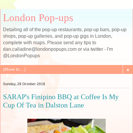
London Pop-ups
Detailing all of the pop-up restaurants, pop-up bars, pop-up
shops, pop-up galleries, and pop-up gigs in London,
complete with maps. Please send any tips to
dan.calladine@londonpopups.com or via twitter - I'm
@LondonPopups
▼
Sunday, 28 October 2018
SARAP's Finipino BBQ at Coffee Is My
Cup Of Tea in Dalston Lane