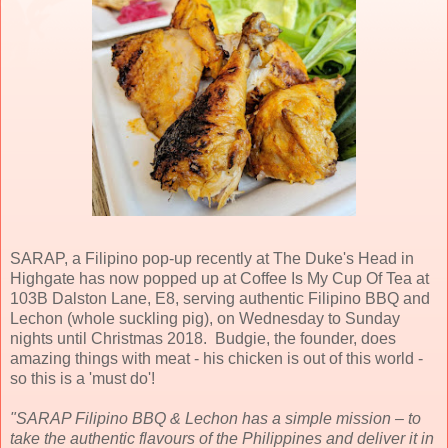
SARAP, a Filipino pop-up recently at The Duke's Head in
Highgate has now popped up at Coffee Is My Cup Of Tea at
103B Dalston Lane, E8, serving authentic Filipino BBQ and
Lechon (whole suckling pig), on Wednesday to Sunday
nights until Christmas 2018. Budgie, the founder, does
amazing things with meat - his chicken is out of this world -
so this is a 'must do'!
"SARAP Filipino BBQ & Lechon has a simple mission – to
take the authentic flavours of the Philippines and deliver it in