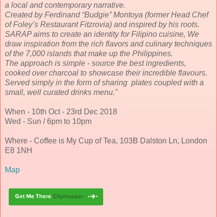
a local and contemporary narrative.
Created by Ferdinand “Budgie” Montoya (former Head Chef
of Foley’s Restaurant Fitzrovia) and inspired by his roots.
SARAP aims to create an identity for Filipino cuisine, We
draw inspiration from the rich flavors and culinary techniques
of the 7,000 islands that make up the Philippines.
The approach is simple - source the best ingredients,
cooked over charcoal to showcase their incredible flavours.
Served simply in the form of sharing plates coupled with a
small, well curated drinks menu."
When - 10th Oct - 23rd Dec 2018
Wed - Sun / 6pm to 10pm
Where - Coffee is My Cup of Tea, 103B Dalston Ln, London
E8 1NH
Map